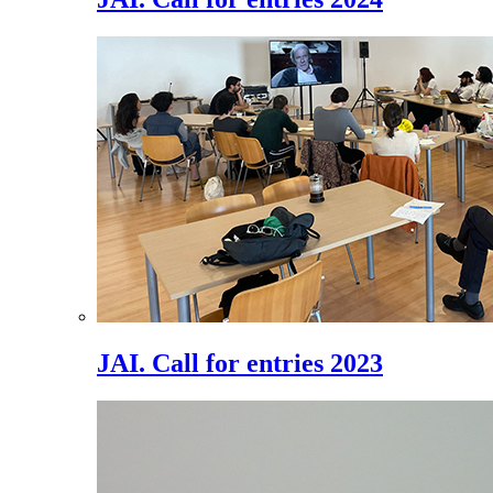
JAI. Call for entries 2023