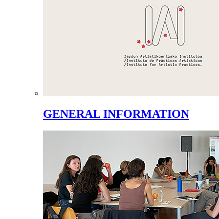
GENERAL INFORMATION