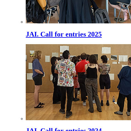
JAI. Call for entries 2025
JAI. Call for entries 2024