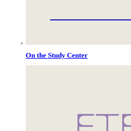
On the Study Center