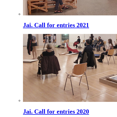
Jai. Call for entries 2021
Jai. Call for entries 2020