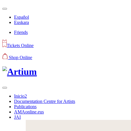
Español
Euskara
Friends
Tickets Online
Shop Online
Inicio2
Documentation Centre for Artists
Publications
AMAonline.eus
JAI