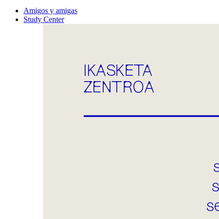
Amigos y amigas
Study Center