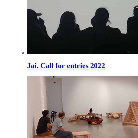
Jai. Call for entries 2022