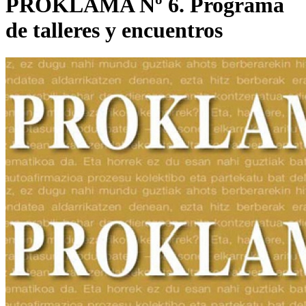
PROKLAMA Nº 6. Programa
de talleres y encuentros