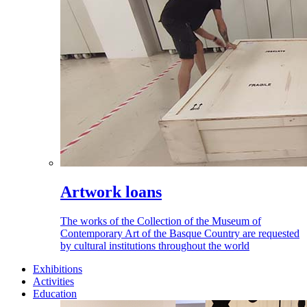
Artwork loans
The works of the Collection of the Museum of
Contemporary Art of the Basque Country are requested
by cultural institutions throughout the world
Exhibitions
Activities
Education