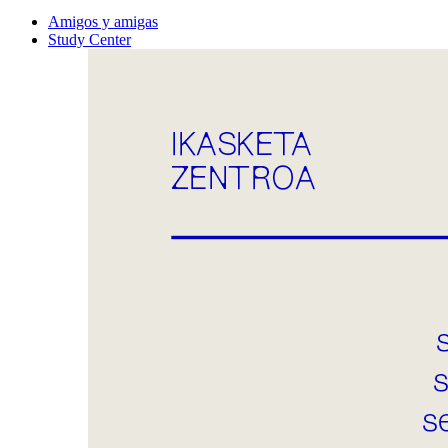
Amigos y amigas
Study Center