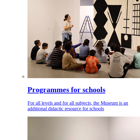
Programmes for schools
For all levels and for all subjects, the Museum is an
additional didactic resource for schools