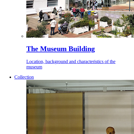
The Museum Building
Location, background and characteristics of the
museum
Collection