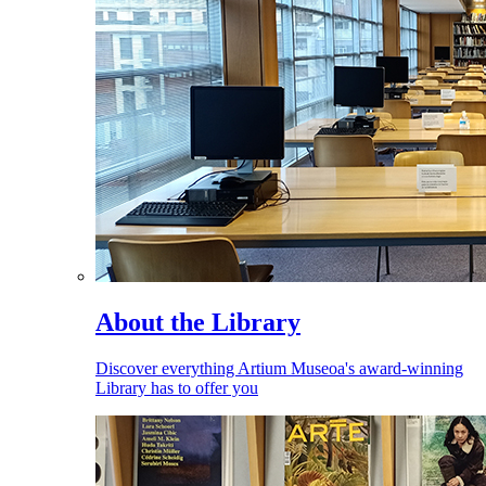
About the Library
Discover everything Artium Museoa's award-winning
Library has to offer you