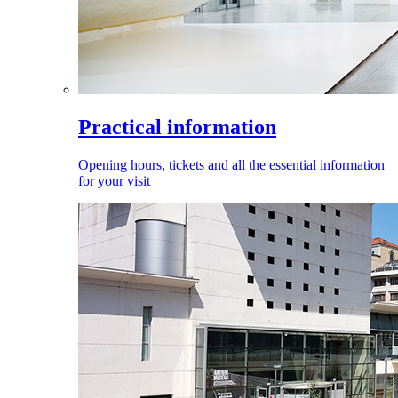
Practical information
Opening hours, tickets and all the essential information
for your visit