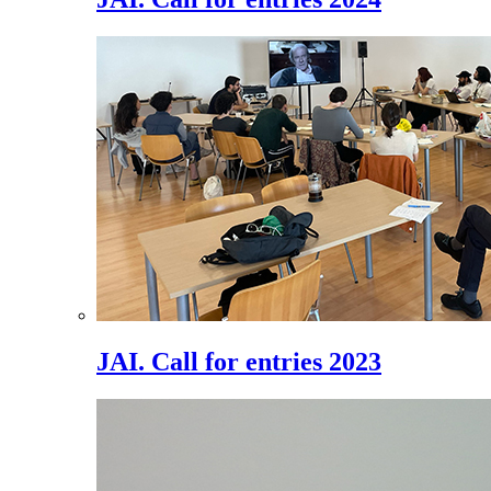
JAI. Call for entries 2023