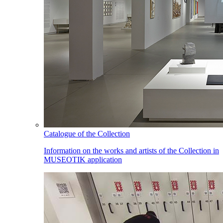
Catalogue of the Collection
Information on the works and artists of the Collection in
MUSEOTIK application