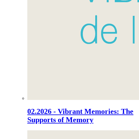
02.2026 - Vibrant Memories: The
Supports of Memory