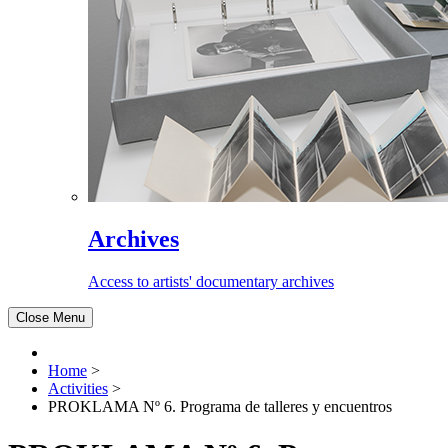
Archives
Access to artists' documentary archives
Close Menu
Home
>
Activities
>
PROKLAMA Nº 6. Programa de talleres y encuentros