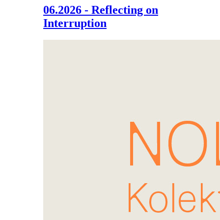
06.2026 - Reflecting on
Interruption