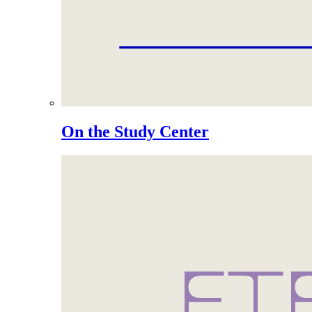
On the Study Center