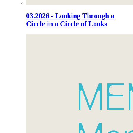
03.2026 - Looking Through a
Circle in a Circle of Looks