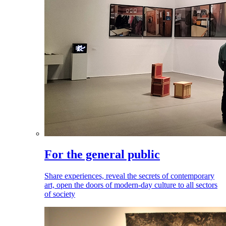
For the general public
Share experiences, reveal the secrets of contemporary
art, open the doors of modern-day culture to all sectors
of society