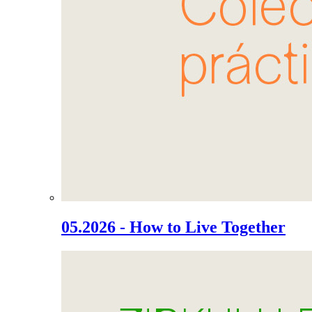
05.2026 - How to Live Together