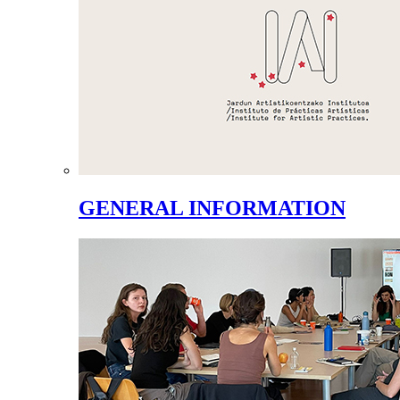
GENERAL INFORMATION