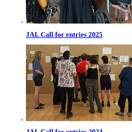
JAI. Call for entries 2025
JAI. Call for entries 2024