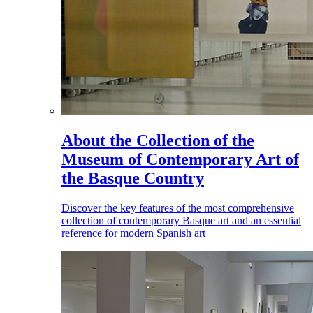
About the Collection of the
Museum of Contemporary Art of
the Basque Country
Discover the key features of the most comprehensive
collection of contemporary Basque art and an essential
reference for modern Spanish art