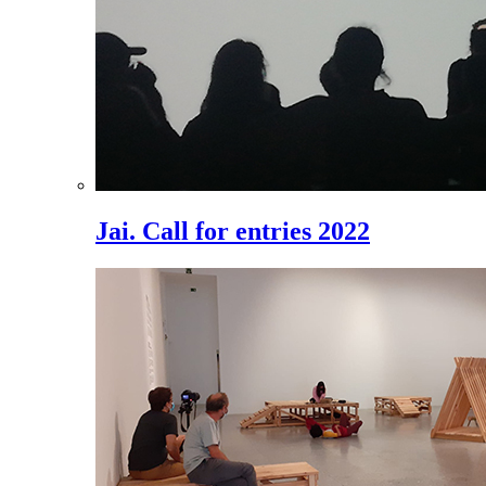
Jai. Call for entries 2022