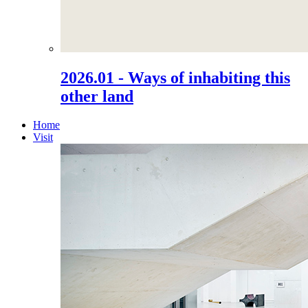
2026.01 - Ways of inhabiting this
other land
Home
Visit