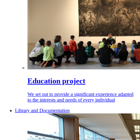
Education project
We set out to provide a significant experience adapted
to the interests and needs of every individual
Library and Documentation