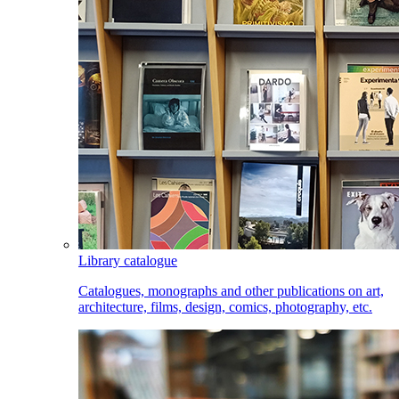
Library catalogue
Catalogues, monographs and other publications on art,
architecture, films, design, comics, photography, etc.