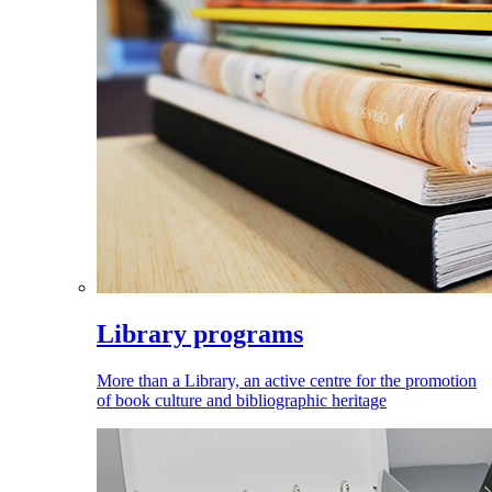
Library programs
More than a Library, an active centre for the promotion
of book culture and bibliographic heritage