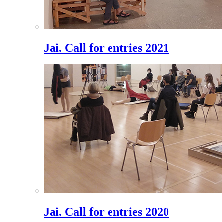
Jai. Call for entries 2021
Jai. Call for entries 2020