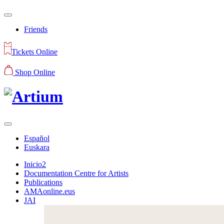
Friends
Tickets Online
Shop Online
Español
Euskara
Inicio2
Documentation Centre for Artists
Publications
AMAonline.eus
JAI