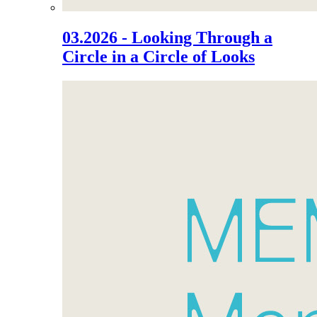
03.2026 - Looking Through a
Circle in a Circle of Looks