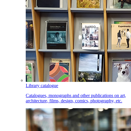
Library catalogue
Catalogues, monographs and other publications on art,
architecture, films, design, comics, photography, etc.