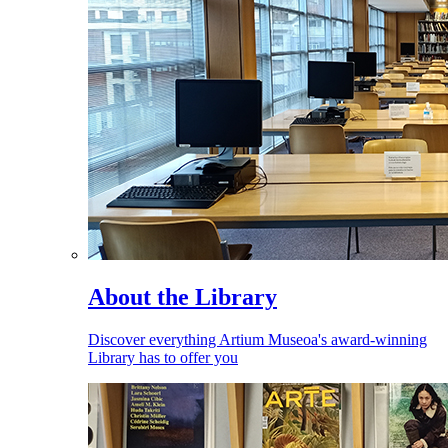
About the Library
Discover everything Artium Museoa's award-winning
Library has to offer you