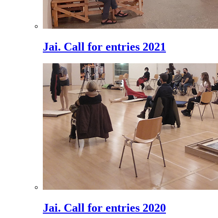
Jai. Call for entries 2021
Jai. Call for entries 2020