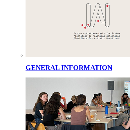
GENERAL INFORMATION