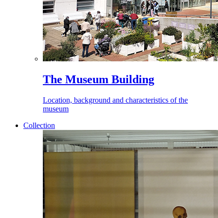
The Museum Building
Location, background and characteristics of the
museum
Collection