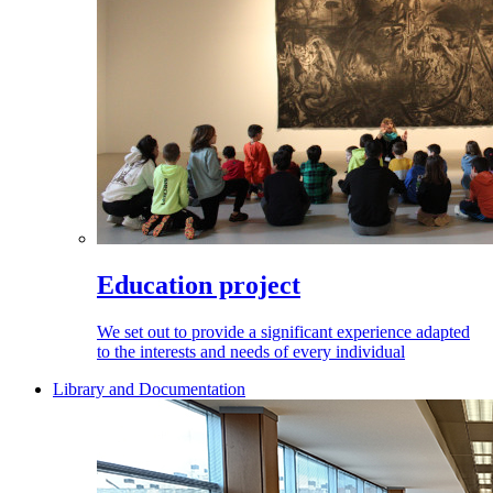
Education project
We set out to provide a significant experience adapted
to the interests and needs of every individual
Library and Documentation