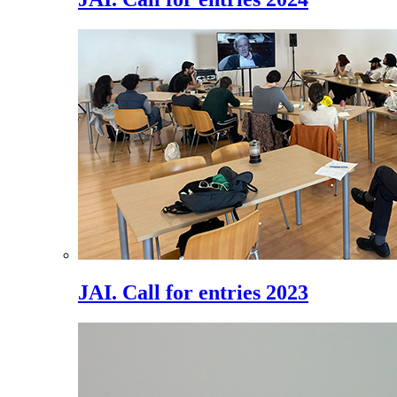
JAI. Call for entries 2023