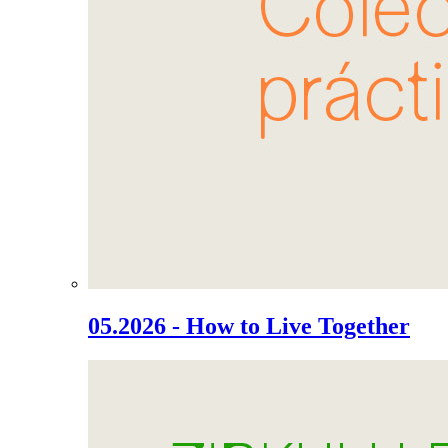
05.2026 - How to Live Together