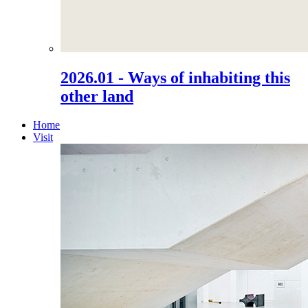
2026.01 - Ways of inhabiting this
other land
Home
Visit