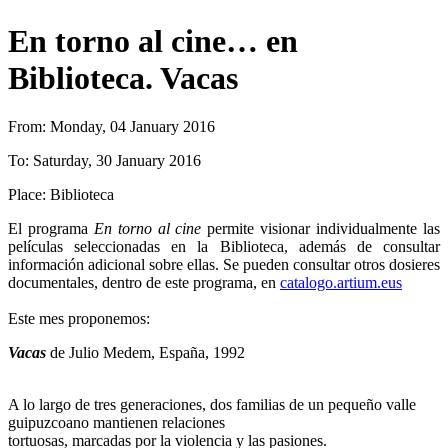
En torno al cine… en
Biblioteca. Vacas
From:
Monday, 04 January 2016
To:
Saturday, 30 January 2016
Place:
Biblioteca
El programa
En torno al cine
permite visionar individualmente las
películas seleccionadas en la Biblioteca, además de consultar
información adicional sobre ellas. Se pueden consultar otros dosieres
documentales, dentro de este programa, en
catalogo.artium.eus
Este mes proponemos:
Vacas
de Julio Medem, España, 1992
A lo largo de tres generaciones, dos familias de un pequeño valle
guipuzcoano mantienen relaciones
tortuosas, marcadas por la violencia y las pasiones.