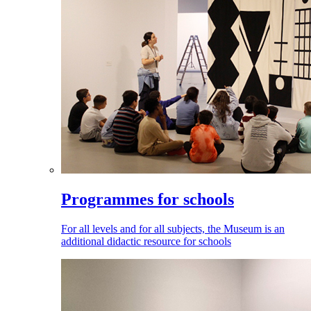
Programmes for schools
For all levels and for all subjects, the Museum is an
additional didactic resource for schools