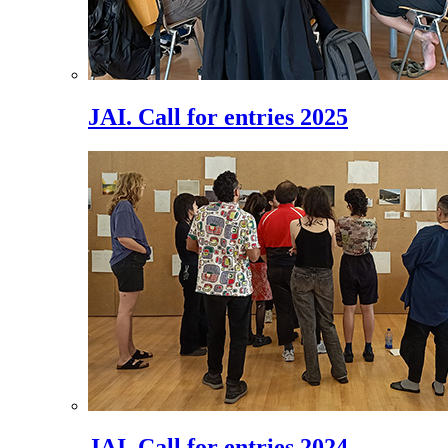
JAI. Call for entries 2025
JAI. Call for entries 2024