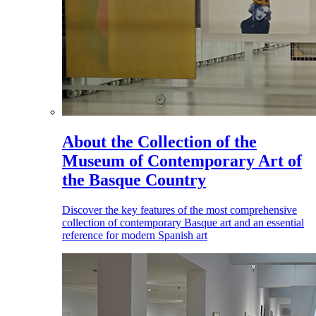
About the Collection of the
Museum of Contemporary Art of
the Basque Country
Discover the key features of the most comprehensive
collection of contemporary Basque art and an essential
reference for modern Spanish art