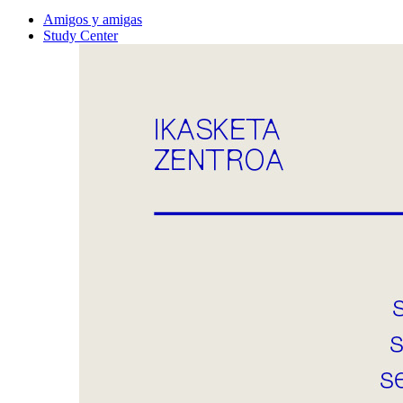
Amigos y amigas
Study Center