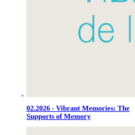
02.2026 - Vibrant Memories: The
Supports of Memory