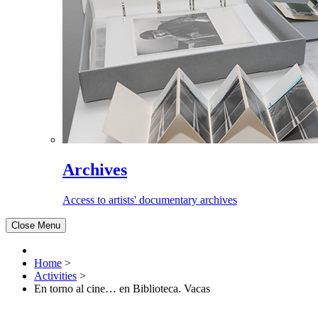
Archives
Access to artists' documentary archives
Close Menu
Home
>
Activities
>
En torno al cine… en Biblioteca. Vacas