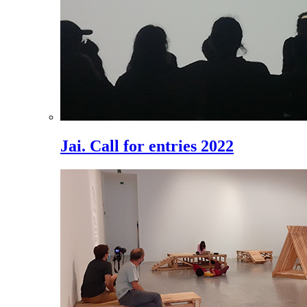
Jai. Call for entries 2022