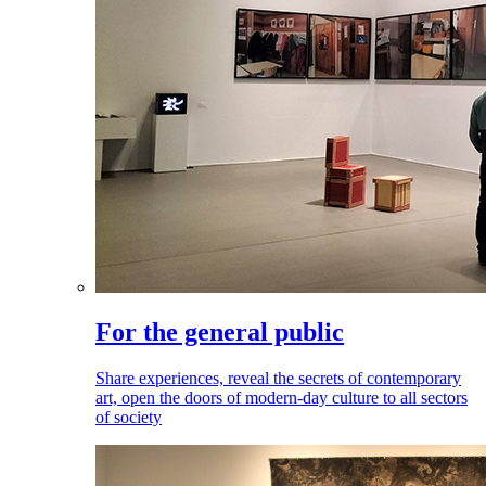
For the general public
Share experiences, reveal the secrets of contemporary
art, open the doors of modern-day culture to all sectors
of society