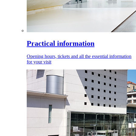
Practical information
Opening hours, tickets and all the essential information
for your visit