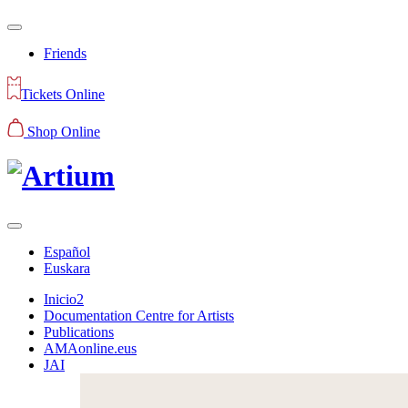
Friends
Tickets Online
Shop Online
Español
Euskara
Inicio2
Documentation Centre for Artists
Publications
AMAonline.eus
JAI