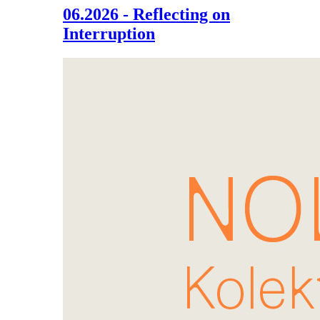
06.2026 - Reflecting on
Interruption