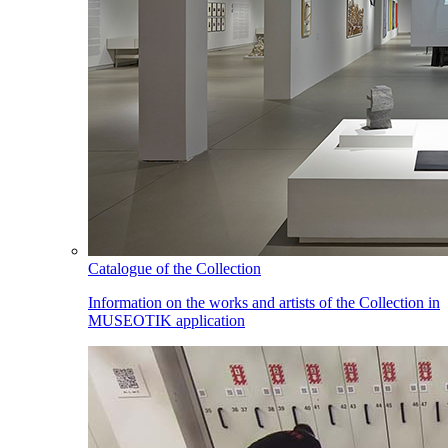
Catalogue of the Collection
Information on the works and artists of the Collection in
MUSEOTIK application