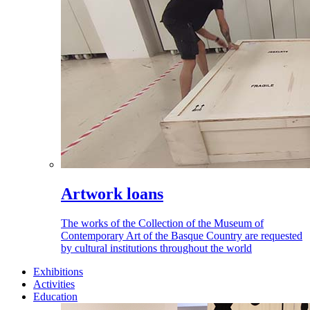
Artwork loans
The works of the Collection of the Museum of
Contemporary Art of the Basque Country are requested
by cultural institutions throughout the world
Exhibitions
Activities
Education