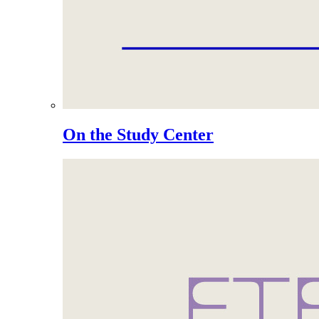
On the Study Center