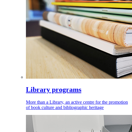
Library programs
More than a Library, an active centre for the promotion
of book culture and bibliographic heritage