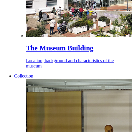
The Museum Building
Location, background and characteristics of the
museum
Collection