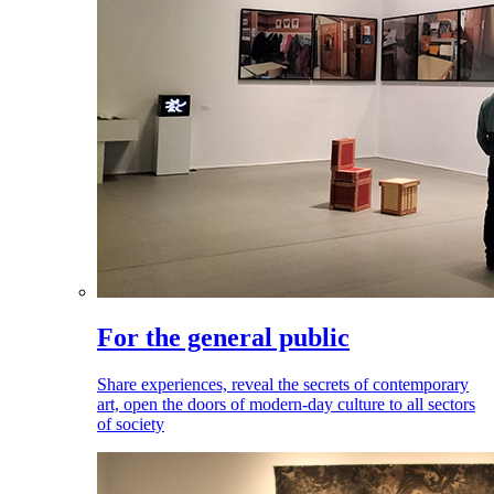
For the general public
Share experiences, reveal the secrets of contemporary
art, open the doors of modern-day culture to all sectors
of society