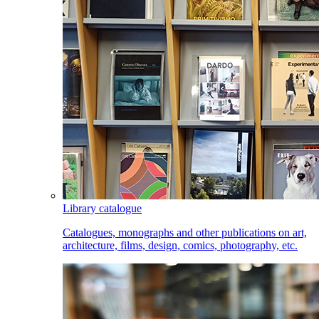
Library catalogue
Catalogues, monographs and other publications on art,
architecture, films, design, comics, photography, etc.