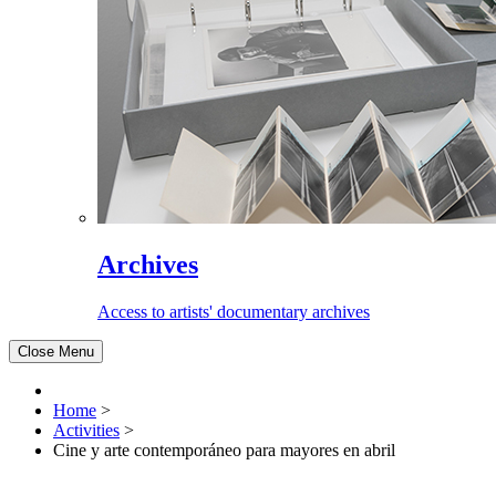
Archives
Access to artists' documentary archives
Close Menu
Home
>
Activities
>
Cine y arte contemporáneo para mayores en abril