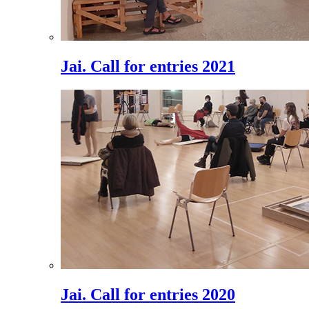
Jai. Call for entries 2021
Jai. Call for entries 2020