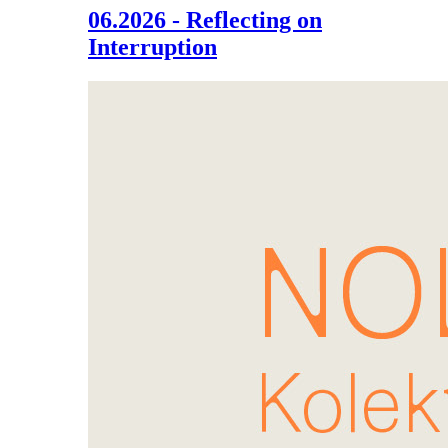
06.2026 - Reflecting on
Interruption