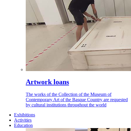
Artwork loans
The works of the Collection of the Museum of
Contemporary Art of the Basque Country are requested
by cultural institutions throughout the world
Exhibitions
Activities
Education