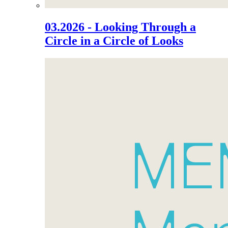
03.2026 - Looking Through a
Circle in a Circle of Looks