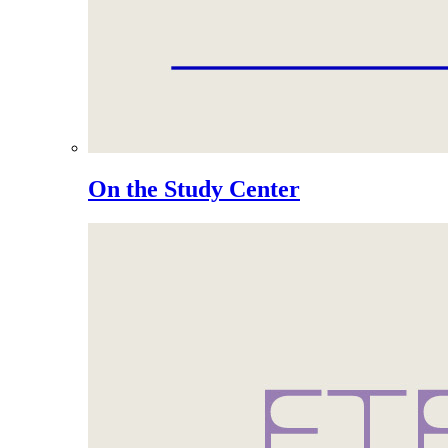
On the Study Center