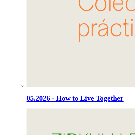
05.2026 - How to Live Together