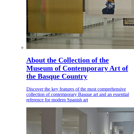
About the Collection of the
Museum of Contemporary Art of
the Basque Country
Discover the key features of the most comprehensive
collection of contemporary Basque art and an essential
reference for modern Spanish art