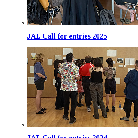
JAI. Call for entries 2025
JAI. Call for entries 2024