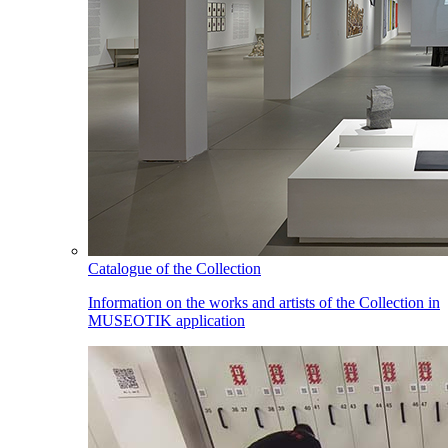
Catalogue of the Collection
Information on the works and artists of the Collection in
MUSEOTIK application