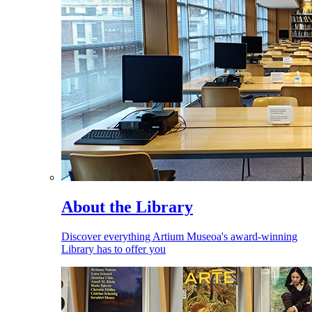
About the Library
Discover everything Artium Museoa's award-winning
Library has to offer you