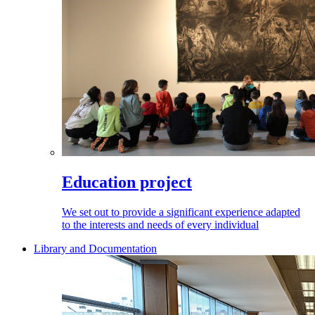
Education project
We set out to provide a significant experience adapted
to the interests and needs of every individual
Library and Documentation