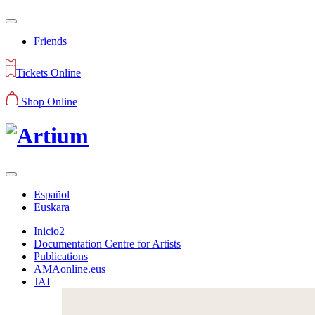
Friends
Tickets Online
Shop Online
Español
Euskara
Inicio2
Documentation Centre for Artists
Publications
AMAonline.eus
JAI