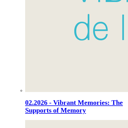
02.2026 - Vibrant Memories: The
Supports of Memory