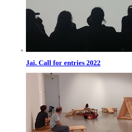
Jai. Call for entries 2022