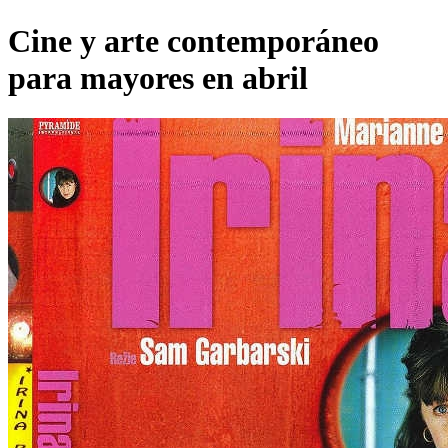
Cine y arte contemporáneo
para mayores en abril