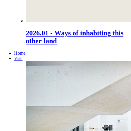
2026.01 - Ways of inhabiting this
other land
Home
Visit