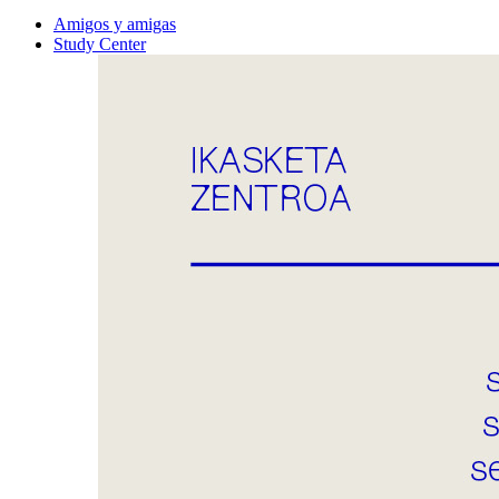
Amigos y amigas
Study Center