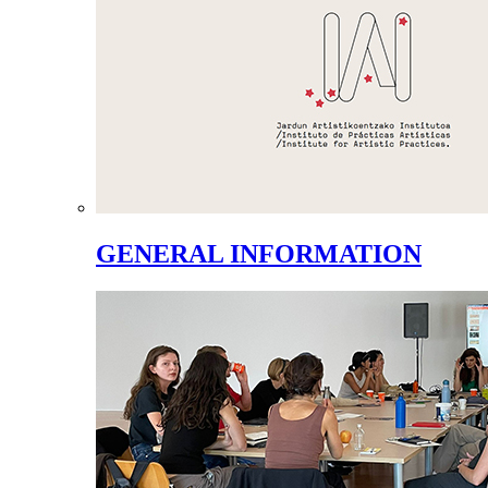
GENERAL INFORMATION