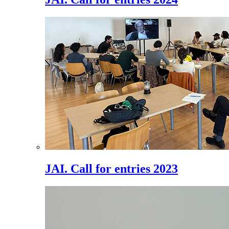
JAI. Call for entries 2023