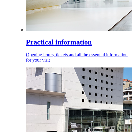
Practical information
Opening hours, tickets and all the essential information
for your visit