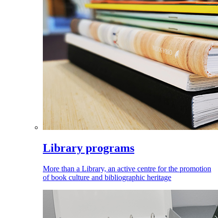
Library programs
More than a Library, an active centre for the promotion
of book culture and bibliographic heritage