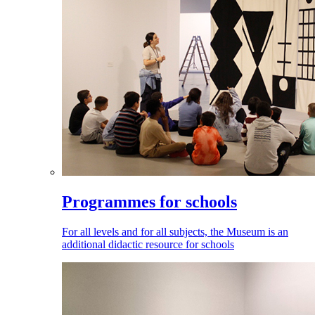
Programmes for schools
For all levels and for all subjects, the Museum is an
additional didactic resource for schools