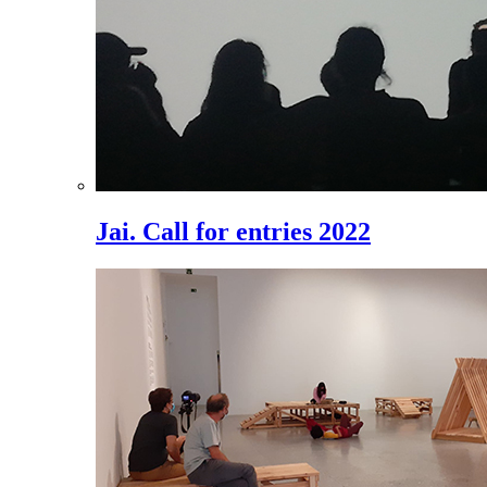
Jai. Call for entries 2022