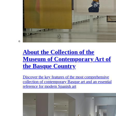
About the Collection of the
Museum of Contemporary Art of
the Basque Country
Discover the key features of the most comprehensive
collection of contemporary Basque art and an essential
reference for modern Spanish art