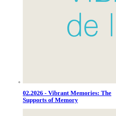
02.2026 - Vibrant Memories: The
Supports of Memory