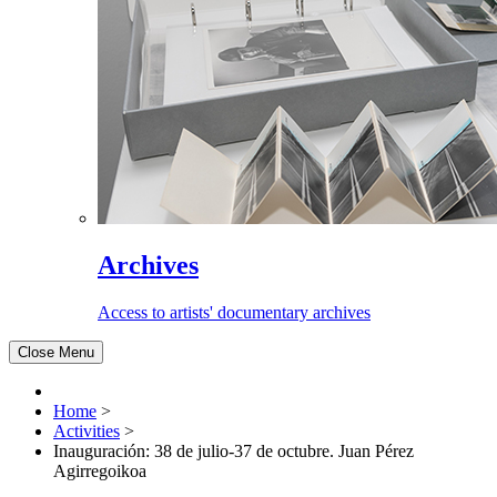
Archives
Access to artists' documentary archives
Close Menu
Home
>
Activities
>
Inauguración: 38 de julio-37 de octubre. Juan Pérez
Agirregoikoa