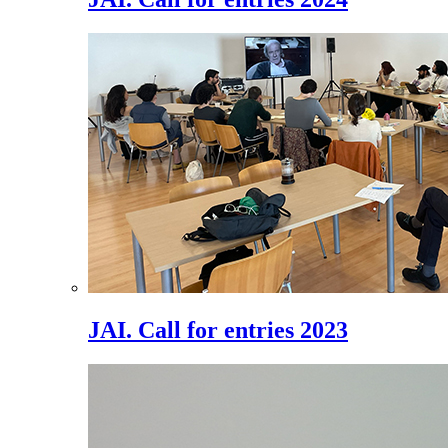
JAI. Call for entries 2023