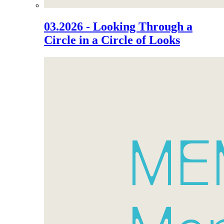
03.2026 - Looking Through a
Circle in a Circle of Looks