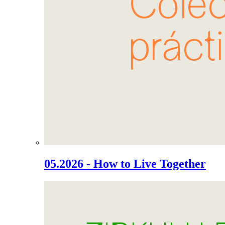
05.2026 - How to Live Together