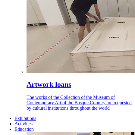
Artwork loans
The works of the Collection of the Museum of
Contemporary Art of the Basque Country are requested
by cultural institutions throughout the world
Exhibitions
Activities
Education