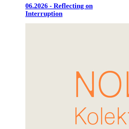
06.2026 - Reflecting on
Interruption