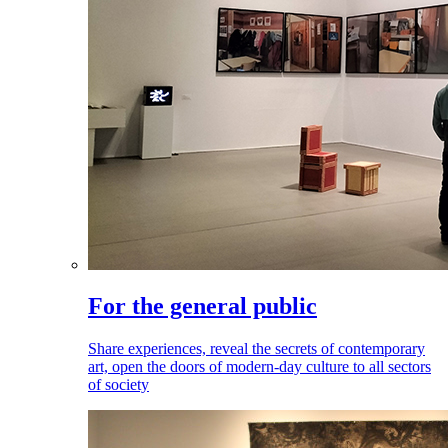
For the general public
Share experiences, reveal the secrets of contemporary
art, open the doors of modern-day culture to all sectors
of society