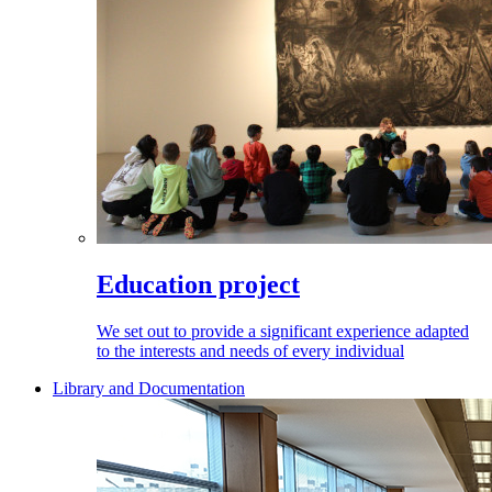
Education project
We set out to provide a significant experience adapted
to the interests and needs of every individual
Library and Documentation