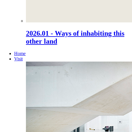
2026.01 - Ways of inhabiting this
other land
Home
Visit