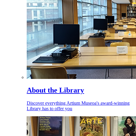
About the Library
Discover everything Artium Museoa's award-winning
Library has to offer you