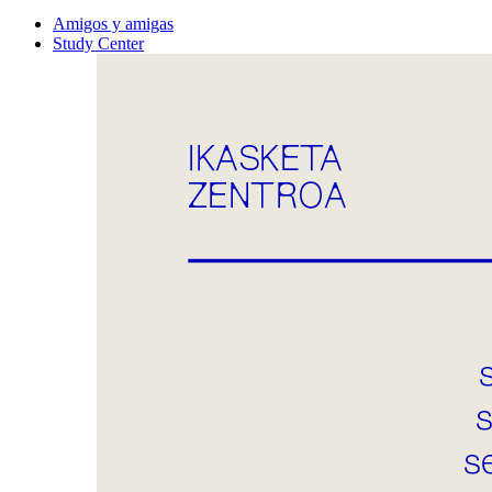
Amigos y amigas
Study Center