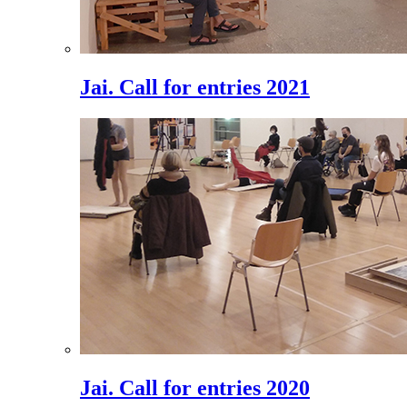
Jai. Call for entries 2021
Jai. Call for entries 2020