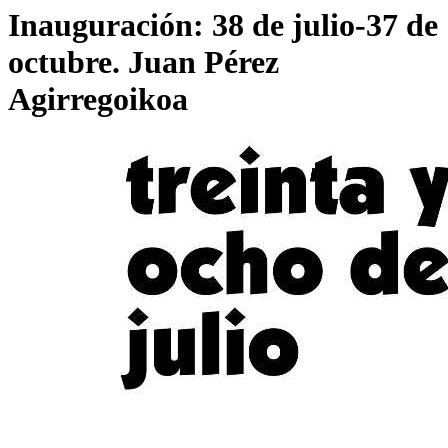
Inauguración: 38 de julio-37 de
octubre. Juan Pérez
Agirregoikoa