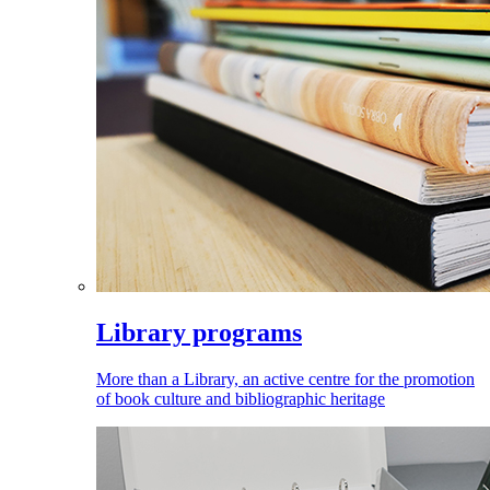
Library programs
More than a Library, an active centre for the promotion
of book culture and bibliographic heritage