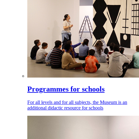
Programmes for schools
For all levels and for all subjects, the Museum is an
additional didactic resource for schools