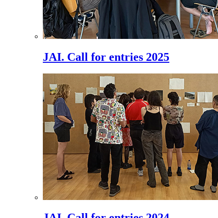
JAI. Call for entries 2025
JAI. Call for entries 2024