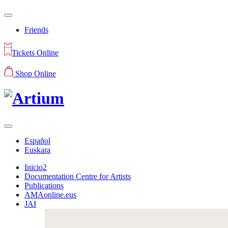
Friends
Tickets Online
Shop Online
Español
Euskara
Inicio2
Documentation Centre for Artists
Publications
AMAonline.eus
JAI