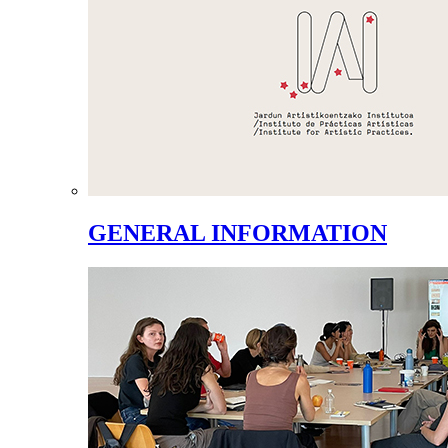
GENERAL INFORMATION