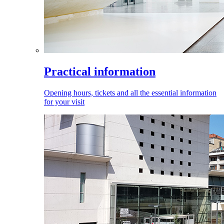
Practical information
Opening hours, tickets and all the essential information
for your visit