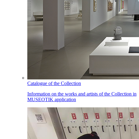
Catalogue of the Collection
Information on the works and artists of the Collection in
MUSEOTIK application