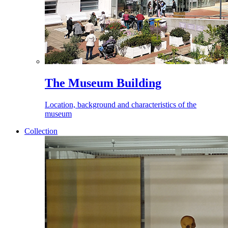
The Museum Building
Location, background and characteristics of the
museum
Collection