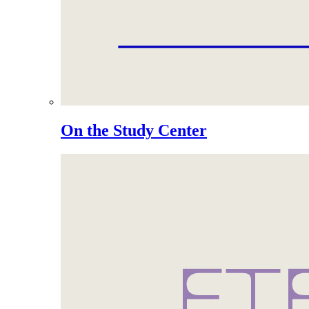
On the Study Center