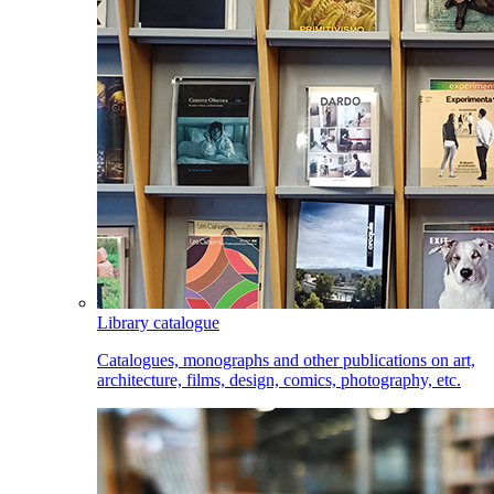
Library catalogue
Catalogues, monographs and other publications on art,
architecture, films, design, comics, photography, etc.