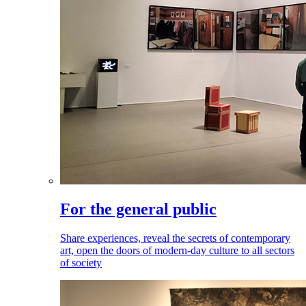
For the general public
Share experiences, reveal the secrets of contemporary
art, open the doors of modern-day culture to all sectors
of society