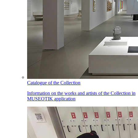
Catalogue of the Collection
Information on the works and artists of the Collection in
MUSEOTIK application