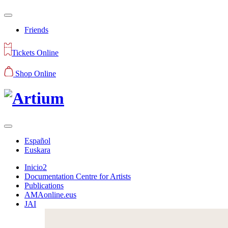
Friends
Tickets Online
Shop Online
Español
Euskara
Inicio2
Documentation Centre for Artists
Publications
AMAonline.eus
JAI