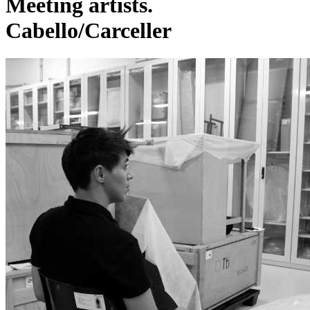
Meeting artists.
Cabello/Carceller