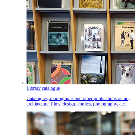
Library catalogue
Catalogues, monographs and other publications on art,
architecture, films, design, comics, photography, etc.