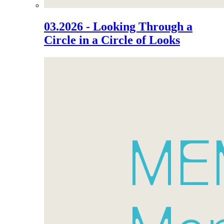
03.2026 - Looking Through a
Circle in a Circle of Looks