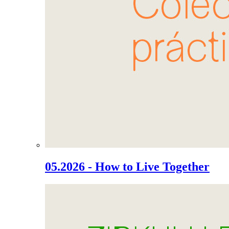
05.2026 - How to Live Together