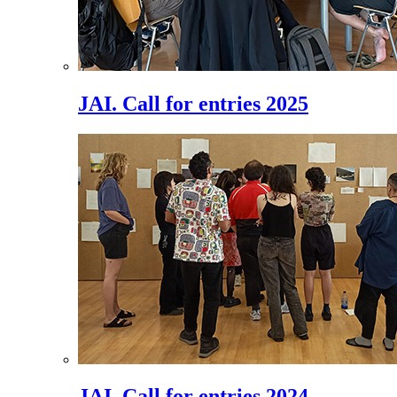
JAI. Call for entries 2025
JAI. Call for entries 2024