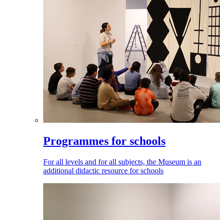
Programmes for schools
For all levels and for all subjects, the Museum is an
additional didactic resource for schools