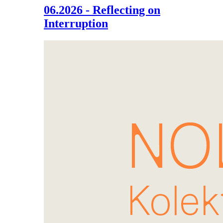
06.2026 - Reflecting on
Interruption