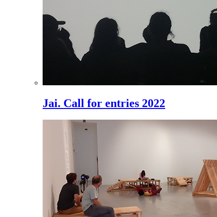
Jai. Call for entries 2022