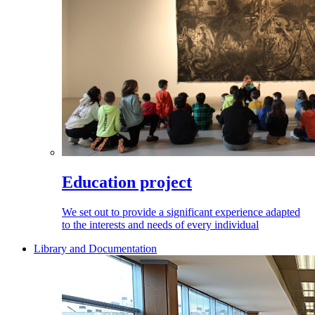
Education project
We set out to provide a significant experience adapted
to the interests and needs of every individual
Library and Documentation