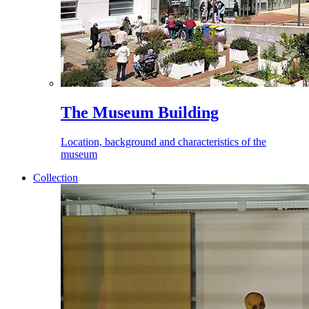
The Museum Building
Location, background and characteristics of the
museum
Collection