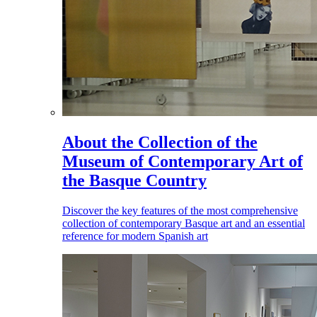
About the Collection of the
Museum of Contemporary Art of
the Basque Country
Discover the key features of the most comprehensive
collection of contemporary Basque art and an essential
reference for modern Spanish art