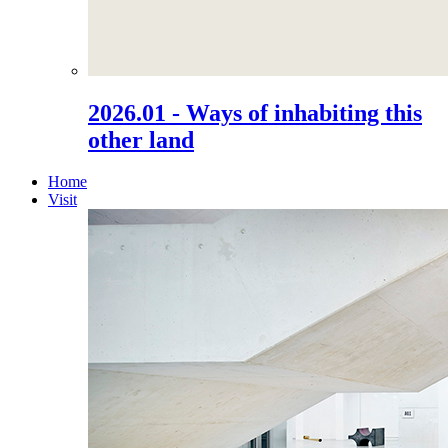
2026.01 - Ways of inhabiting this
other land
Home
Visit