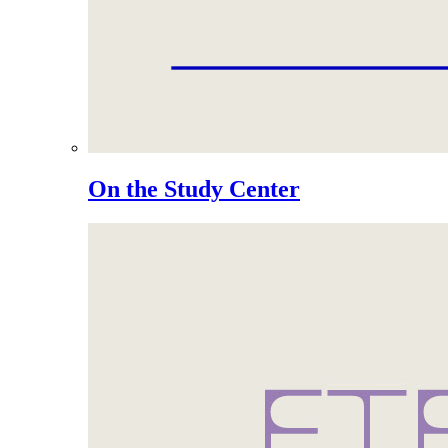
On the Study Center