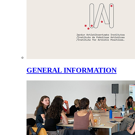
GENERAL INFORMATION