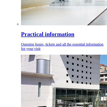
Practical information
Opening hours, tickets and all the essential information
for your visit