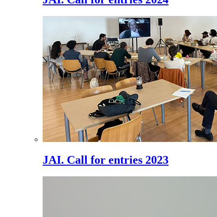
JAI. Call for entries 2023