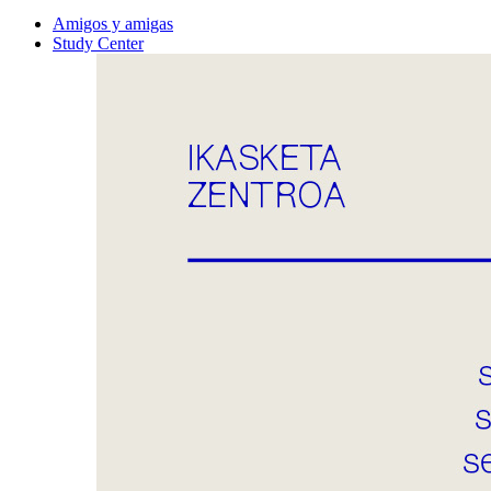
Amigos y amigas
Study Center