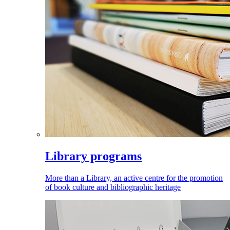
Library programs
More than a Library, an active centre for the promotion
of book culture and bibliographic heritage