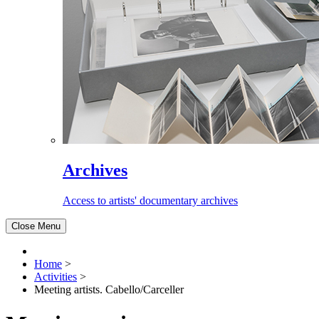
Archives
Access to artists' documentary archives
Close Menu
Home
>
Activities
>
Meeting artists. Cabello/Carceller