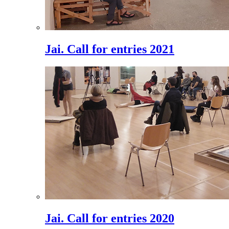
Jai. Call for entries 2021
Jai. Call for entries 2020