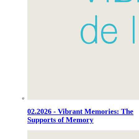
02.2026 - Vibrant Memories: The
Supports of Memory