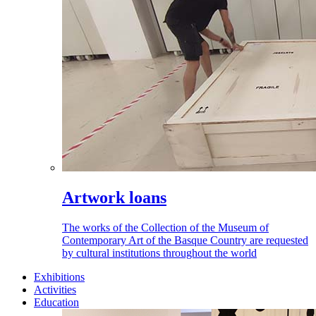
Artwork loans
The works of the Collection of the Museum of
Contemporary Art of the Basque Country are requested
by cultural institutions throughout the world
Exhibitions
Activities
Education