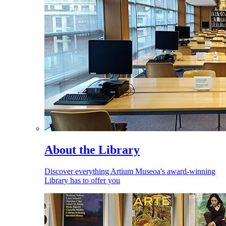
About the Library
Discover everything Artium Museoa's award-winning
Library has to offer you