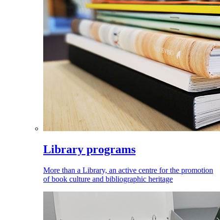
Library programs
More than a Library, an active centre for the promotion
of book culture and bibliographic heritage