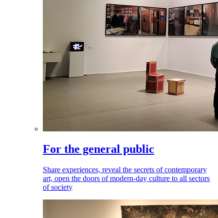
For the general public
Share experiences, reveal the secrets of contemporary
art, open the doors of modern-day culture to all sectors
of society