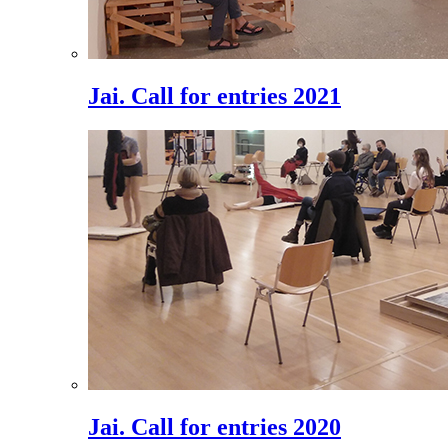
Jai. Call for entries 2021
Jai. Call for entries 2020