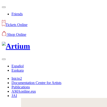
Friends
Tickets Online
Shop Online
Español
Euskara
Inicio2
Documentation Centre for Artists
Publications
AMAonline.eus
JAI