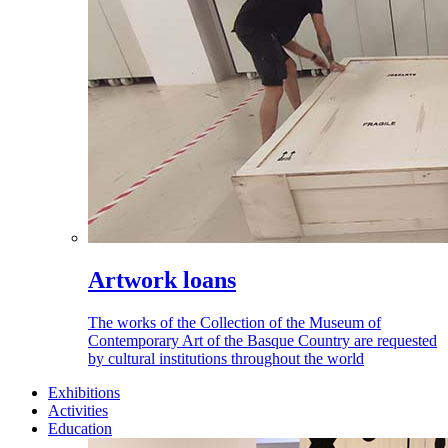
Artwork loans
The works of the Collection of the Museum of
Contemporary Art of the Basque Country are requested
by cultural institutions throughout the world
Exhibitions
Activities
Education