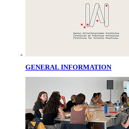
GENERAL INFORMATION