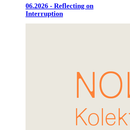
06.2026 - Reflecting on
Interruption