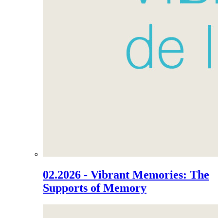
02.2026 - Vibrant Memories: The
Supports of Memory