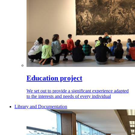
Education project
We set out to provide a significant experience adapted
to the interests and needs of every individual
Library and Documentation