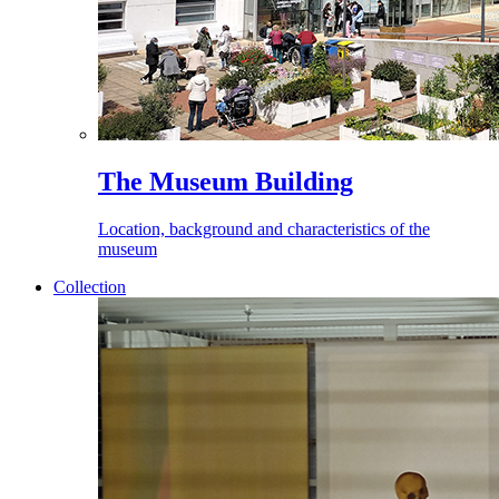
The Museum Building
Location, background and characteristics of the
museum
Collection