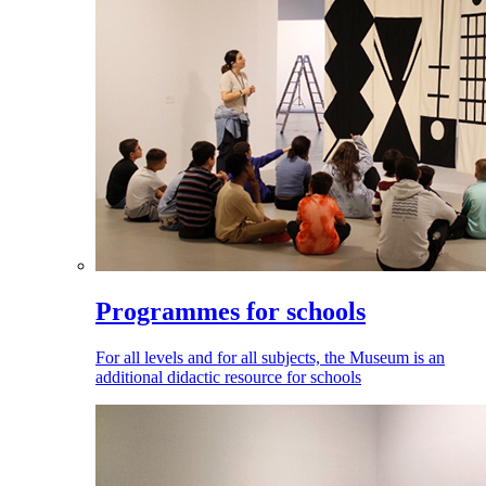
Programmes for schools
For all levels and for all subjects, the Museum is an
additional didactic resource for schools