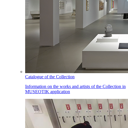
Catalogue of the Collection
Information on the works and artists of the Collection in
MUSEOTIK application