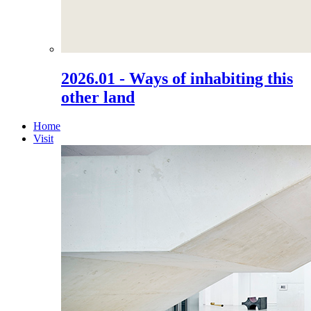
2026.01 - Ways of inhabiting this
other land
Home
Visit