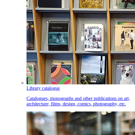
Library catalogue
Catalogues, monographs and other publications on art,
architecture, films, design, comics, photography, etc.