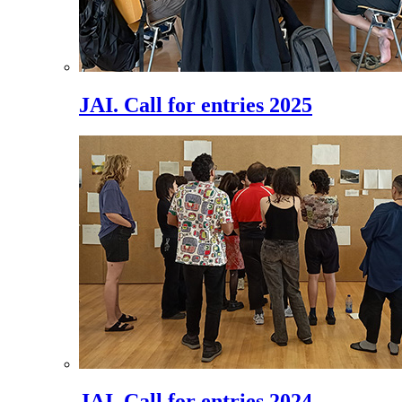
JAI. Call for entries 2025
JAI. Call for entries 2024