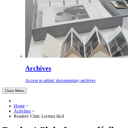
Archives
Access to artists' documentary archives
Close Menu
Home
>
Activities
>
Readers' Club: Lectura fácil