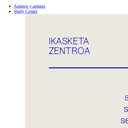
Amigos y amigas
Study Center