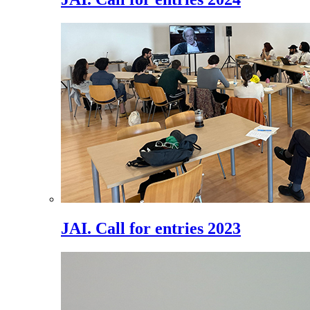
JAI. Call for entries 2023