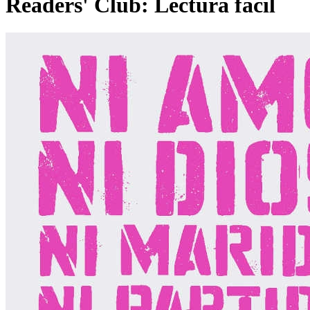
Readers' Club: Lectura fácil