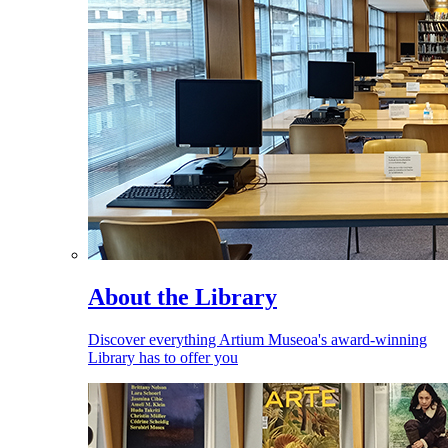
About the Library
Discover everything Artium Museoa's award-winning
Library has to offer you