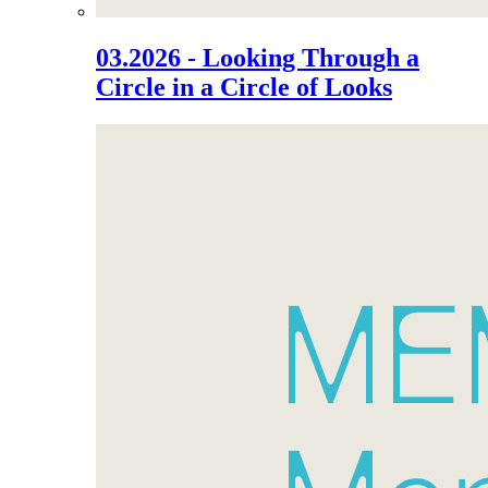
03.2026 - Looking Through a
Circle in a Circle of Looks