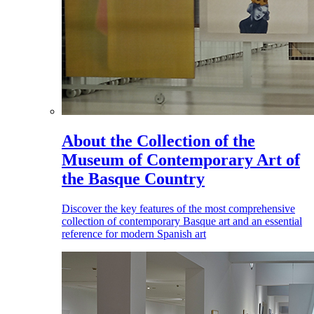
About the Collection of the
Museum of Contemporary Art of
the Basque Country
Discover the key features of the most comprehensive
collection of contemporary Basque art and an essential
reference for modern Spanish art