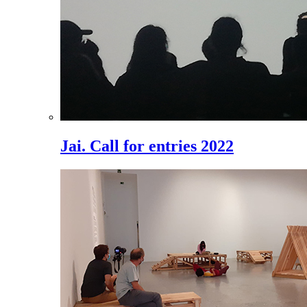
Jai. Call for entries 2022