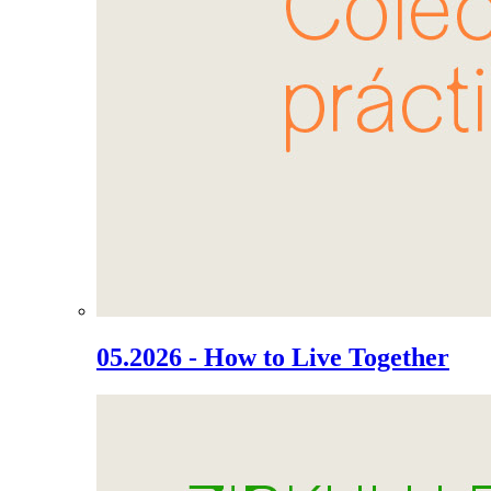
05.2026 - How to Live Together