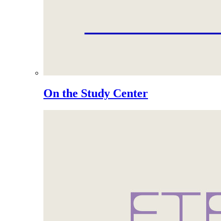
On the Study Center