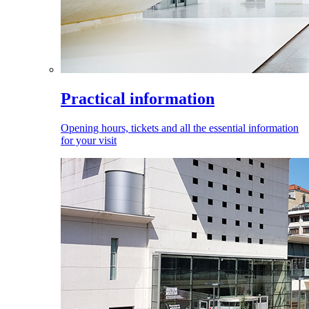
Practical information
Opening hours, tickets and all the essential information
for your visit