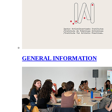
GENERAL INFORMATION