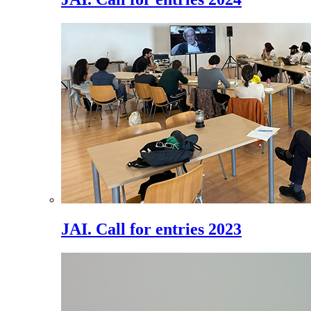
JAI. Call for entries 2023