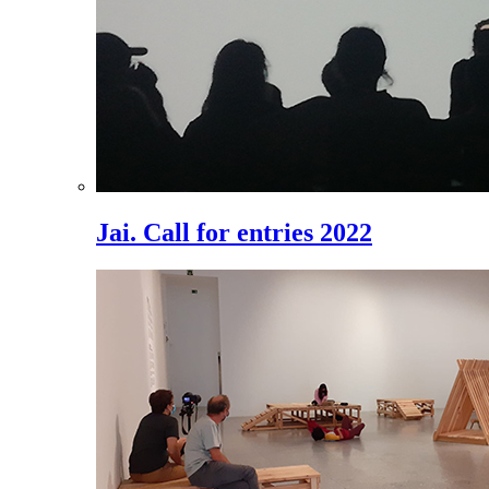
Jai. Call for entries 2022