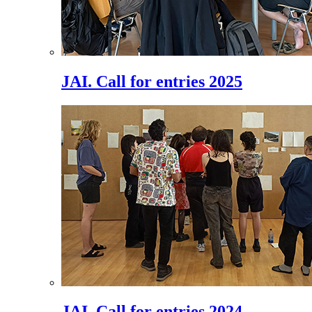
JAI. Call for entries 2025
JAI. Call for entries 2024