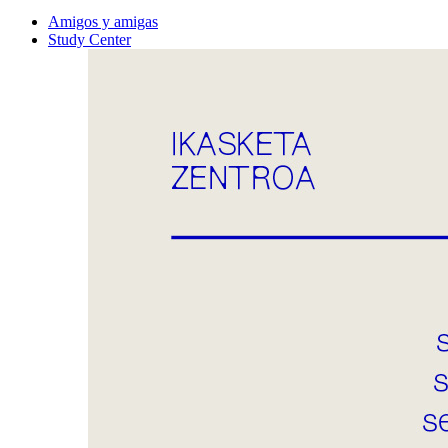
Amigos y amigas
Study Center