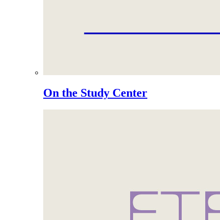
On the Study Center