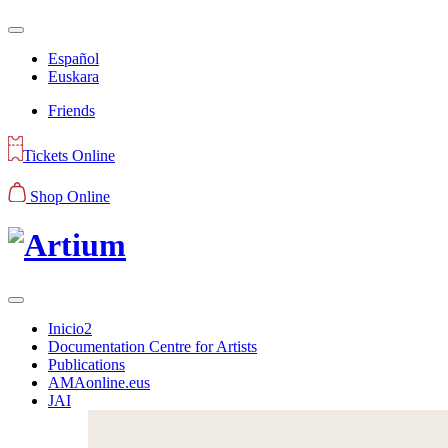
Español
Euskara
Friends
Tickets Online
Shop Online
Inicio2
Documentation Centre for Artists
Publications
AMAonline.eus
JAI