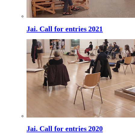
Jai. Call for entries 2021
Jai. Call for entries 2020