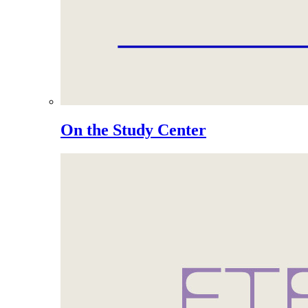
On the Study Center