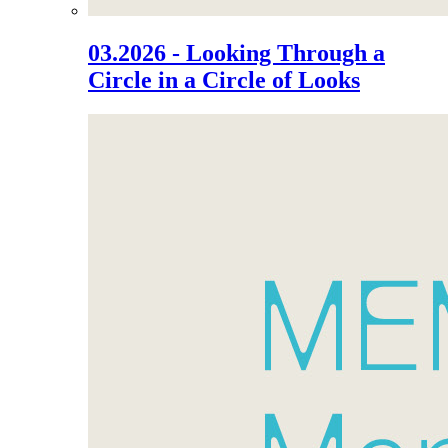
03.2026 - Looking Through a
Circle in a Circle of Looks