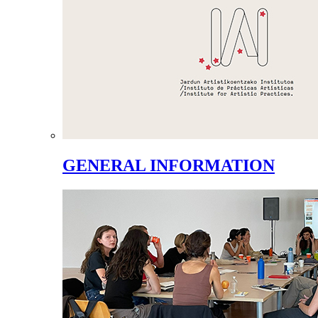
GENERAL INFORMATION