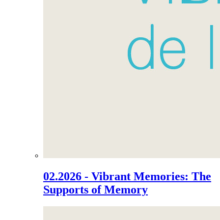
02.2026 - Vibrant Memories: The
Supports of Memory