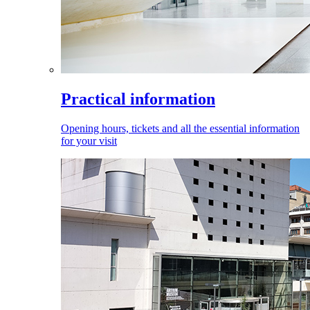
Practical information
Opening hours, tickets and all the essential information
for your visit