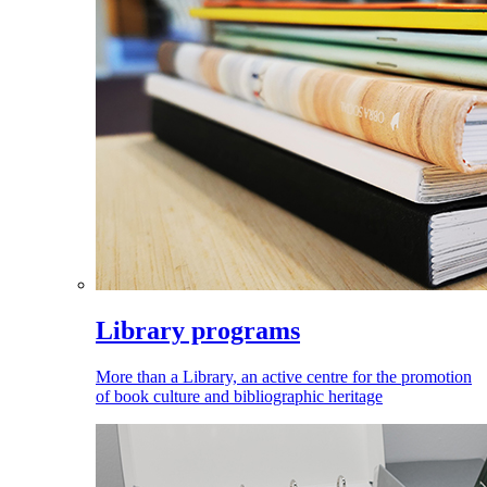
Library programs
More than a Library, an active centre for the promotion
of book culture and bibliographic heritage