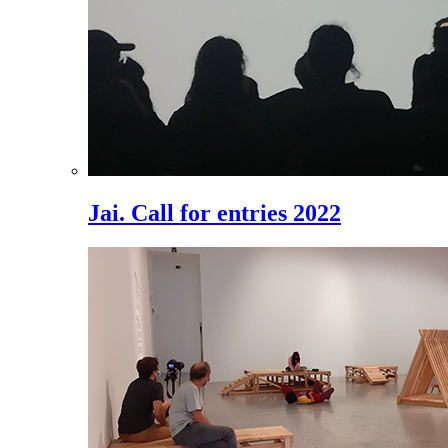
Jai. Call for entries 2022