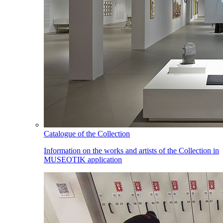
Catalogue of the Collection
Information on the works and artists of the Collection in
MUSEOTIK application