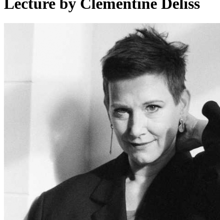
Lecture by Clémentine Deliss