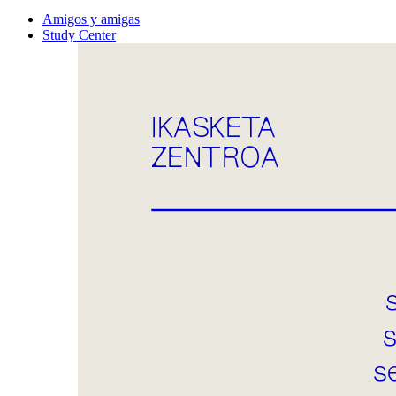
Amigos y amigas
Study Center