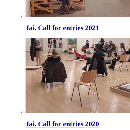
Jai. Call for entries 2021
Jai. Call for entries 2020