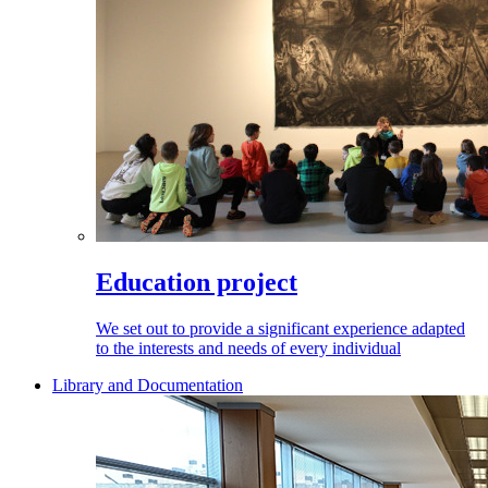
Education project
We set out to provide a significant experience adapted
to the interests and needs of every individual
Library and Documentation