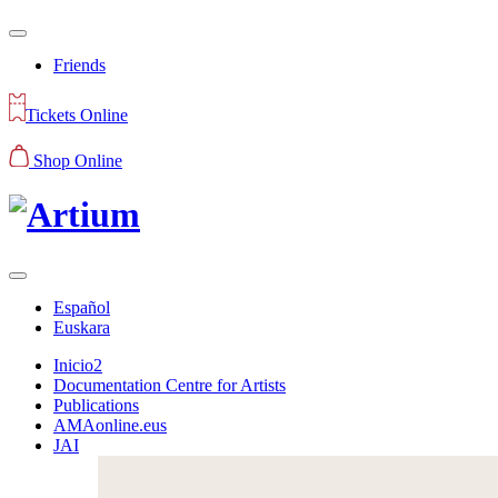
Friends
Tickets Online
Shop Online
Español
Euskara
Inicio2
Documentation Centre for Artists
Publications
AMAonline.eus
JAI