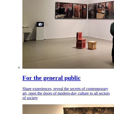
For the general public
Share experiences, reveal the secrets of contemporary
art, open the doors of modern-day culture to all sectors
of society