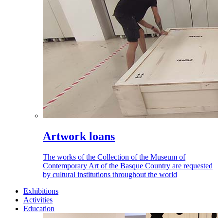
Artwork loans
The works of the Collection of the Museum of
Contemporary Art of the Basque Country are requested
by cultural institutions throughout the world
Exhibitions
Activities
Education