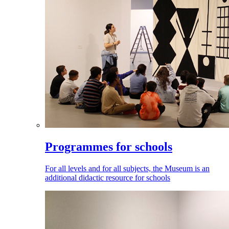
Programmes for schools
For all levels and for all subjects, the Museum is an
additional didactic resource for schools