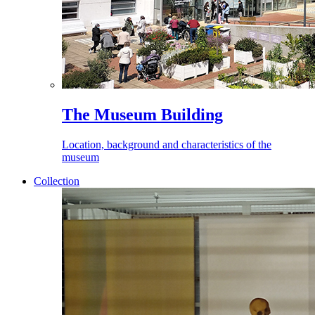
The Museum Building
Location, background and characteristics of the
museum
Collection