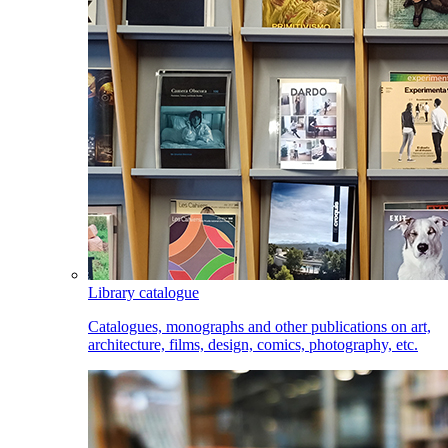
Library catalogue
Catalogues, monographs and other publications on art,
architecture, films, design, comics, photography, etc.