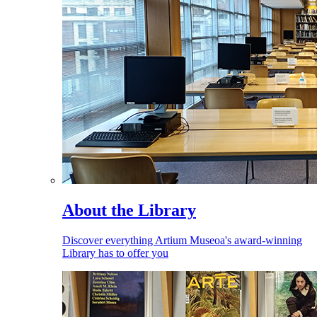
About the Library
Discover everything Artium Museoa's award-winning
Library has to offer you