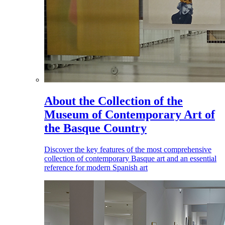
About the Collection of the
Museum of Contemporary Art of
the Basque Country
Discover the key features of the most comprehensive
collection of contemporary Basque art and an essential
reference for modern Spanish art