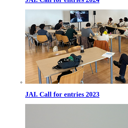
JAI. Call for entries 2023