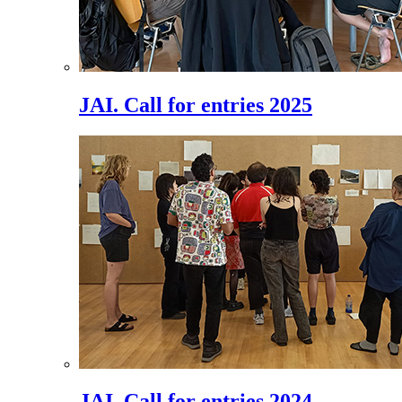
JAI. Call for entries 2025
JAI. Call for entries 2024