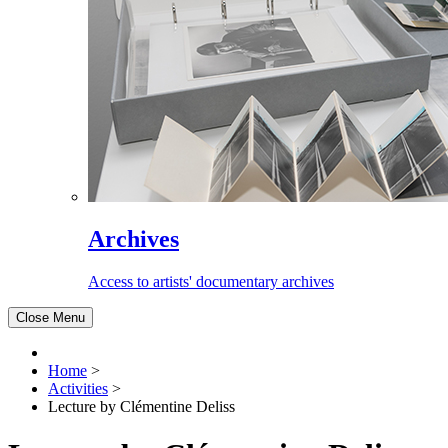
Archives
Access to artists' documentary archives
Close Menu
Home
>
Activities
>
Lecture by Clémentine Deliss