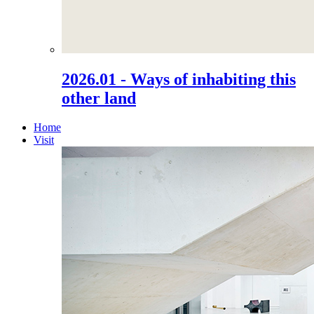
2026.01 - Ways of inhabiting this
other land
Home
Visit