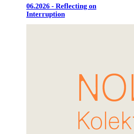
06.2026 - Reflecting on
Interruption