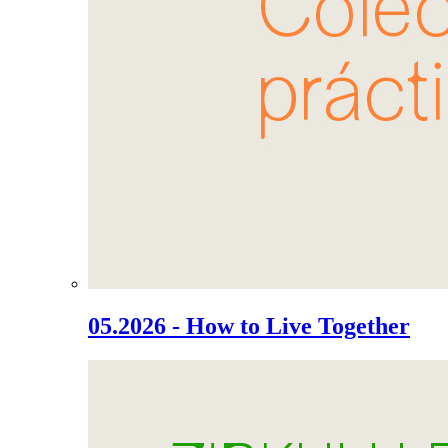
05.2026 - How to Live Together