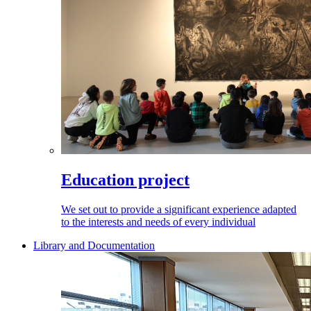
Education project
We set out to provide a significant experience adapted
to the interests and needs of every individual
Library and Documentation