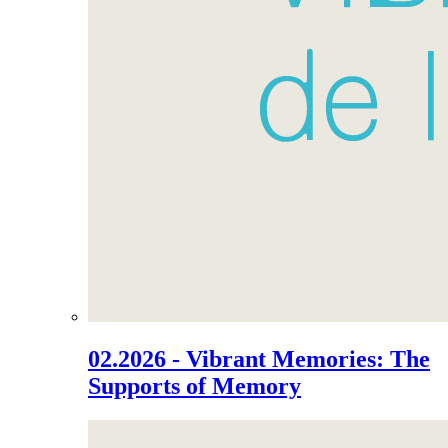
02.2026 - Vibrant Memories: The
Supports of Memory