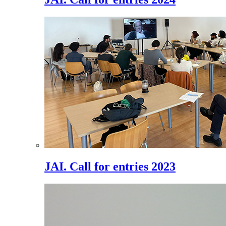
JAI. Call for entries 2023