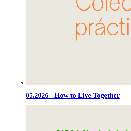
05.2026 - How to Live Together