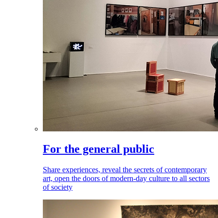
For the general public
Share experiences, reveal the secrets of contemporary
art, open the doors of modern-day culture to all sectors
of society