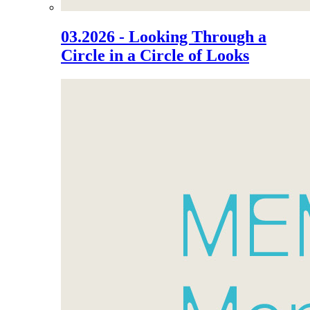
03.2026 - Looking Through a
Circle in a Circle of Looks