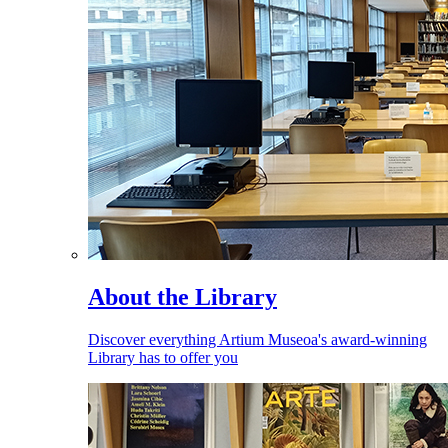
About the Library
Discover everything Artium Museoa's award-winning
Library has to offer you