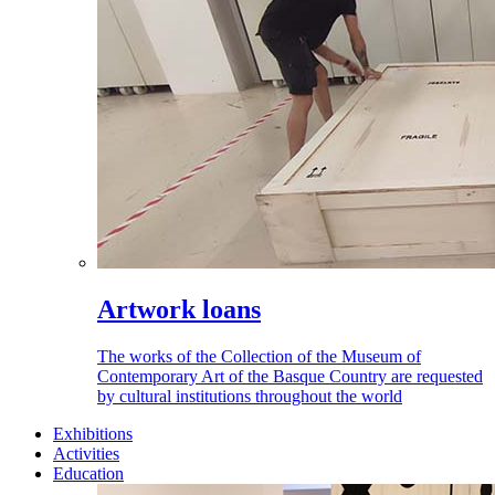
Artwork loans
The works of the Collection of the Museum of
Contemporary Art of the Basque Country are requested
by cultural institutions throughout the world
Exhibitions
Activities
Education