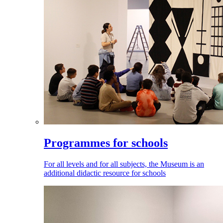
Programmes for schools
For all levels and for all subjects, the Museum is an
additional didactic resource for schools