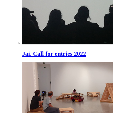
Jai. Call for entries 2022