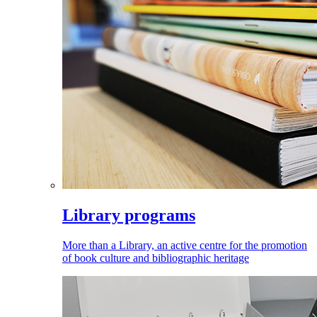
Library programs
More than a Library, an active centre for the promotion
of book culture and bibliographic heritage