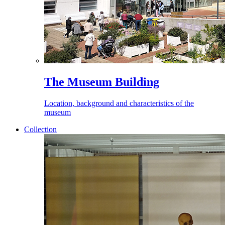
The Museum Building
Location, background and characteristics of the
museum
Collection