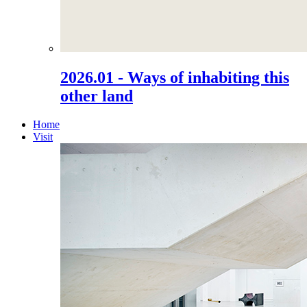
2026.01 - Ways of inhabiting this
other land
Home
Visit