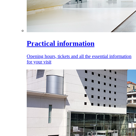
Practical information
Opening hours, tickets and all the essential information
for your visit