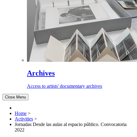
Archives
Access to artists' documentary archives
Close Menu
Home
>
Activities
>
Jornadas Desde las aulas al espacio público. Convocatoria
2022