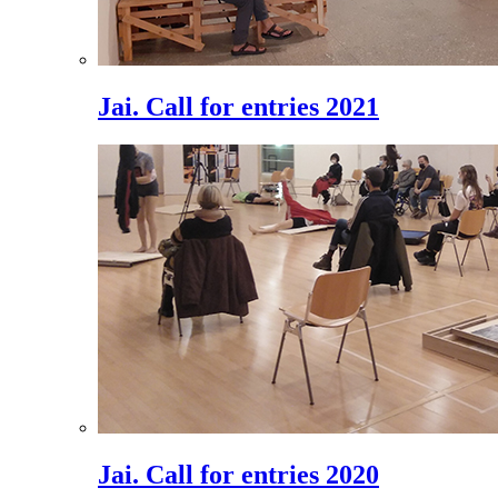
Jai. Call for entries 2021
Jai. Call for entries 2020