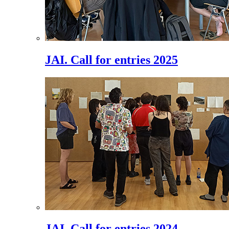
JAI. Call for entries 2025
JAI. Call for entries 2024