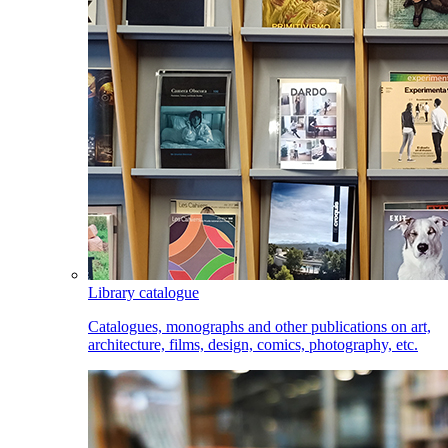
Library catalogue
Catalogues, monographs and other publications on art,
architecture, films, design, comics, photography, etc.