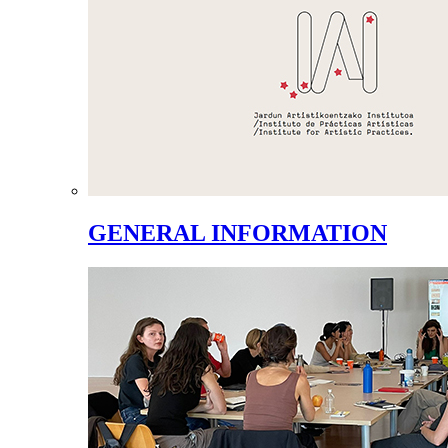
GENERAL INFORMATION