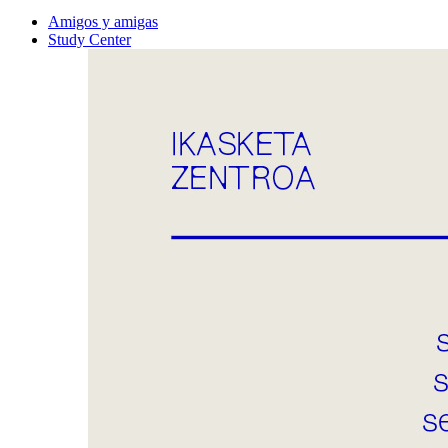
Amigos y amigas
Study Center