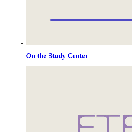
On the Study Center