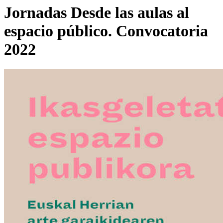
Jornadas Desde las aulas al
espacio público. Convocatoria
2022