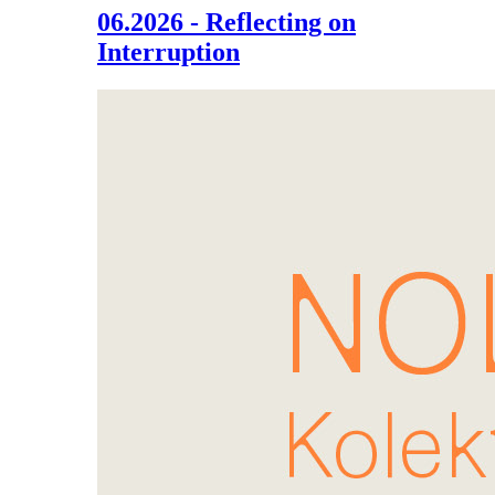
06.2026 - Reflecting on
Interruption