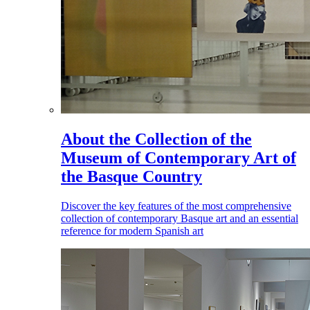
About the Collection of the
Museum of Contemporary Art of
the Basque Country
Discover the key features of the most comprehensive
collection of contemporary Basque art and an essential
reference for modern Spanish art