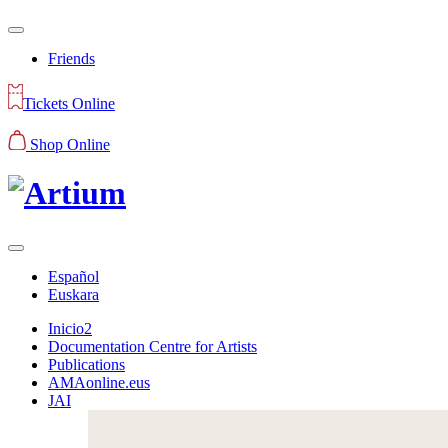
Friends
Tickets Online
Shop Online
Español
Euskara
Inicio2
Documentation Centre for Artists
Publications
AMAonline.eus
JAI