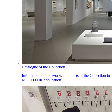
Catalogue of the Collection
Information on the works and artists of the Collection in
MUSEOTIK application