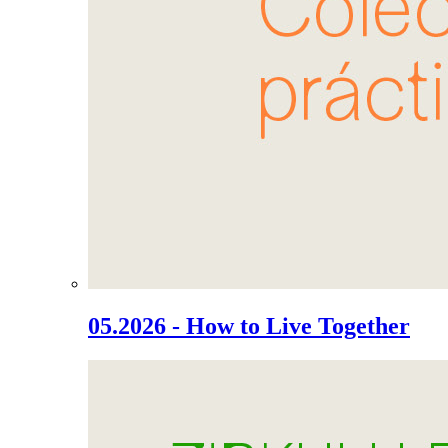
05.2026 - How to Live Together