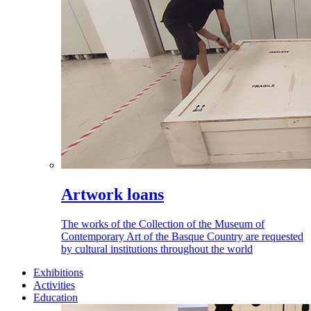
Artwork loans
The works of the Collection of the Museum of
Contemporary Art of the Basque Country are requested
by cultural institutions throughout the world
Exhibitions
Activities
Education