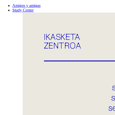
Amigos y amigas
Study Center