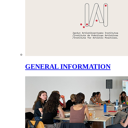
GENERAL INFORMATION