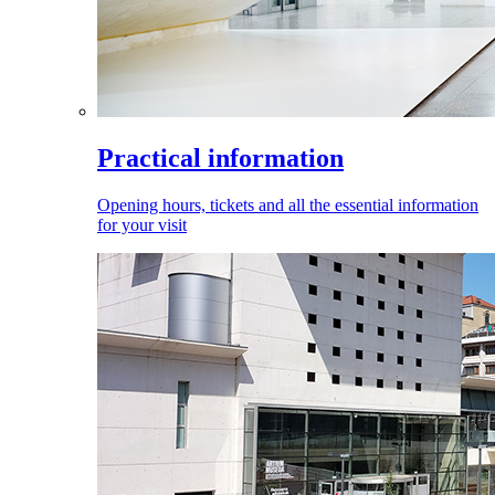
Practical information
Opening hours, tickets and all the essential information
for your visit