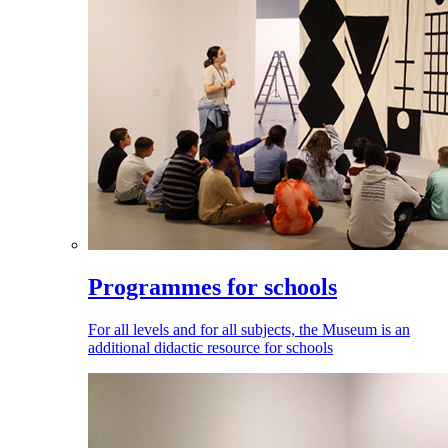
Programmes for schools
For all levels and for all subjects, the Museum is an
additional didactic resource for schools