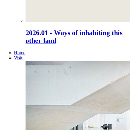
2026.01 - Ways of inhabiting this
other land
Home
Visit