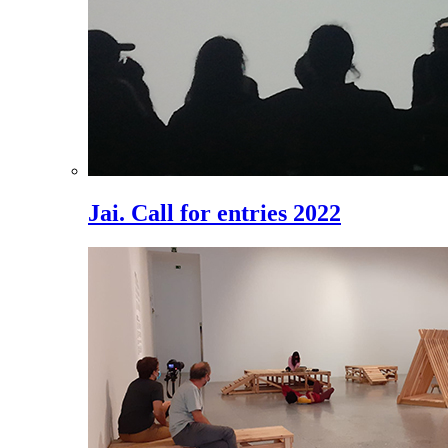
Jai. Call for entries 2022