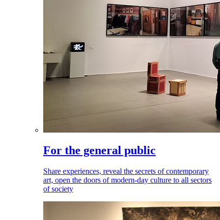
For the general public
Share experiences, reveal the secrets of contemporary
art, open the doors of modern-day culture to all sectors
of society