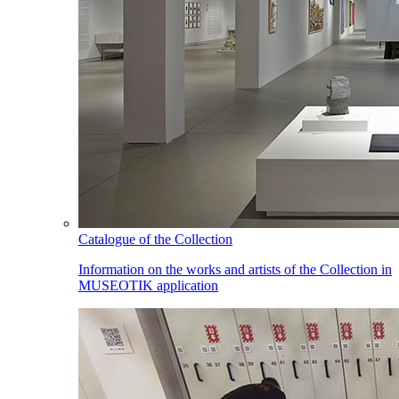
Catalogue of the Collection
Information on the works and artists of the Collection in
MUSEOTIK application