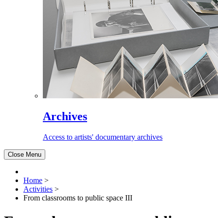
Archives
Access to artists' documentary archives
Close Menu
Home
>
Activities
>
From classrooms to public space III