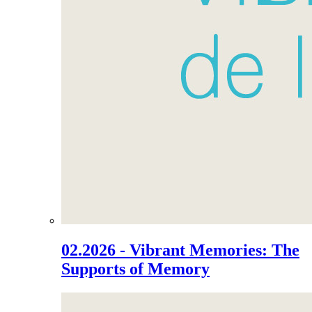
02.2026 - Vibrant Memories: The
Supports of Memory