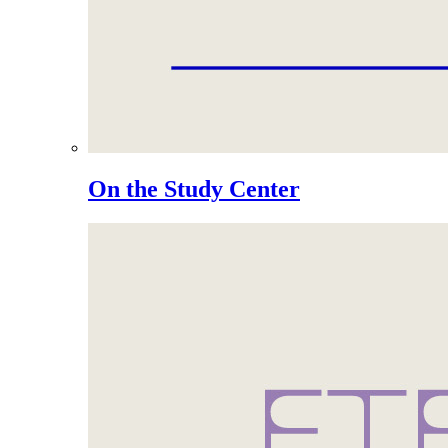
On the Study Center