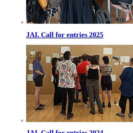
JAI. Call for entries 2025
JAI. Call for entries 2024