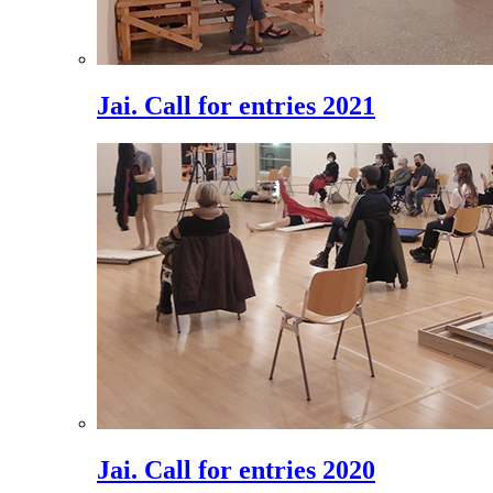
Jai. Call for entries 2021
Jai. Call for entries 2020