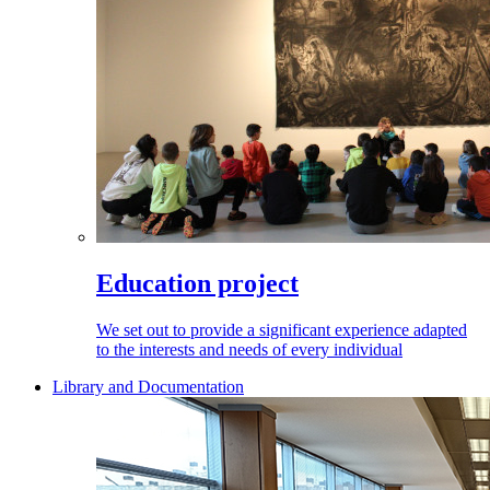
Education project
We set out to provide a significant experience adapted
to the interests and needs of every individual
Library and Documentation