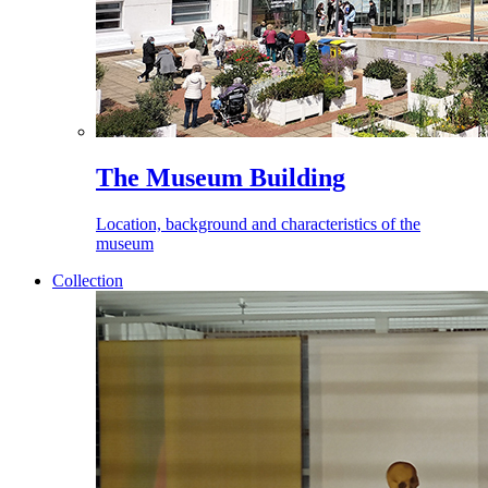
The Museum Building
Location, background and characteristics of the
museum
Collection