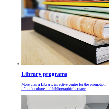
Library programs
More than a Library, an active centre for the promotion
of book culture and bibliographic heritage