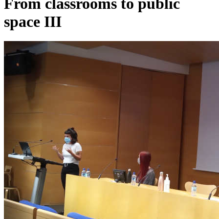
From classrooms to public
space III