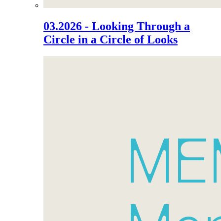
03.2026 - Looking Through a
Circle in a Circle of Looks