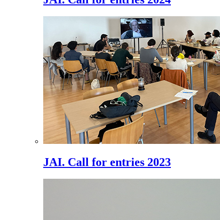
JAI. Call for entries 2023