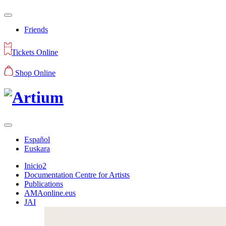
Friends
Tickets Online
Shop Online
Español
Euskara
Inicio2
Documentation Centre for Artists
Publications
AMAonline.eus
JAI