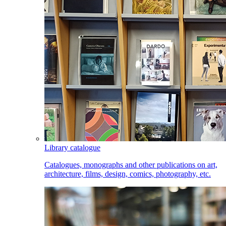
Library catalogue
Catalogues, monographs and other publications on art,
architecture, films, design, comics, photography, etc.