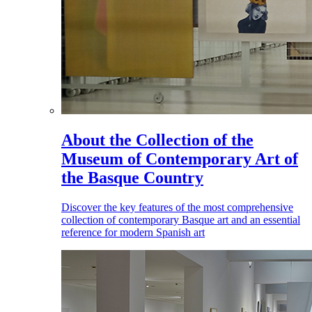
About the Collection of the
Museum of Contemporary Art of
the Basque Country
Discover the key features of the most comprehensive
collection of contemporary Basque art and an essential
reference for modern Spanish art