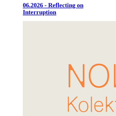
06.2026 - Reflecting on
Interruption