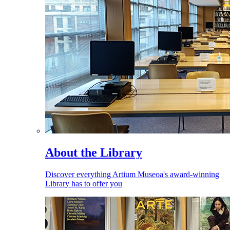
About the Library
Discover everything Artium Museoa's award-winning
Library has to offer you