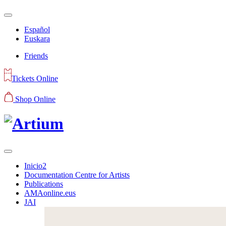
Español
Euskara
Friends
Tickets Online
Shop Online
Inicio2
Documentation Centre for Artists
Publications
AMAonline.eus
JAI