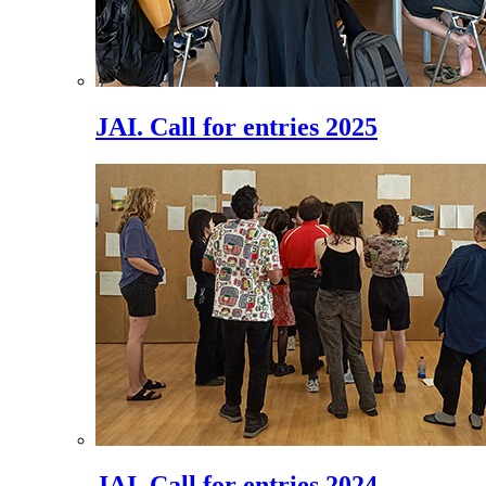
JAI. Call for entries 2025
JAI. Call for entries 2024