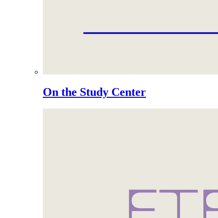
On the Study Center