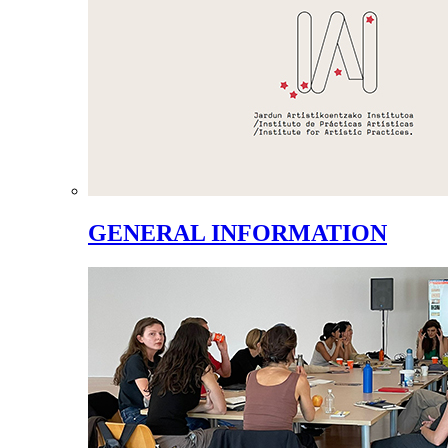
GENERAL INFORMATION