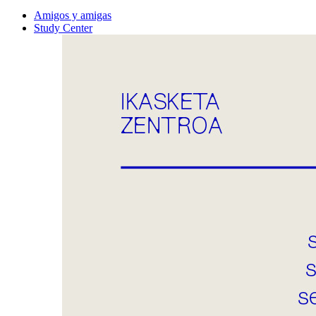
Amigos y amigas
Study Center