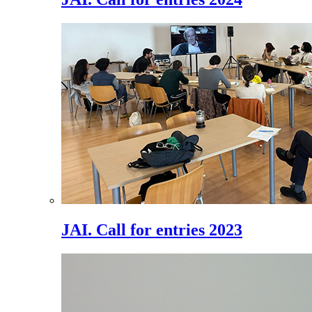
JAI. Call for entries 2023