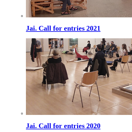
Jai. Call for entries 2021
Jai. Call for entries 2020