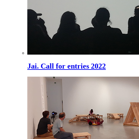
Jai. Call for entries 2022