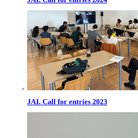
JAI. Call for entries 2023