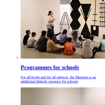
Programmes for schools
For all levels and for all subjects, the Museum is an
additional didactic resource for schools