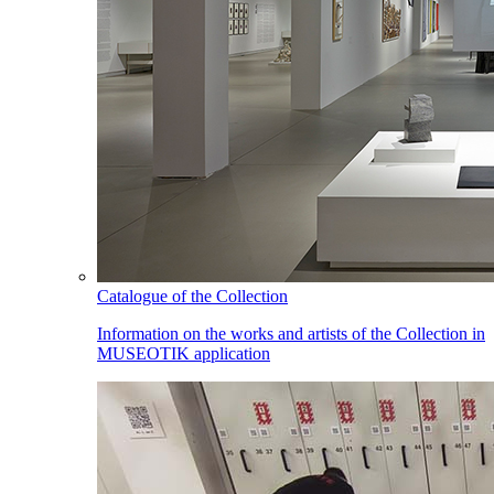
Catalogue of the Collection
Information on the works and artists of the Collection in
MUSEOTIK application