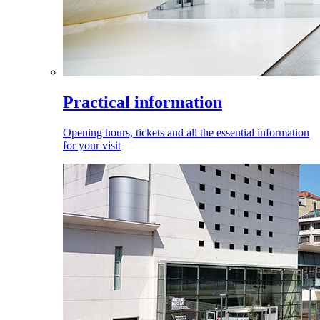
Practical information
Opening hours, tickets and all the essential information
for your visit