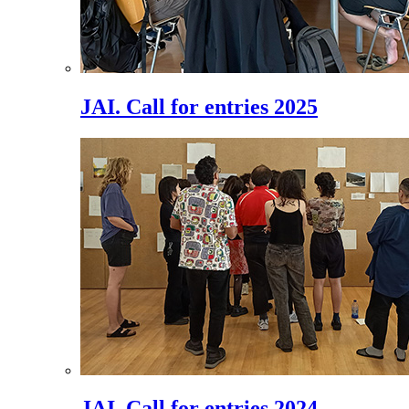
JAI. Call for entries 2025
JAI. Call for entries 2024