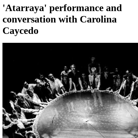
'Atarraya' performance and
conversation with Carolina
Caycedo