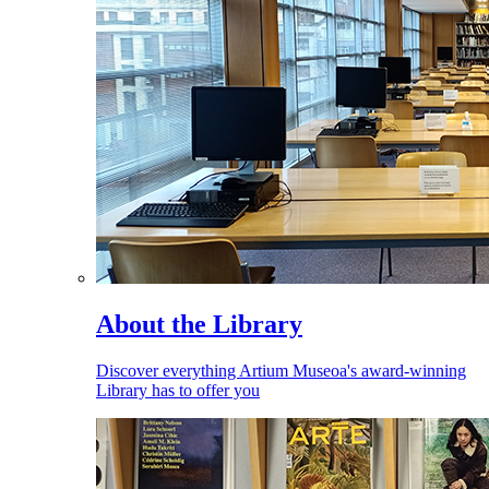
About the Library
Discover everything Artium Museoa's award-winning
Library has to offer you