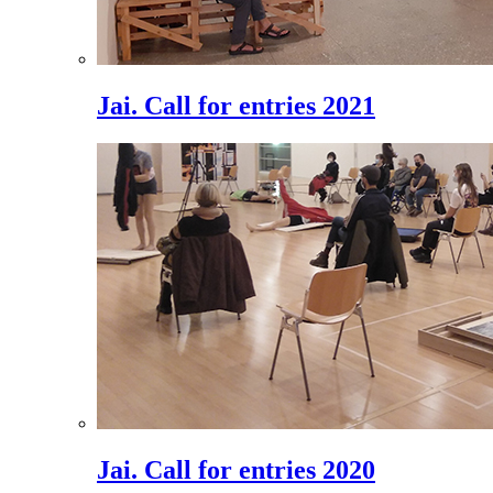
Jai. Call for entries 2021
Jai. Call for entries 2020