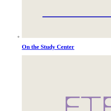
On the Study Center