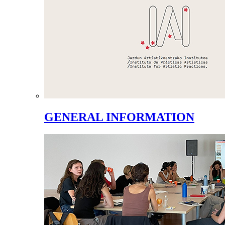
GENERAL INFORMATION