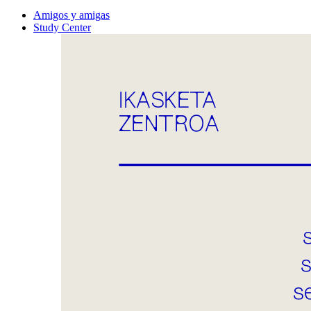
Amigos y amigas
Study Center