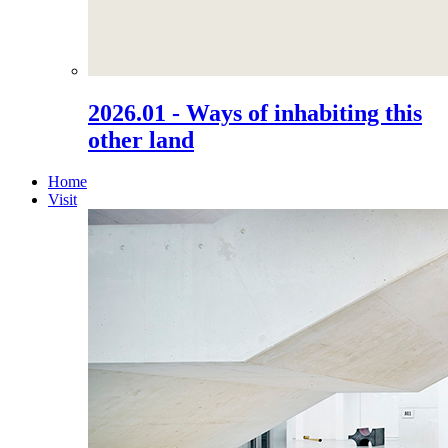
2026.01 - Ways of inhabiting this
other land
Home
Visit