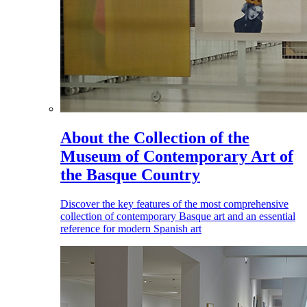
About the Collection of the
Museum of Contemporary Art of
the Basque Country
Discover the key features of the most comprehensive
collection of contemporary Basque art and an essential
reference for modern Spanish art