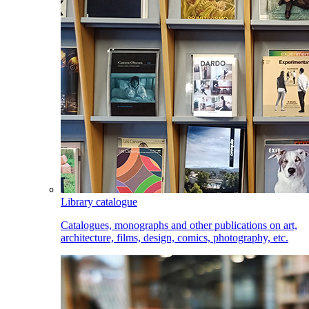
Library catalogue
Catalogues, monographs and other publications on art,
architecture, films, design, comics, photography, etc.