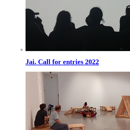
Jai. Call for entries 2022