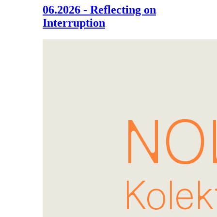
06.2026 - Reflecting on
Interruption