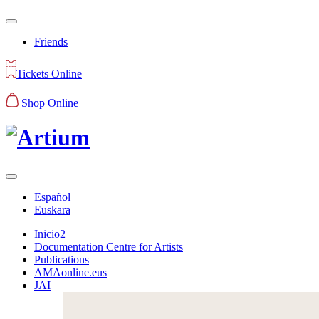
Friends
Tickets Online
Shop Online
Español
Euskara
Inicio2
Documentation Centre for Artists
Publications
AMAonline.eus
JAI