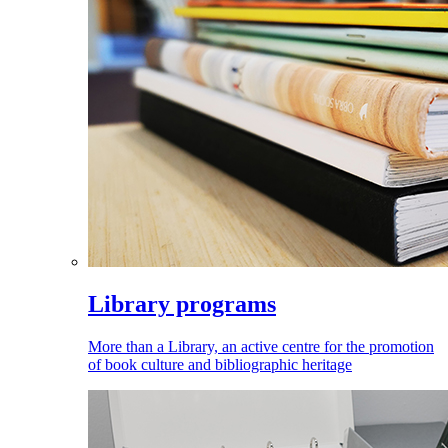
Library programs
More than a Library, an active centre for the promotion
of book culture and bibliographic heritage