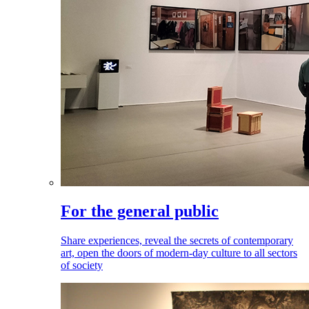
For the general public
Share experiences, reveal the secrets of contemporary
art, open the doors of modern-day culture to all sectors
of society