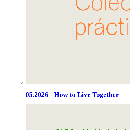
05.2026 - How to Live Together