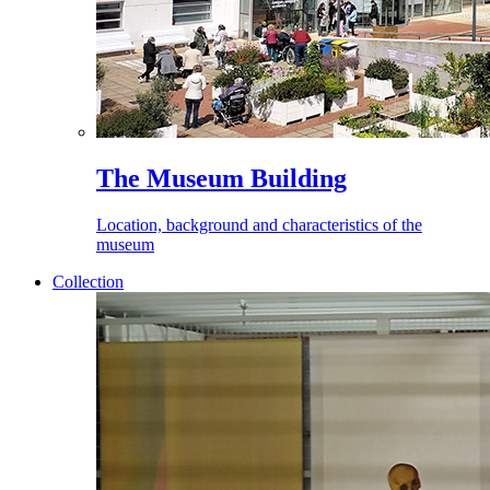
The Museum Building
Location, background and characteristics of the
museum
Collection