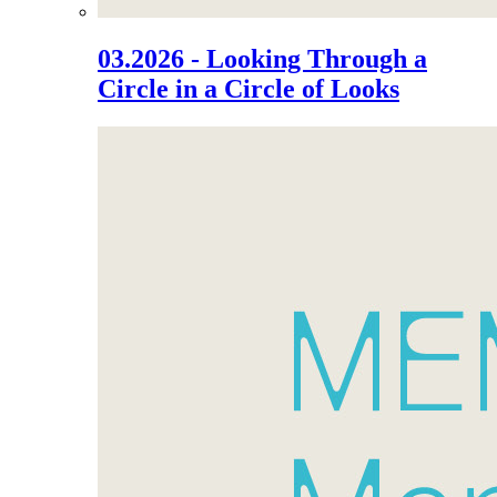
03.2026 - Looking Through a
Circle in a Circle of Looks