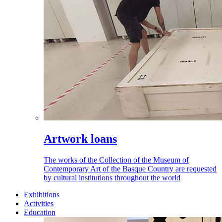
Artwork loans
The works of the Collection of the Museum of
Contemporary Art of the Basque Country are requested
by cultural institutions throughout the world
Exhibitions
Activities
Education