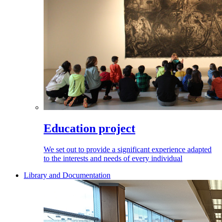
Education project
We set out to provide a significant experience adapted
to the interests and needs of every individual
Library and Documentation