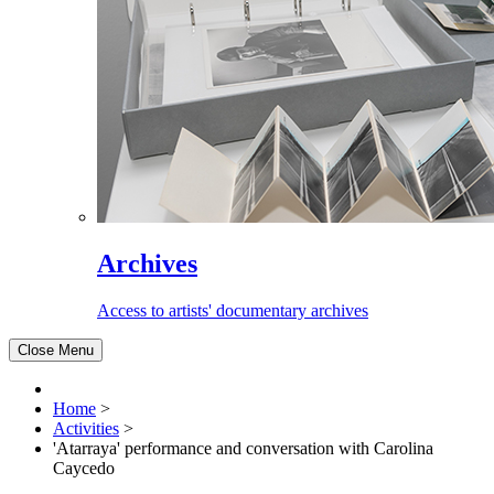
Archives
Access to artists' documentary archives
Close Menu
Home
>
Activities
>
'Atarraya' performance and conversation with Carolina
Caycedo