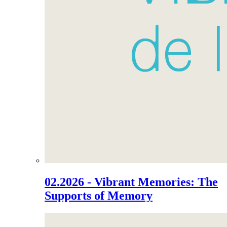
02.2026 - Vibrant Memories: The
Supports of Memory