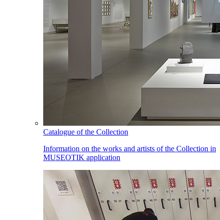
Catalogue of the Collection
Information on the works and artists of the Collection in
MUSEOTIK application