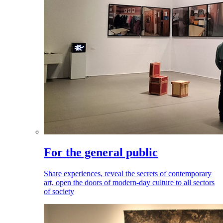
For the general public
Share experiences, reveal the secrets of contemporary
art, open the doors of modern-day culture to all sectors
of society