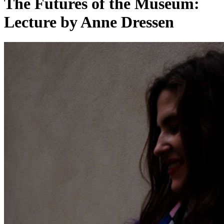
The Futures of the Museum:
Lecture by Anne Dressen