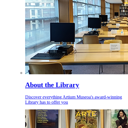
About the Library
Discover everything Artium Museoa's award-winning
Library has to offer you