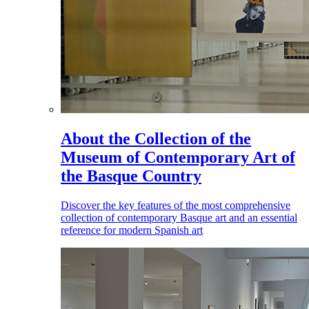
About the Collection of the
Museum of Contemporary Art of
the Basque Country
Discover the key features of the most comprehensive
collection of contemporary Basque art and an essential
reference for modern Spanish art