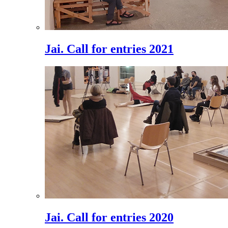
Jai. Call for entries 2021
Jai. Call for entries 2020