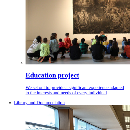
Education project
We set out to provide a significant experience adapted
to the interests and needs of every individual
Library and Documentation