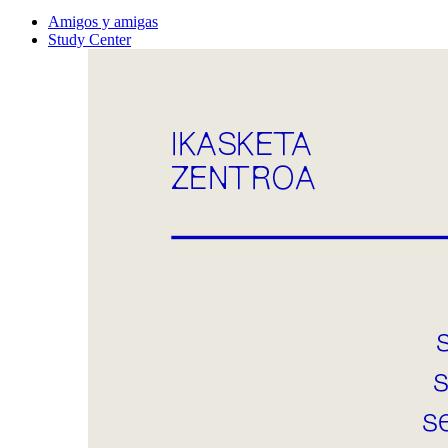
Amigos y amigas
Study Center