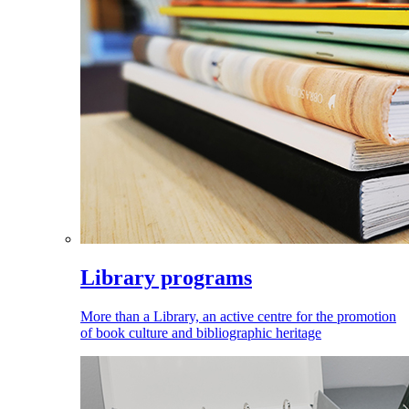
Library programs
More than a Library, an active centre for the promotion
of book culture and bibliographic heritage