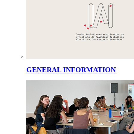
GENERAL INFORMATION