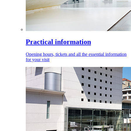
Practical information
Opening hours, tickets and all the essential information
for your visit