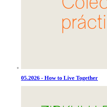
05.2026 - How to Live Together