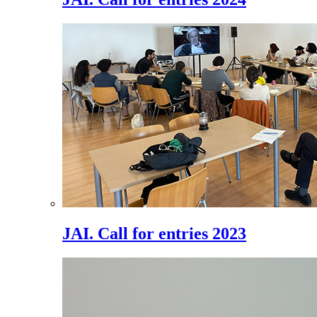
JAI. Call for entries 2023