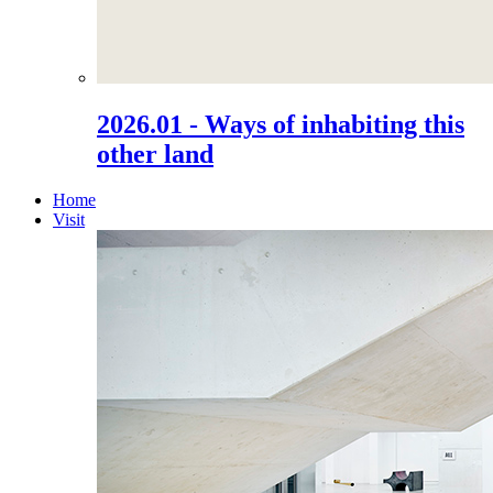
2026.01 - Ways of inhabiting this
other land
Home
Visit