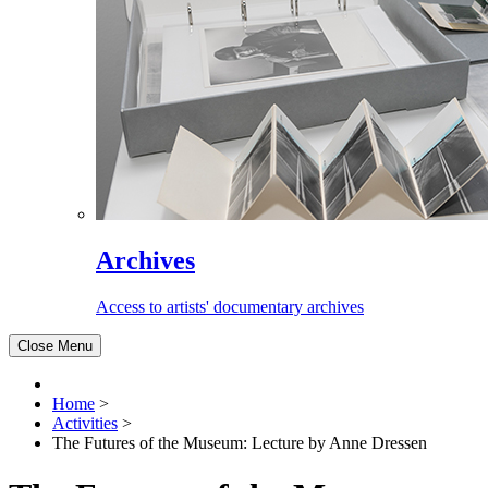
Archives
Access to artists' documentary archives
Close Menu
Home
>
Activities
>
The Futures of the Museum: Lecture by Anne Dressen