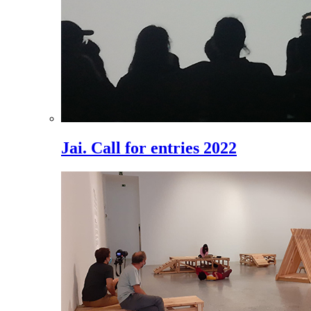
Jai. Call for entries 2022