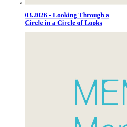
03.2026 - Looking Through a
Circle in a Circle of Looks