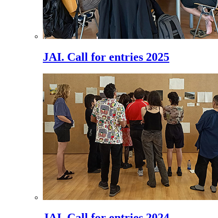
JAI. Call for entries 2025
JAI. Call for entries 2024