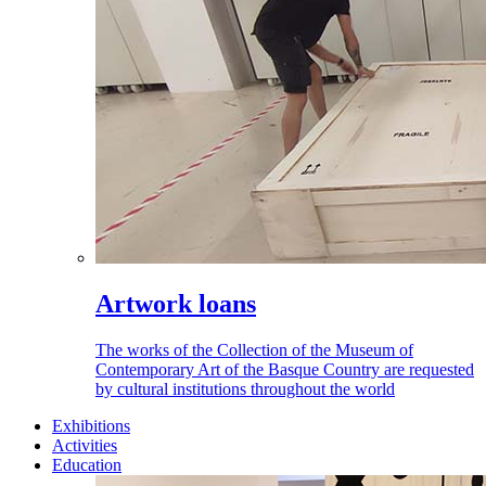
Artwork loans
The works of the Collection of the Museum of
Contemporary Art of the Basque Country are requested
by cultural institutions throughout the world
Exhibitions
Activities
Education