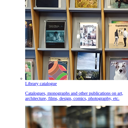
Library catalogue
Catalogues, monographs and other publications on art,
architecture, films, design, comics, photography, etc.