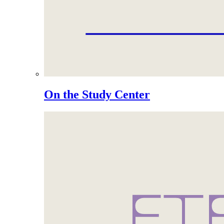
On the Study Center