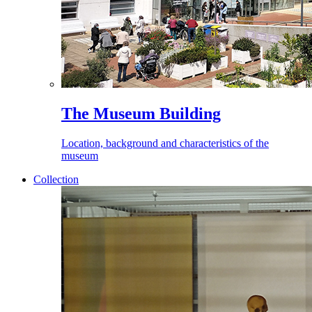
The Museum Building
Location, background and characteristics of the
museum
Collection