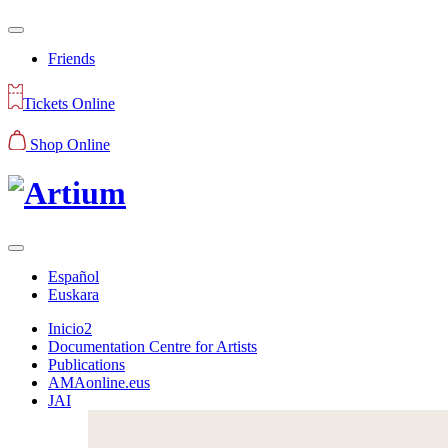
Friends
Tickets Online
Shop Online
Español
Euskara
Inicio2
Documentation Centre for Artists
Publications
AMAonline.eus
JAI