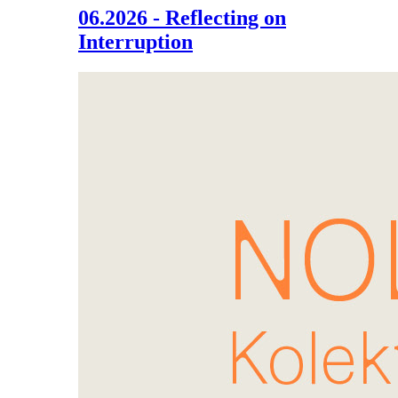
06.2026 - Reflecting on
Interruption