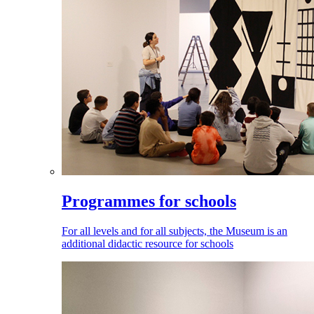
Programmes for schools
For all levels and for all subjects, the Museum is an
additional didactic resource for schools