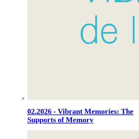
02.2026 - Vibrant Memories: The
Supports of Memory