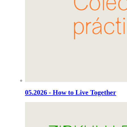
05.2026 - How to Live Together