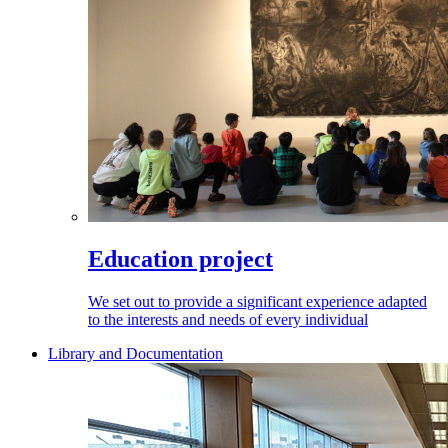
Education project
We set out to provide a significant experience adapted
to the interests and needs of every individual
Library and Documentation