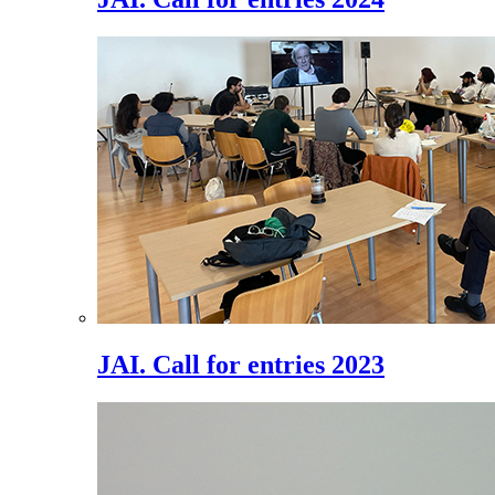
JAI. Call for entries 2023