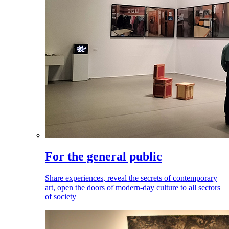
For the general public
Share experiences, reveal the secrets of contemporary
art, open the doors of modern-day culture to all sectors
of society