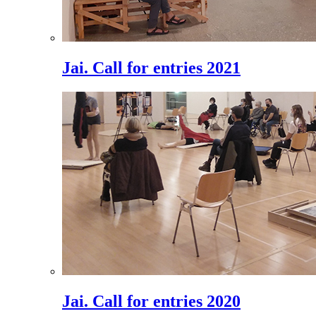
Jai. Call for entries 2021
Jai. Call for entries 2020