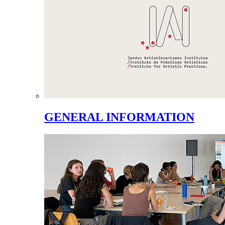
GENERAL INFORMATION