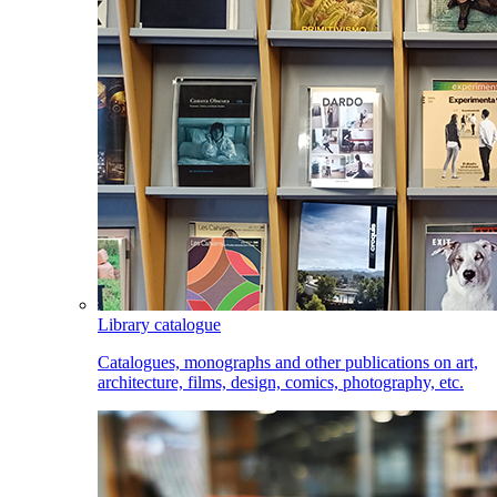
Library catalogue
Catalogues, monographs and other publications on art,
architecture, films, design, comics, photography, etc.