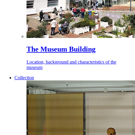
The Museum Building
Location, background and characteristics of the
museum
Collection