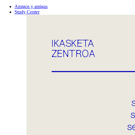
Amigos y amigas
Study Center