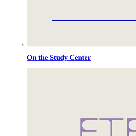
On the Study Center