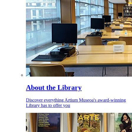
About the Library
Discover everything Artium Museoa's award-winning
Library has to offer you