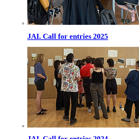
JAI. Call for entries 2025
JAI. Call for entries 2024