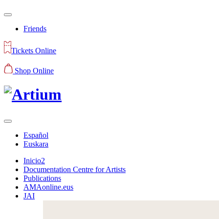
Friends
Tickets Online
Shop Online
Español
Euskara
Inicio2
Documentation Centre for Artists
Publications
AMAonline.eus
JAI