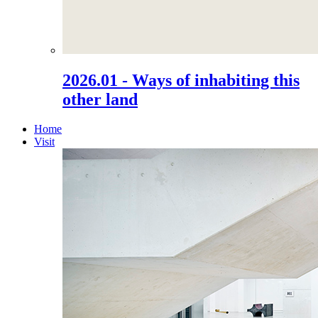
2026.01 - Ways of inhabiting this
other land
Home
Visit