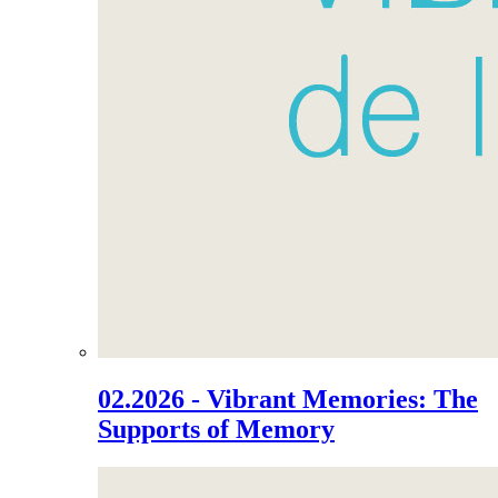
02.2026 - Vibrant Memories: The
Supports of Memory