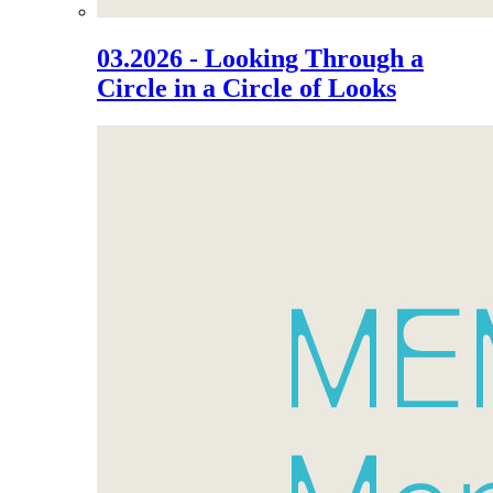
03.2026 - Looking Through a
Circle in a Circle of Looks