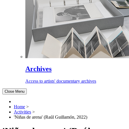
Archives
Access to artists' documentary archives
Close Menu
Home
>
Activities
>
'Niñas de arena' (Raúl Guillamón, 2022)