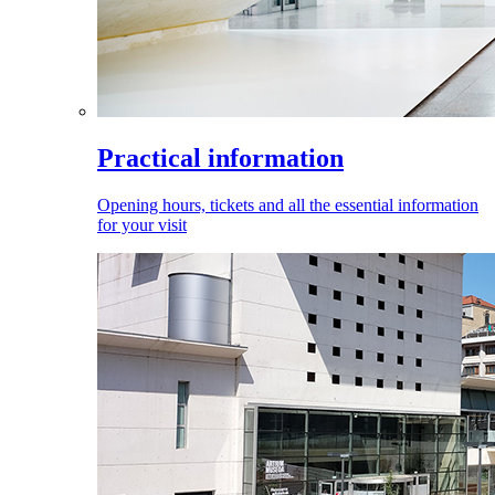
Practical information
Opening hours, tickets and all the essential information
for your visit