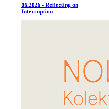
06.2026 - Reflecting on
Interruption