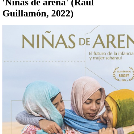
'Niñas de arena' (Raúl
Guillamón, 2022)