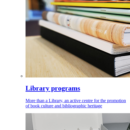
Library programs
More than a Library, an active centre for the promotion
of book culture and bibliographic heritage