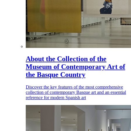
About the Collection of the
Museum of Contemporary Art of
the Basque Country
Discover the key features of the most comprehensive
collection of contemporary Basque art and an essential
reference for modern Spanish art