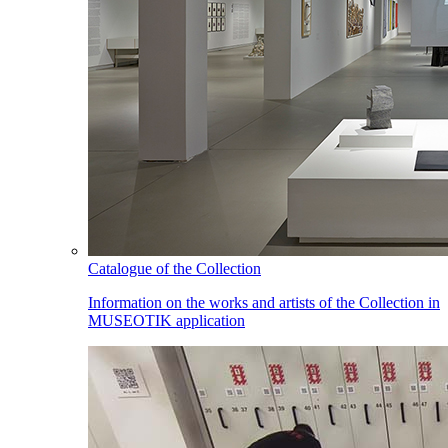
Catalogue of the Collection
Information on the works and artists of the Collection in
MUSEOTIK application