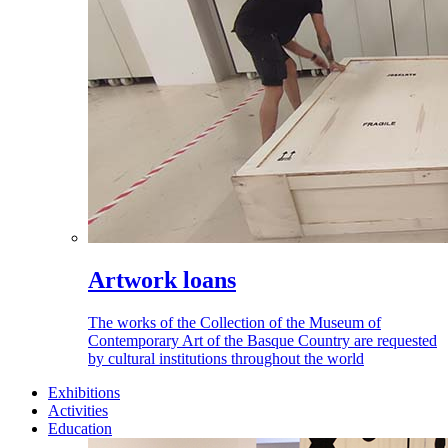
Artwork loans
The works of the Collection of the Museum of
Contemporary Art of the Basque Country are requested
by cultural institutions throughout the world
Exhibitions
Activities
Education