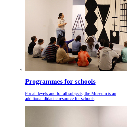
Programmes for schools
For all levels and for all subjects, the Museum is an
additional didactic resource for schools