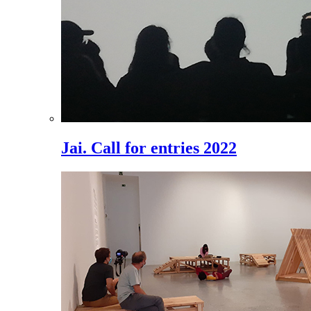
Jai. Call for entries 2022