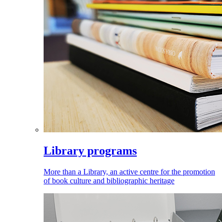
Library programs
More than a Library, an active centre for the promotion
of book culture and bibliographic heritage