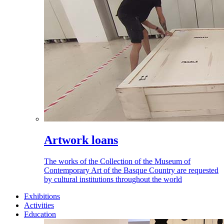
Artwork loans
The works of the Collection of the Museum of
Contemporary Art of the Basque Country are requested
by cultural institutions throughout the world
Exhibitions
Activities
Education