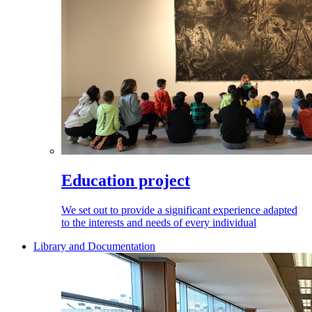
Education project
We set out to provide a significant experience adapted
to the interests and needs of every individual
Library and Documentation