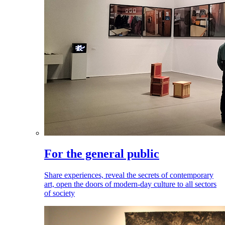
For the general public
Share experiences, reveal the secrets of contemporary
art, open the doors of modern-day culture to all sectors
of society