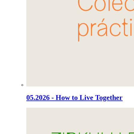
05.2026 - How to Live Together