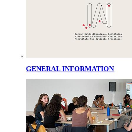
GENERAL INFORMATION