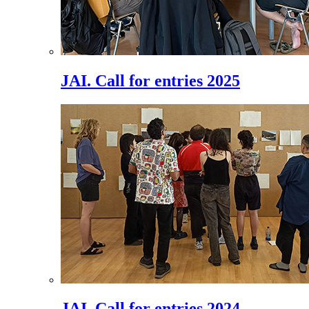
JAI. Call for entries 2025
JAI. Call for entries 2024