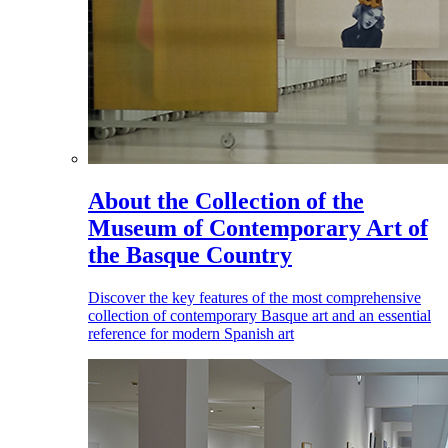
About the Collection of the
Museum of Contemporary Art of
the Basque Country
Discover the key features of the most comprehensive
collection of contemporary Basque art and an essential
reference for modern Spanish art