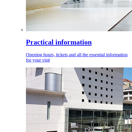
Practical information
Opening hours, tickets and all the essential information
for your visit