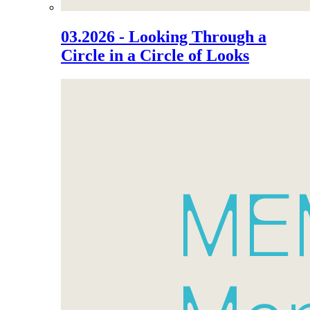
03.2026 - Looking Through a
Circle in a Circle of Looks