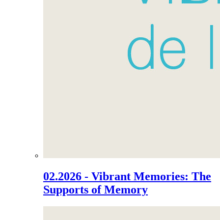
02.2026 - Vibrant Memories: The
Supports of Memory