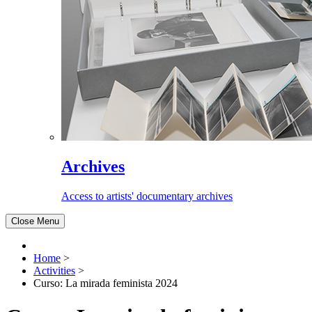
Archives
Access to artists' documentary archives
Close Menu
Home
>
Activities
>
Curso: La mirada feminista 2024