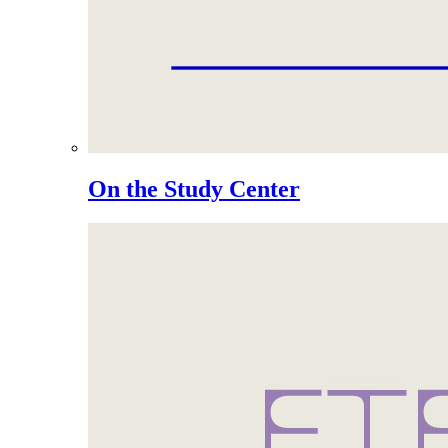
On the Study Center