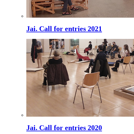
Jai. Call for entries 2021
Jai. Call for entries 2020