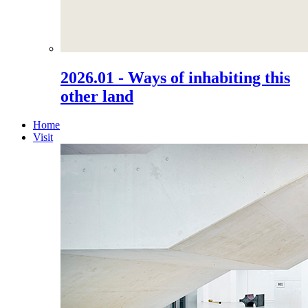
2026.01 - Ways of inhabiting this
other land
Home
Visit