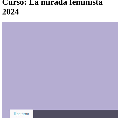
Curso: La mirada feminista
2024