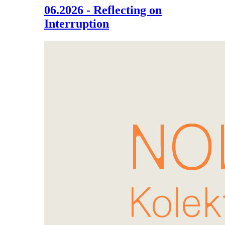
06.2026 - Reflecting on
Interruption