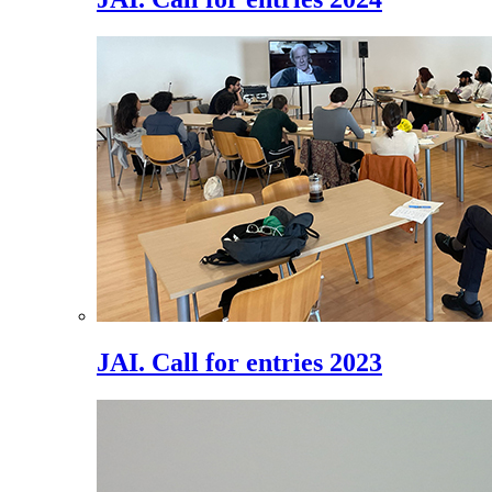
JAI. Call for entries 2023