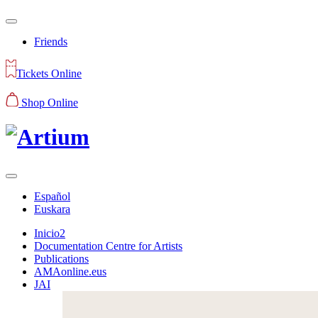
Friends
Tickets Online
Shop Online
Español
Euskara
Inicio2
Documentation Centre for Artists
Publications
AMAonline.eus
JAI