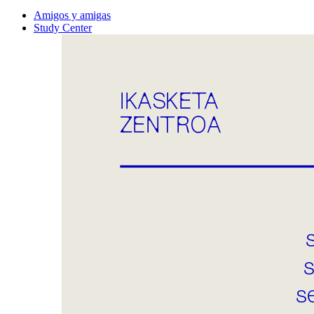
Amigos y amigas
Study Center