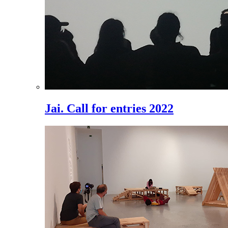
Jai. Call for entries 2022