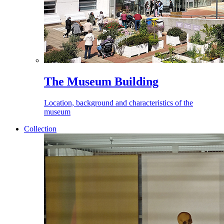
The Museum Building
Location, background and characteristics of the
museum
Collection