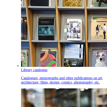
Library catalogue
Catalogues, monographs and other publications on art,
architecture, films, design, comics, photography, etc.