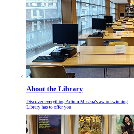
About the Library
Discover everything Artium Museoa's award-winning
Library has to offer you