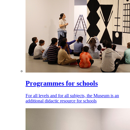
Programmes for schools
For all levels and for all subjects, the Museum is an
additional didactic resource for schools