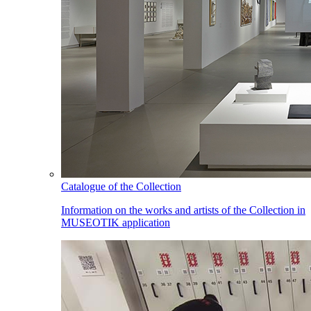
Catalogue of the Collection
Information on the works and artists of the Collection in
MUSEOTIK application