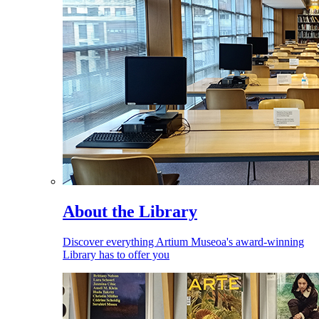
About the Library
Discover everything Artium Museoa's award-winning
Library has to offer you