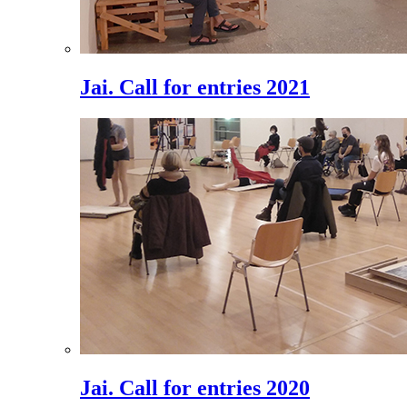
Jai. Call for entries 2021
Jai. Call for entries 2020