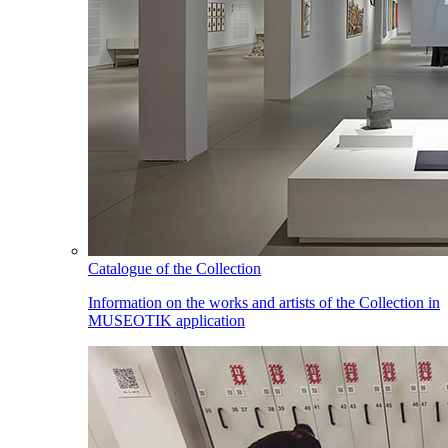
Catalogue of the Collection
Information on the works and artists of the Collection in
MUSEOTIK application