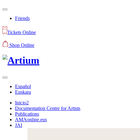
Friends
Tickets Online
Shop Online
Español
Euskara
Inicio2
Documentation Centre for Artists
Publications
AMAonline.eus
JAI