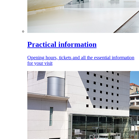
Practical information
Opening hours, tickets and all the essential information
for your visit