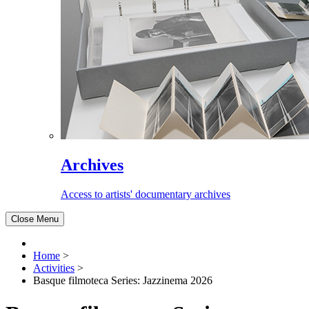
Archives
Access to artists' documentary archives
Close Menu
Home
>
Activities
>
Basque filmoteca Series: Jazzinema 2026