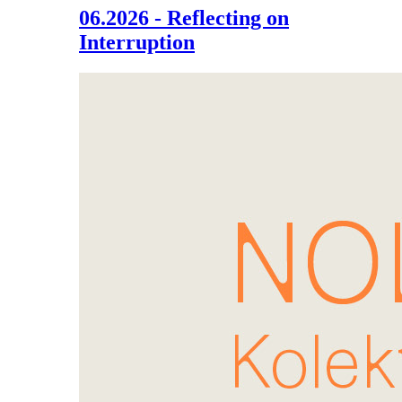
06.2026 - Reflecting on
Interruption