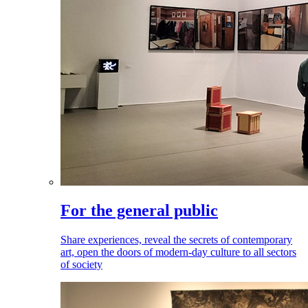
For the general public
Share experiences, reveal the secrets of contemporary
art, open the doors of modern-day culture to all sectors
of society