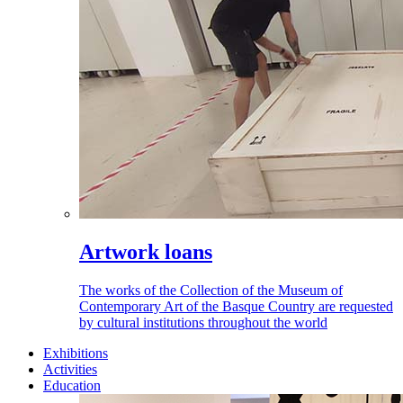
Artwork loans
The works of the Collection of the Museum of
Contemporary Art of the Basque Country are requested
by cultural institutions throughout the world
Exhibitions
Activities
Education