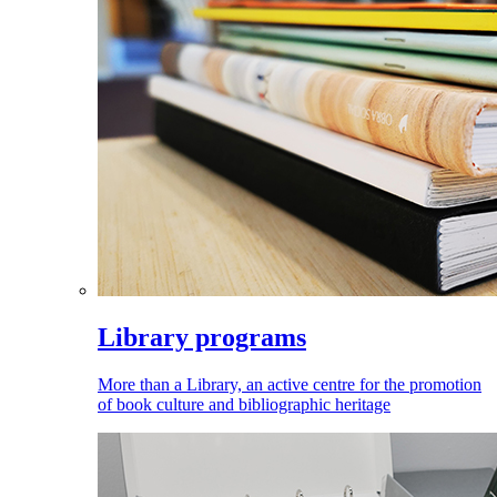
Library programs
More than a Library, an active centre for the promotion
of book culture and bibliographic heritage