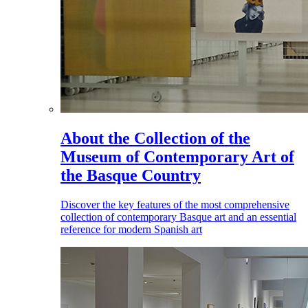
About the Collection of the
Museum of Contemporary Art of
the Basque Country
Discover the key features of the most comprehensive
collection of contemporary Basque art and an essential
reference for modern Spanish art