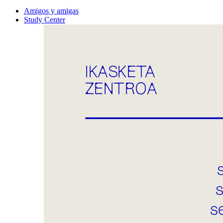
Amigos y amigas
Study Center