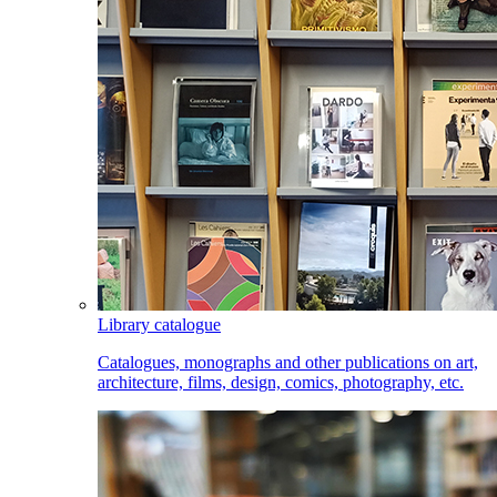
Library catalogue
Catalogues, monographs and other publications on art,
architecture, films, design, comics, photography, etc.