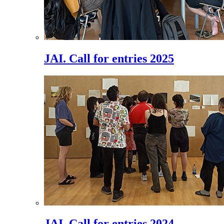
JAI. Call for entries 2025
JAI. Call for entries 2024