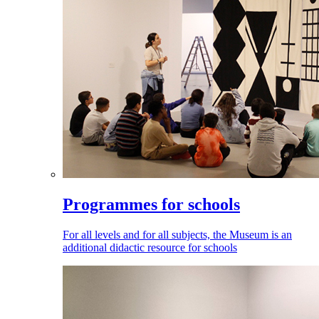
Programmes for schools
For all levels and for all subjects, the Museum is an
additional didactic resource for schools