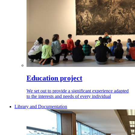
Education project
We set out to provide a significant experience adapted
to the interests and needs of every individual
Library and Documentation