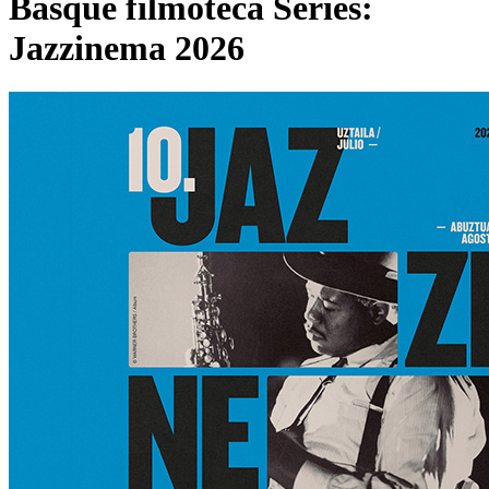
Basque filmoteca Series:
Jazzinema 2026