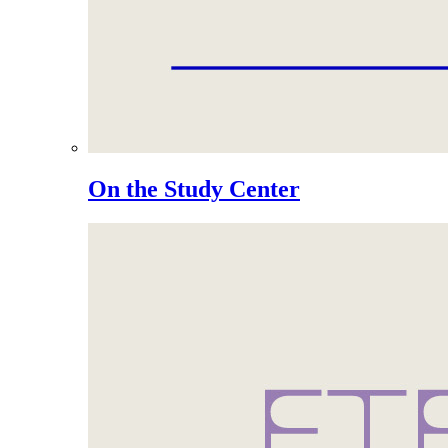
On the Study Center