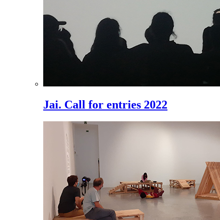
Jai. Call for entries 2022