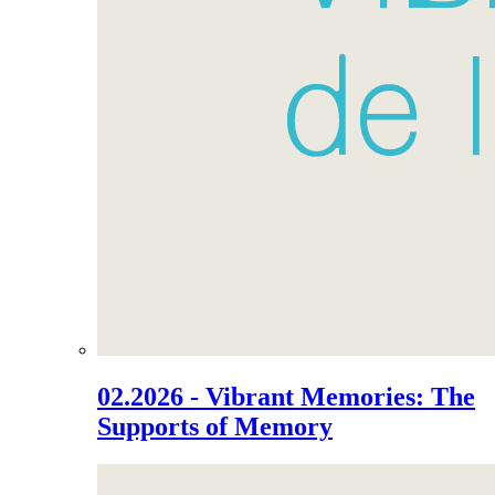
02.2026 - Vibrant Memories: The
Supports of Memory