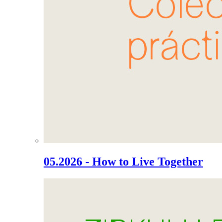
05.2026 - How to Live Together