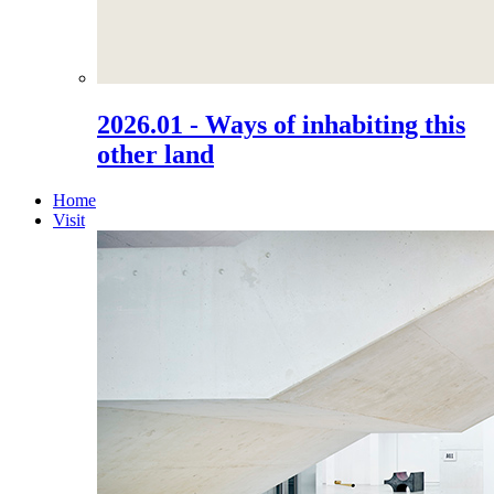
2026.01 - Ways of inhabiting this
other land
Home
Visit