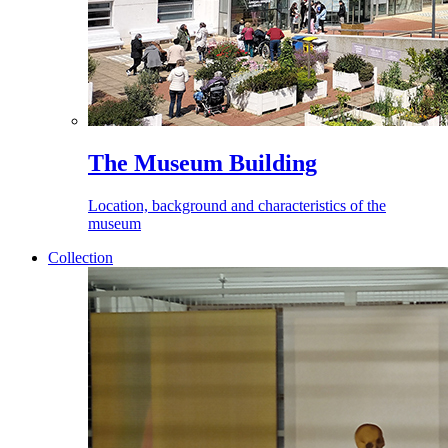
The Museum Building
Location, background and characteristics of the
museum
Collection