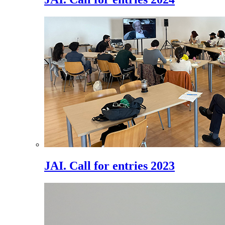
JAI. Call for entries 2023