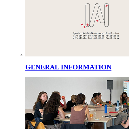
GENERAL INFORMATION