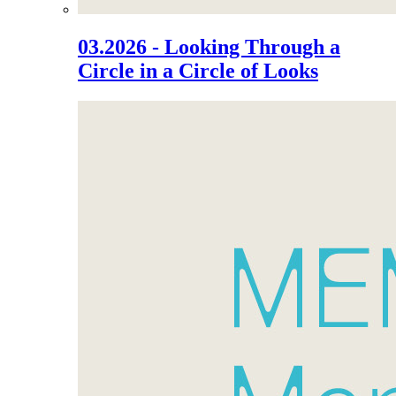
03.2026 - Looking Through a
Circle in a Circle of Looks