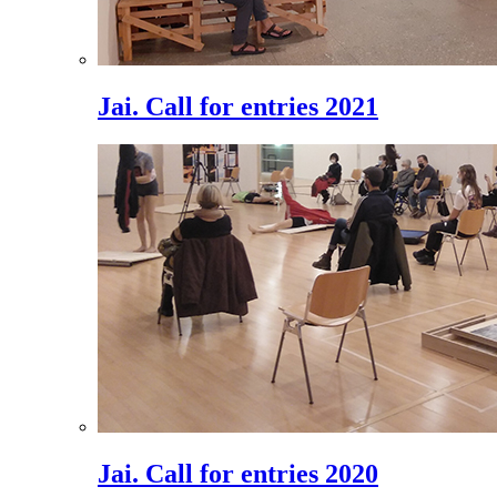
Jai. Call for entries 2021
Jai. Call for entries 2020