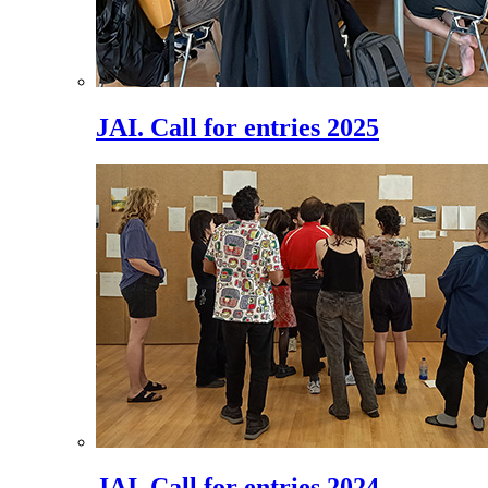
JAI. Call for entries 2025
JAI. Call for entries 2024