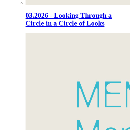
03.2026 - Looking Through a
Circle in a Circle of Looks