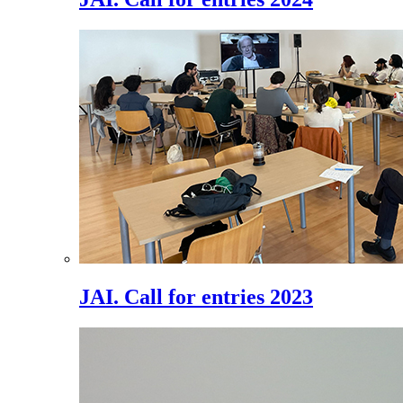
JAI. Call for entries 2023