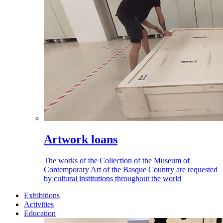
Artwork loans
The works of the Collection of the Museum of
Contemporary Art of the Basque Country are requested
by cultural institutions throughout the world
Exhibitions
Activities
Education