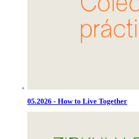
05.2026 - How to Live Together