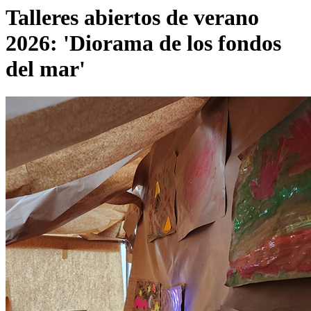
Talleres abiertos de verano
2026: 'Diorama de los fondos
del mar'