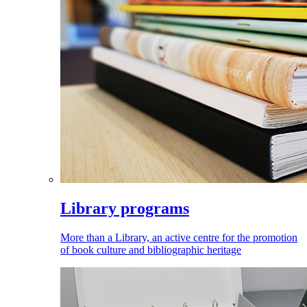
Library programs
More than a Library, an active centre for the promotion
of book culture and bibliographic heritage