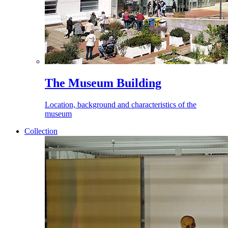
The Museum Building
Location, background and characteristics of the
museum
Collection