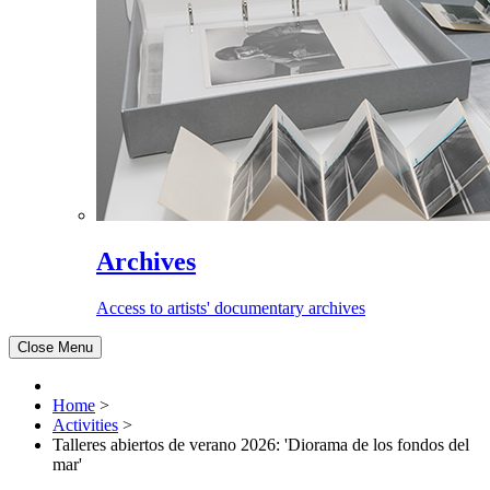
Archives
Access to artists' documentary archives
Close Menu
Home
>
Activities
>
Talleres abiertos de verano 2026: 'Diorama de los fondos del
mar'