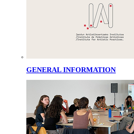
GENERAL INFORMATION