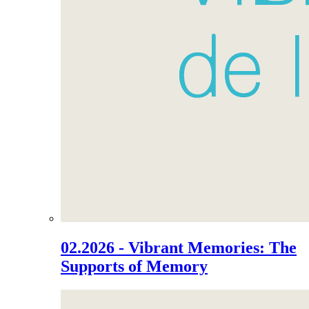
02.2026 - Vibrant Memories: The
Supports of Memory