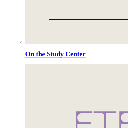
On the Study Center