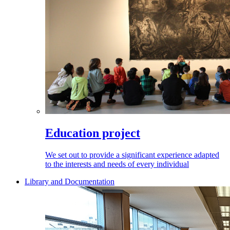
Education project
We set out to provide a significant experience adapted
to the interests and needs of every individual
Library and Documentation