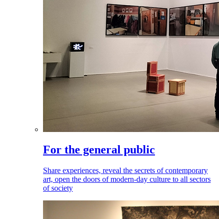
For the general public
Share experiences, reveal the secrets of contemporary
art, open the doors of modern-day culture to all sectors
of society