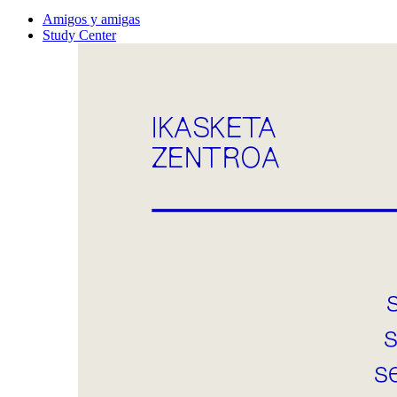
Amigos y amigas
Study Center