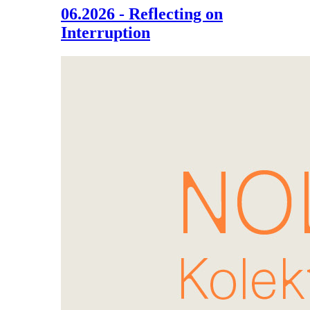
06.2026 - Reflecting on
Interruption