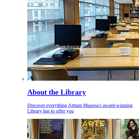
About the Library
Discover everything Artium Museoa's award-winning
Library has to offer you