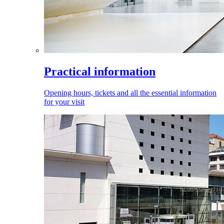
Practical information
Opening hours, tickets and all the essential information
for your visit