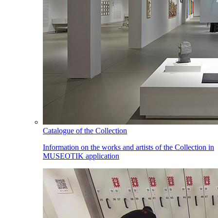
Catalogue of the Collection
Information on the works and artists of the Collection in
MUSEOTIK application