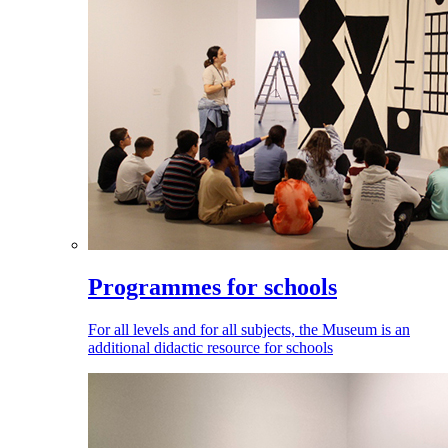
Programmes for schools
For all levels and for all subjects, the Museum is an
additional didactic resource for schools