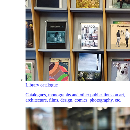
Library catalogue
Catalogues, monographs and other publications on art,
architecture, films, design, comics, photography, etc.