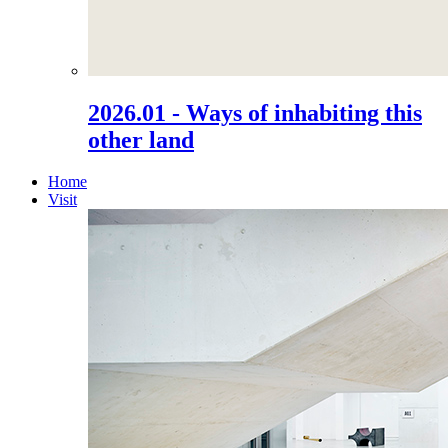
2026.01 - Ways of inhabiting this
other land
Home
Visit