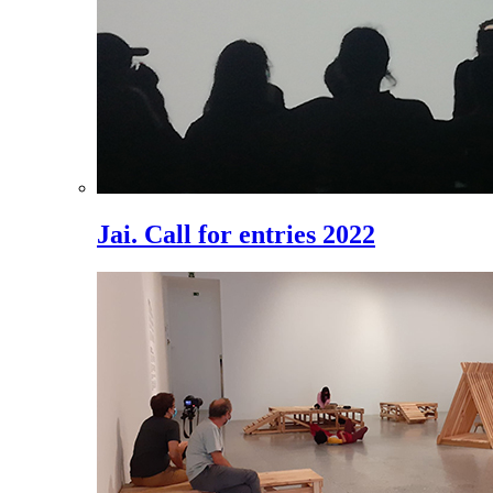
Jai. Call for entries 2022