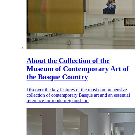
About the Collection of the
Museum of Contemporary Art of
the Basque Country
Discover the key features of the most comprehensive
collection of contemporary Basque art and an essential
reference for modern Spanish art