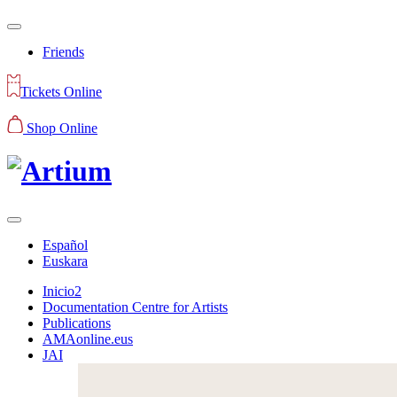
Friends
Tickets Online
Shop Online
Español
Euskara
Inicio2
Documentation Centre for Artists
Publications
AMAonline.eus
JAI