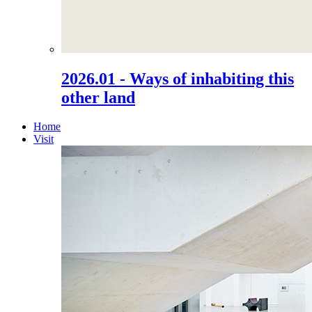
2026.01 - Ways of inhabiting this
other land
Home
Visit