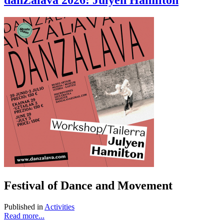
danZálava 2026: Julyen Hamilton
Festival of Dance and Movement
Published in
Activities
Read more...