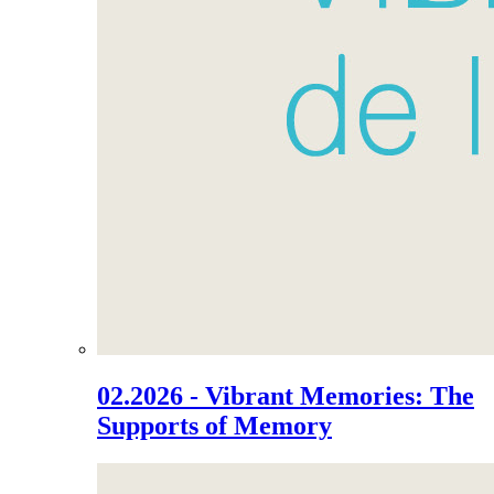
02.2026 - Vibrant Memories: The
Supports of Memory