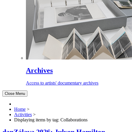
Archives
Access to artists' documentary archives
Close Menu
Home
>
Activities
>
Displaying items by tag: Collaborations