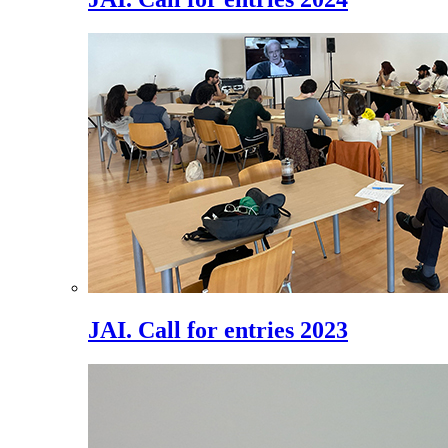
JAI. Call for entries 2023