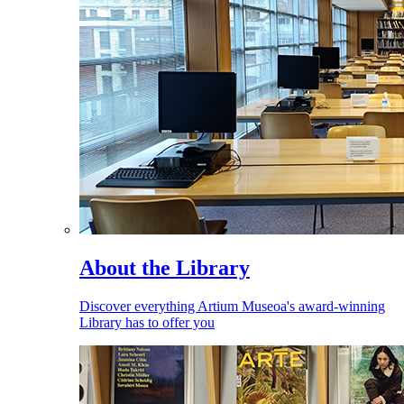
About the Library
Discover everything Artium Museoa's award-winning
Library has to offer you