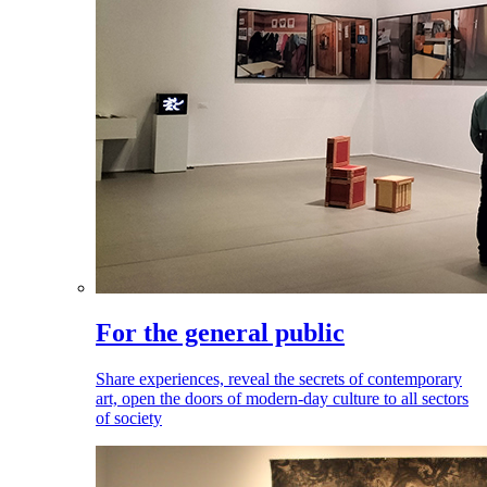
For the general public
Share experiences, reveal the secrets of contemporary
art, open the doors of modern-day culture to all sectors
of society