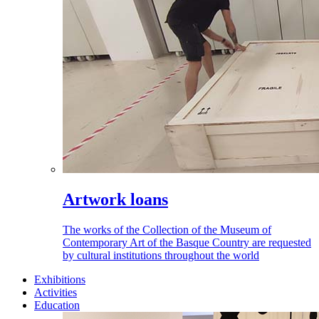
Artwork loans
The works of the Collection of the Museum of
Contemporary Art of the Basque Country are requested
by cultural institutions throughout the world
Exhibitions
Activities
Education