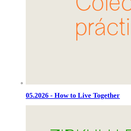
05.2026 - How to Live Together