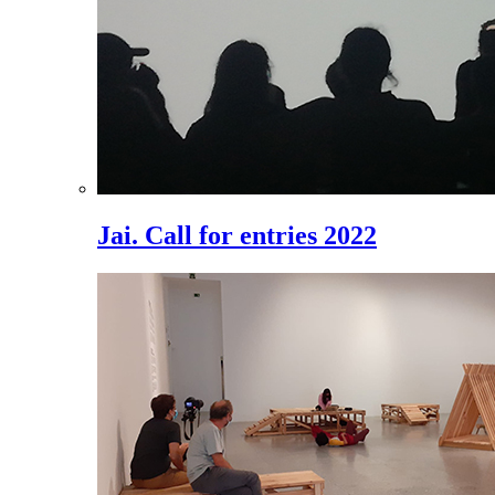
Jai. Call for entries 2022