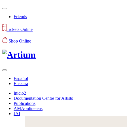
Friends
Tickets Online
Shop Online
Español
Euskara
Inicio2
Documentation Centre for Artists
Publications
AMAonline.eus
JAI