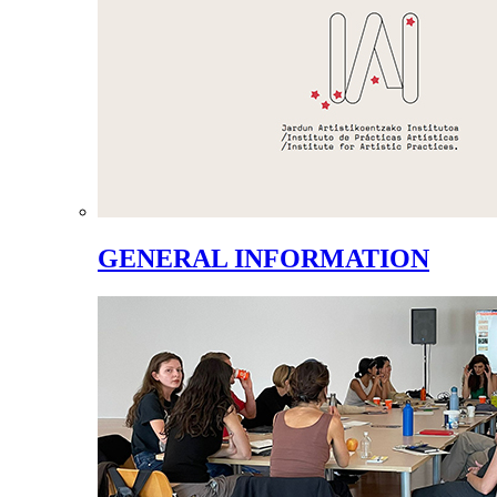
GENERAL INFORMATION