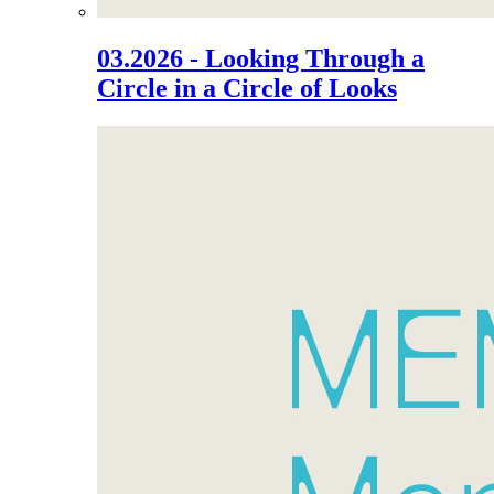
03.2026 - Looking Through a
Circle in a Circle of Looks