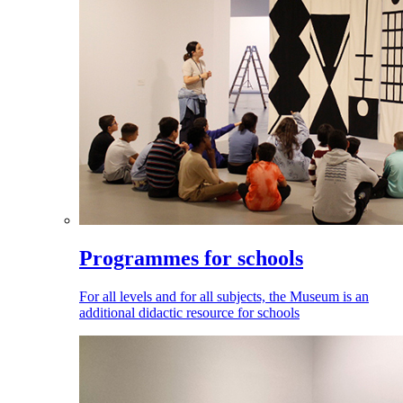
Programmes for schools
For all levels and for all subjects, the Museum is an
additional didactic resource for schools