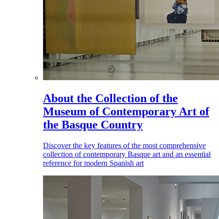
About the Collection of the
Museum of Contemporary Art of
the Basque Country
Discover the key features of the most comprehensive
collection of contemporary Basque art and an essential
reference for modern Spanish art