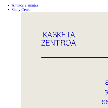
Amigos y amigas
Study Center