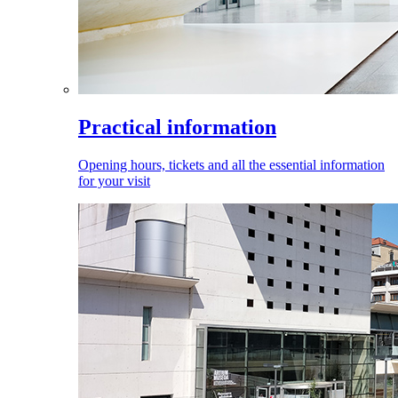
Practical information
Opening hours, tickets and all the essential information
for your visit