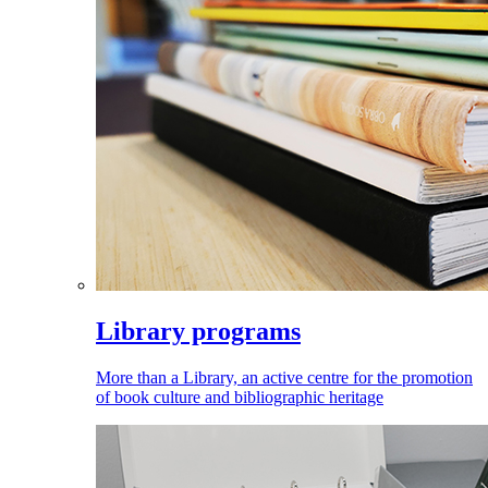
Library programs
More than a Library, an active centre for the promotion
of book culture and bibliographic heritage