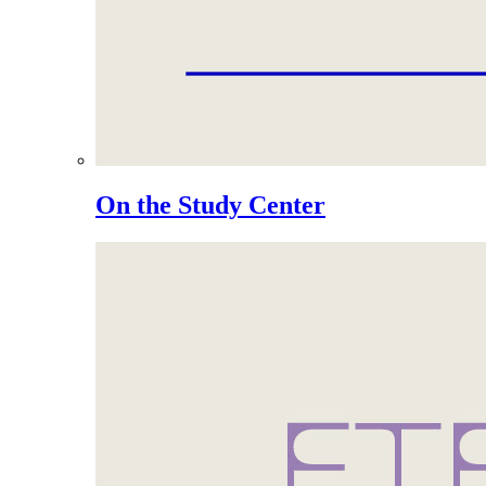
On the Study Center