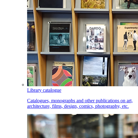
Library catalogue
Catalogues, monographs and other publications on art,
architecture, films, design, comics, photography, etc.