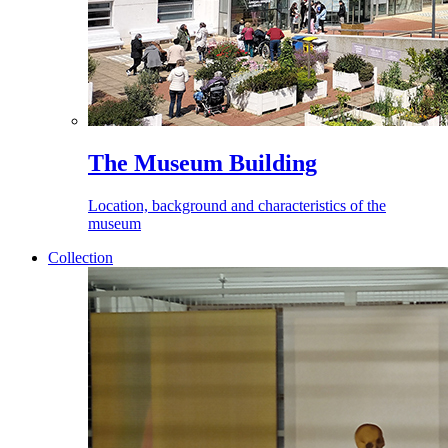
The Museum Building
Location, background and characteristics of the
museum
Collection