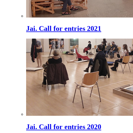
Jai. Call for entries 2021
Jai. Call for entries 2020