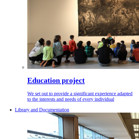
Education project
We set out to provide a significant experience adapted
to the interests and needs of every individual
Library and Documentation