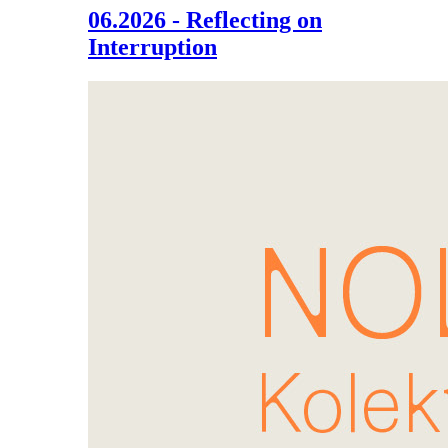
06.2026 - Reflecting on
Interruption