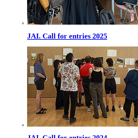
JAI. Call for entries 2025
JAI. Call for entries 2024