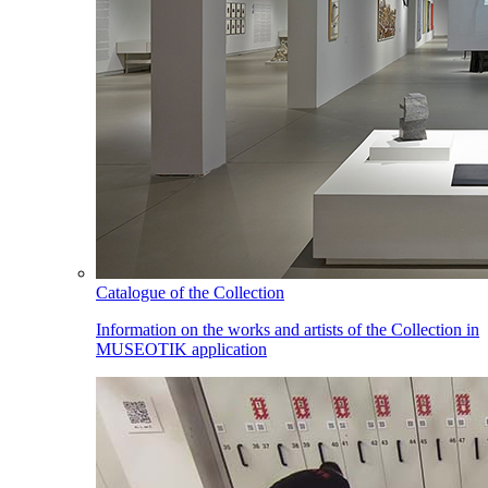
Catalogue of the Collection
Information on the works and artists of the Collection in
MUSEOTIK application