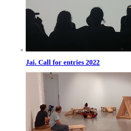
Jai. Call for entries 2022