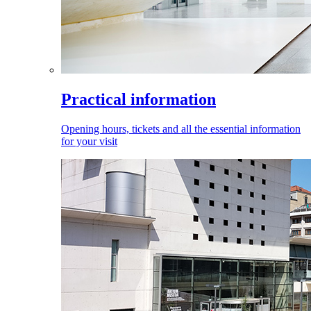
Practical information
Opening hours, tickets and all the essential information
for your visit