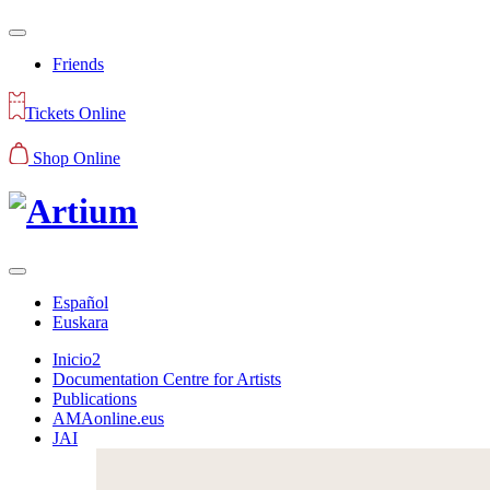
Friends
Tickets Online
Shop Online
Español
Euskara
Inicio2
Documentation Centre for Artists
Publications
AMAonline.eus
JAI