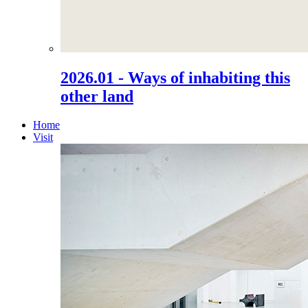
2026.01 - Ways of inhabiting this
other land
Home
Visit