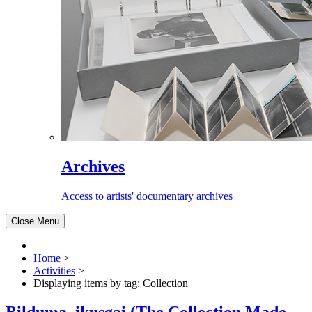
Archives
Access to artists' documentary archives
Close Menu
Home
>
Activities
>
Displaying items by tag: Collection