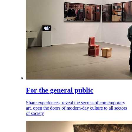
For the general public
Share experiences, reveal the secrets of contemporary
art, open the doors of modern-day culture to all sectors
of society