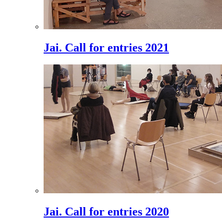
Jai. Call for entries 2021
Jai. Call for entries 2020