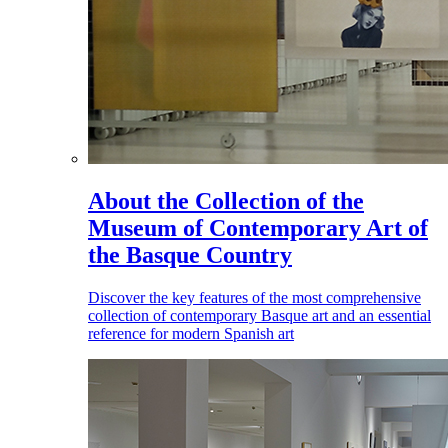
About the Collection of the
Museum of Contemporary Art of
the Basque Country
Discover the key features of the most comprehensive
collection of contemporary Basque art and an essential
reference for modern Spanish art