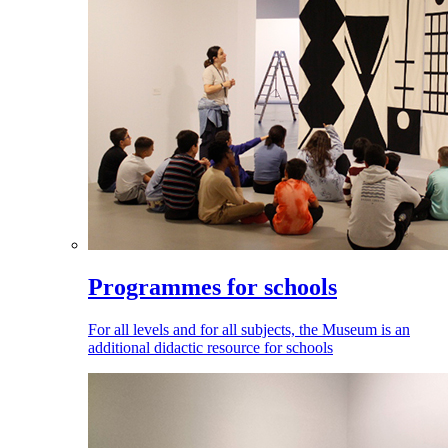
Programmes for schools
For all levels and for all subjects, the Museum is an
additional didactic resource for schools