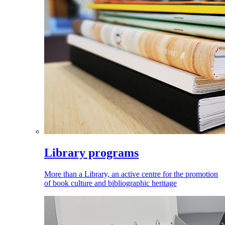
Library programs
More than a Library, an active centre for the promotion
of book culture and bibliographic heritage