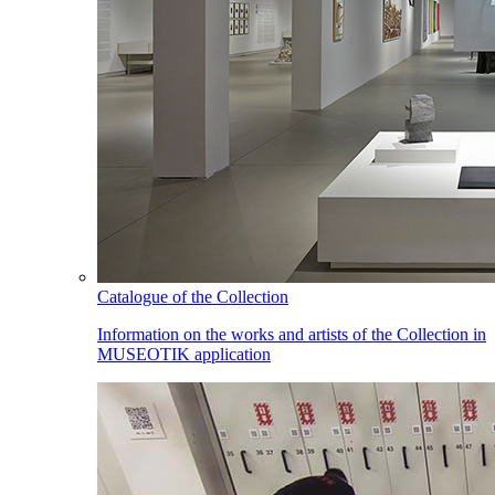
Catalogue of the Collection
Information on the works and artists of the Collection in
MUSEOTIK application