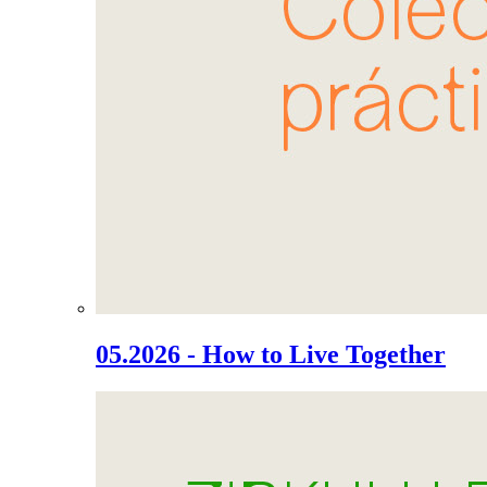
05.2026 - How to Live Together