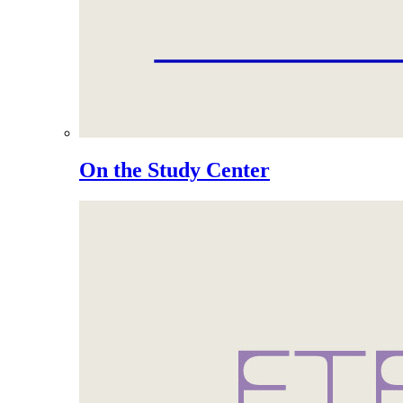
On the Study Center