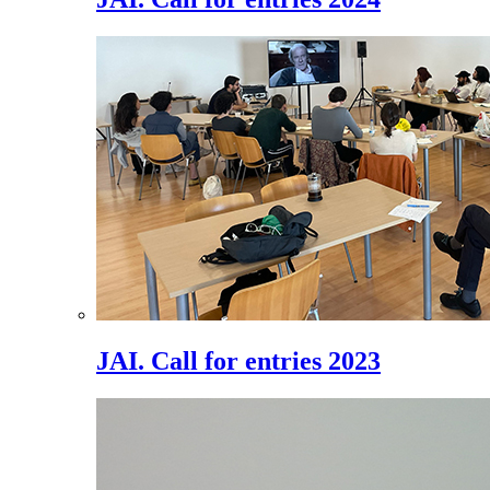
JAI. Call for entries 2023