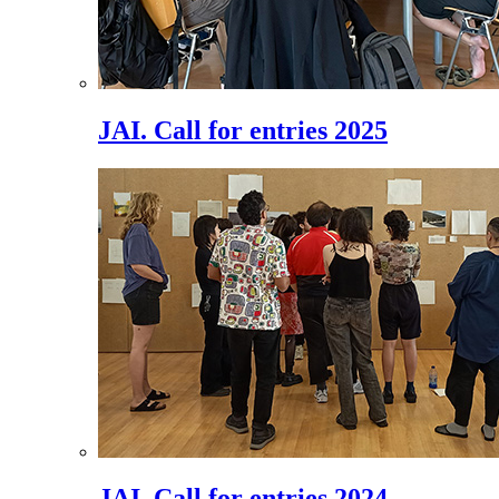
JAI. Call for entries 2025
JAI. Call for entries 2024