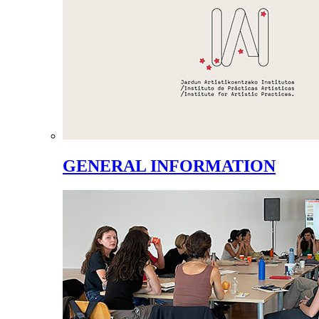
GENERAL INFORMATION