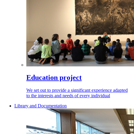
Education project
We set out to provide a significant experience adapted
to the interests and needs of every individual
Library and Documentation