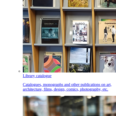
Library catalogue
Catalogues, monographs and other publications on art,
architecture, films, design, comics, photography, etc.