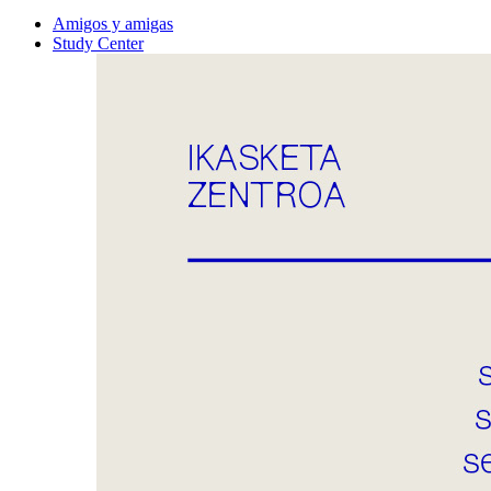
Amigos y amigas
Study Center