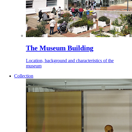
The Museum Building
Location, background and characteristics of the
museum
Collection