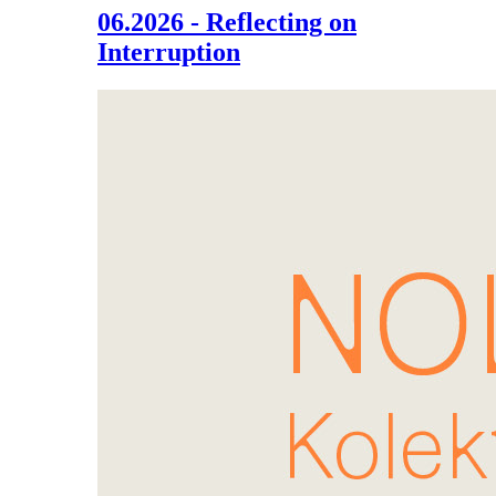
06.2026 - Reflecting on
Interruption