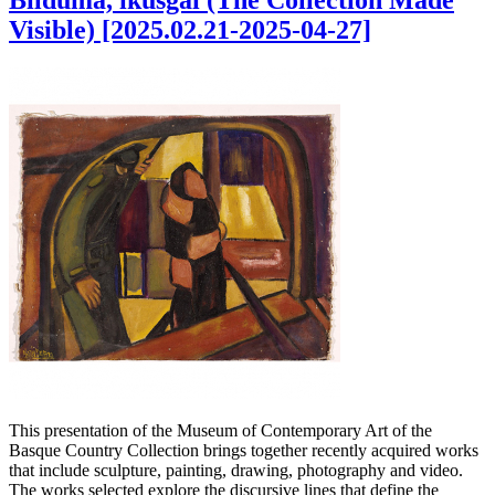
Bilduma, ikusgai (The Collection Made
Visible) [2025.02.21-2025-04-27]
This presentation of the Museum of Contemporary Art of the
Basque Country Collection brings together recently acquired works
that include sculpture, painting, drawing, photography and video.
The works selected explore the discursive lines that define the