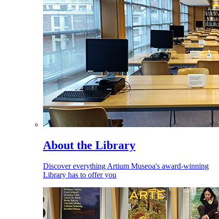
About the Library
Discover everything Artium Museoa's award-winning
Library has to offer you