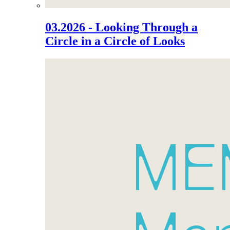
03.2026 - Looking Through a
Circle in a Circle of Looks