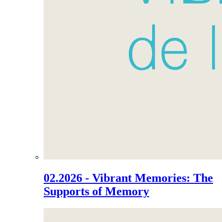
02.2026 - Vibrant Memories: The
Supports of Memory