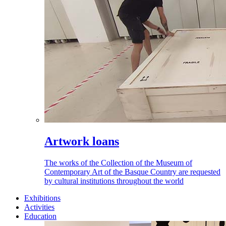
Artwork loans
The works of the Collection of the Museum of
Contemporary Art of the Basque Country are requested
by cultural institutions throughout the world
Exhibitions
Activities
Education