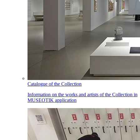
Catalogue of the Collection
Information on the works and artists of the Collection in
MUSEOTIK application