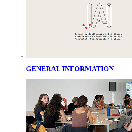
GENERAL INFORMATION