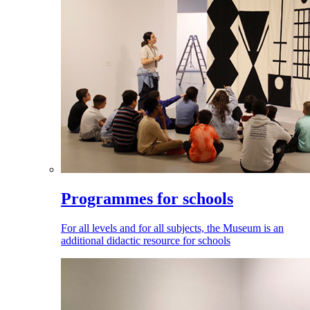
Programmes for schools
For all levels and for all subjects, the Museum is an
additional didactic resource for schools