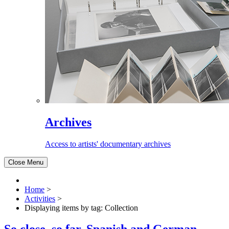
Archives
Access to artists' documentary archives
Close Menu
Home
>
Activities
>
Displaying items by tag: Collection