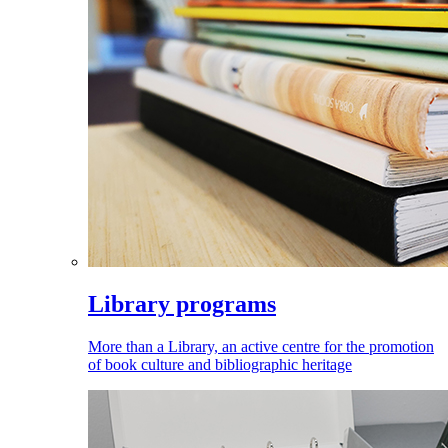
Library programs
More than a Library, an active centre for the promotion
of book culture and bibliographic heritage