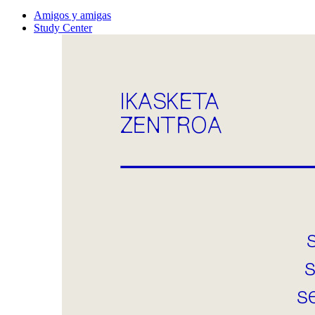
Amigos y amigas
Study Center