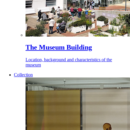
The Museum Building
Location, background and characteristics of the
museum
Collection