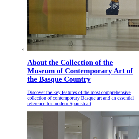
About the Collection of the
Museum of Contemporary Art of
the Basque Country
Discover the key features of the most comprehensive
collection of contemporary Basque art and an essential
reference for modern Spanish art