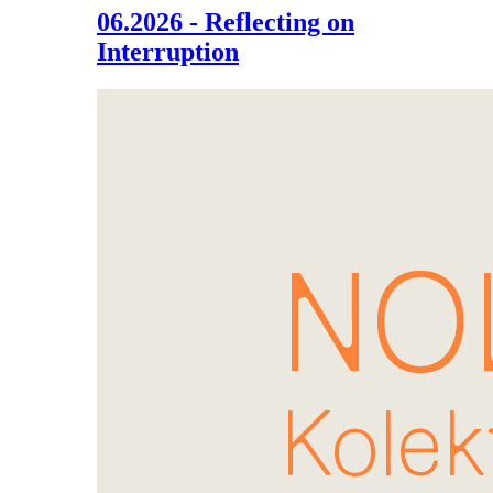
06.2026 - Reflecting on
Interruption