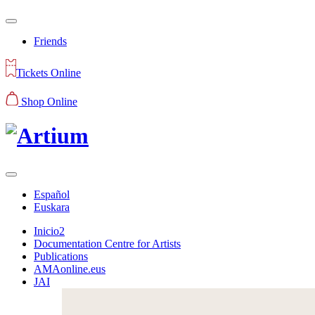
Friends
Tickets Online
Shop Online
Español
Euskara
Inicio2
Documentation Centre for Artists
Publications
AMAonline.eus
JAI