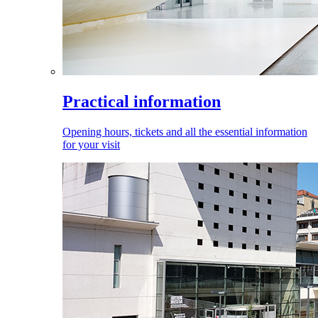
Practical information
Opening hours, tickets and all the essential information
for your visit