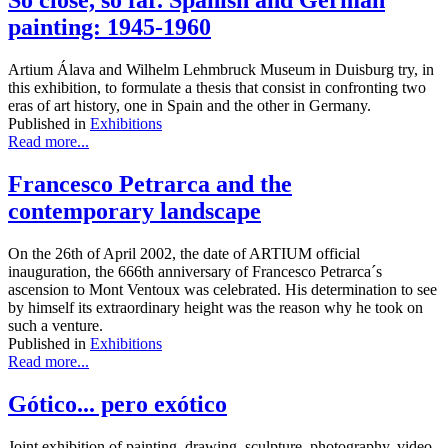
So close, so far. Spanish and German
painting: 1945-1960
Artium Álava and Wilhelm Lehmbruck Museum in Duisburg try, in
this exhibition, to formulate a thesis that consist in confronting two
eras of art history, one in Spain and the other in Germany.
Published in
Exhibitions
Read more...
Francesco Petrarca and the
contemporary landscape
On the 26th of April 2002, the date of ARTIUM official
inauguration, the 666th anniversary of Francesco Petrarca´s
ascension to Mont Ventoux was celebrated. His determination to see
by himself its extraordinary height was the reason why he took on
such a venture.
Published in
Exhibitions
Read more...
Gótico... pero exótico
Joint exhibition of painting, drawing, sculpture, photography, video