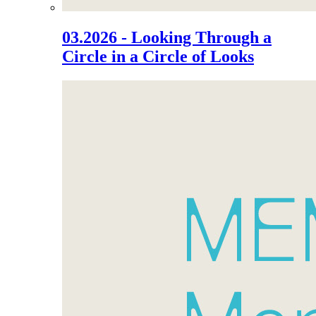
03.2026 - Looking Through a
Circle in a Circle of Looks