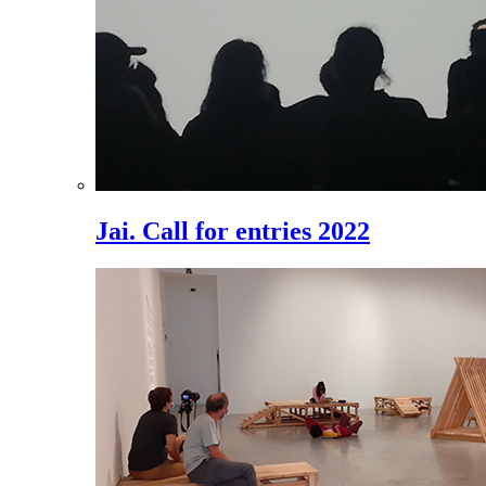
Jai. Call for entries 2022