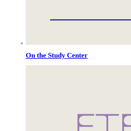
On the Study Center