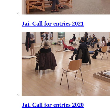
Jai. Call for entries 2021
Jai. Call for entries 2020