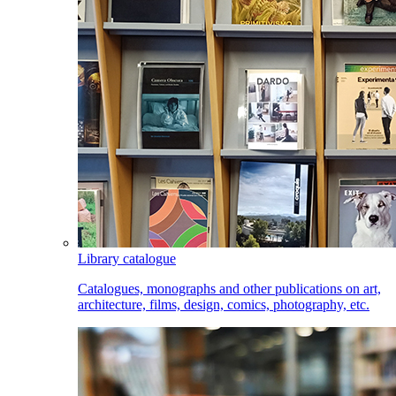
Library catalogue
Catalogues, monographs and other publications on art,
architecture, films, design, comics, photography, etc.