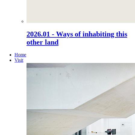
2026.01 - Ways of inhabiting this
other land
Home
Visit