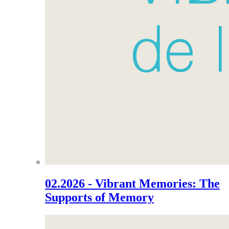
02.2026 - Vibrant Memories: The
Supports of Memory