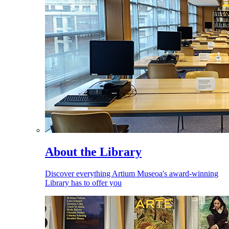
About the Library
Discover everything Artium Museoa's award-winning
Library has to offer you