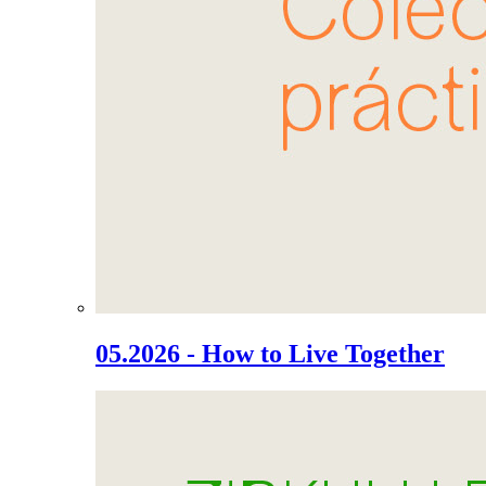
05.2026 - How to Live Together