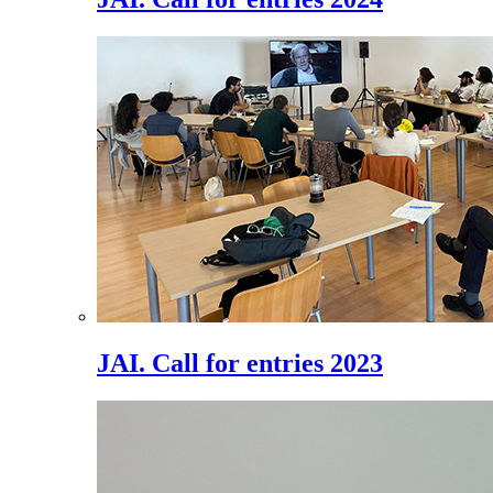
JAI. Call for entries 2023