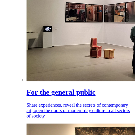
For the general public
Share experiences, reveal the secrets of contemporary
art, open the doors of modern-day culture to all sectors
of society