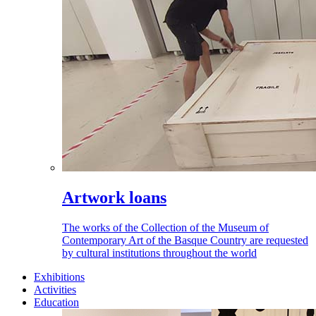
Artwork loans
The works of the Collection of the Museum of
Contemporary Art of the Basque Country are requested
by cultural institutions throughout the world
Exhibitions
Activities
Education