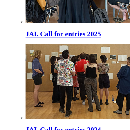
JAI. Call for entries 2025
JAI. Call for entries 2024