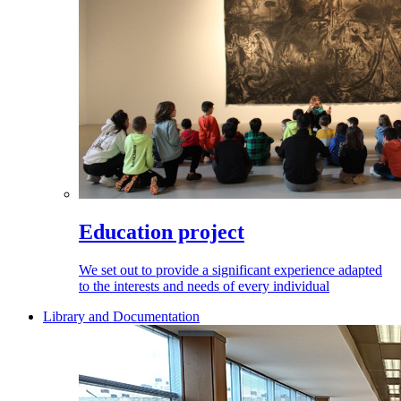
Education project
We set out to provide a significant experience adapted
to the interests and needs of every individual
Library and Documentation