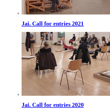
Jai. Call for entries 2021
Jai. Call for entries 2020