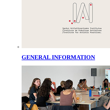
GENERAL INFORMATION