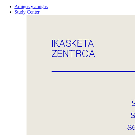
Amigos y amigas
Study Center