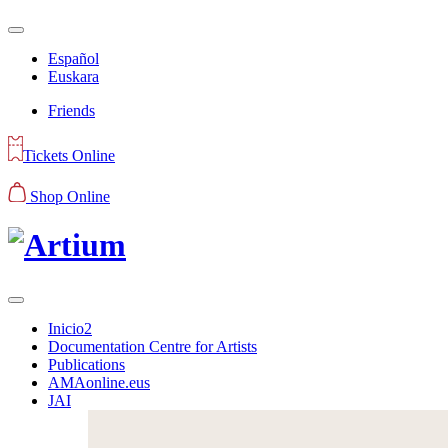
Español
Euskara
Friends
Tickets Online
Shop Online
Inicio2
Documentation Centre for Artists
Publications
AMAonline.eus
JAI