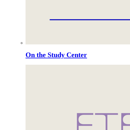
On the Study Center