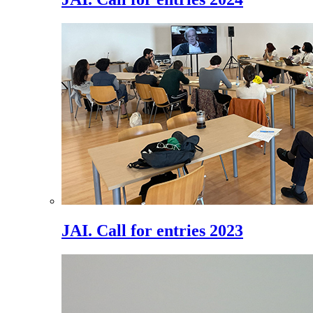
JAI. Call for entries 2023