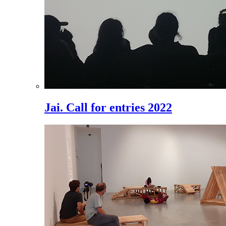
Jai. Call for entries 2022