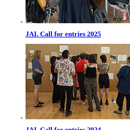
JAI. Call for entries 2025
JAI. Call for entries 2024