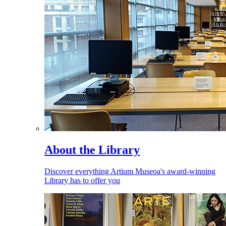
About the Library
Discover everything Artium Museoa's award-winning
Library has to offer you