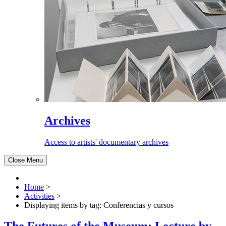
Archives
Access to artists' documentary archives
Close Menu
Home
>
Activities
>
Displaying items by tag: Conferencias y cursos