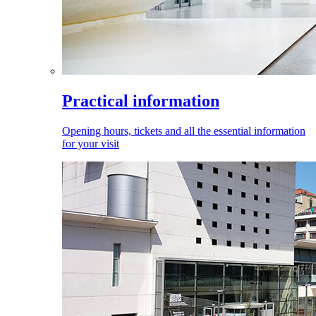
Practical information
Opening hours, tickets and all the essential information
for your visit