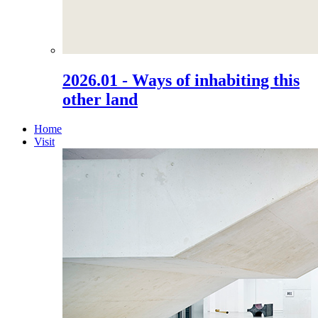
2026.01 - Ways of inhabiting this
other land
Home
Visit