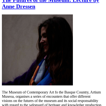
The Futures of the Museum: Lecture by
Anne Dressen
The Museum of Contemporary Art fo the Basque Country, Artium
Museoa, organises a series of encounters that offer different
visions on the futures of the museum and its social responsability
with regard to the safeguard of heritage and knowledge production.