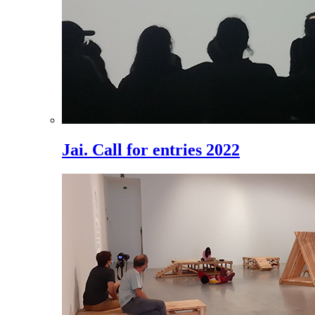
Jai. Call for entries 2022