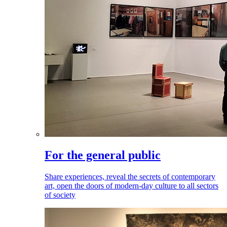
For the general public
Share experiences, reveal the secrets of contemporary
art, open the doors of modern-day culture to all sectors
of society