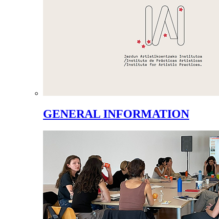
GENERAL INFORMATION