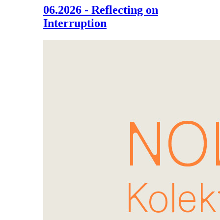
06.2026 - Reflecting on
Interruption