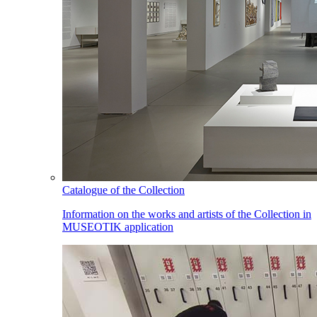
Catalogue of the Collection
Information on the works and artists of the Collection in
MUSEOTIK application