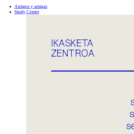
Amigos y amigas
Study Center