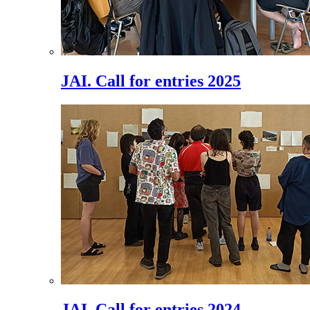
JAI. Call for entries 2025
JAI. Call for entries 2024