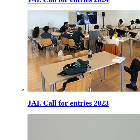
JAI. Call for entries 2023