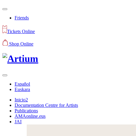
Friends
Tickets Online
Shop Online
Español
Euskara
Inicio2
Documentation Centre for Artists
Publications
AMAonline.eus
JAI