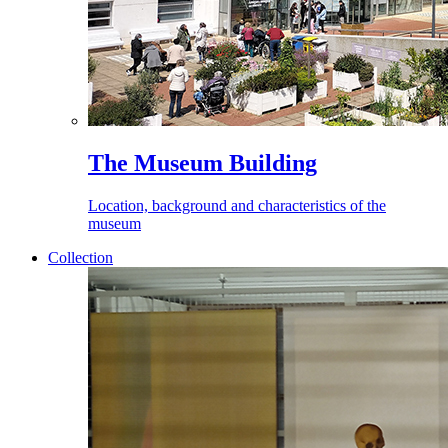
The Museum Building
Location, background and characteristics of the
museum
Collection