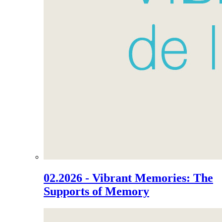
02.2026 - Vibrant Memories: The
Supports of Memory