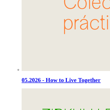
05.2026 - How to Live Together