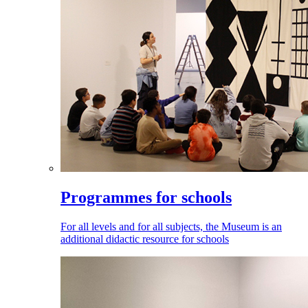
Programmes for schools
For all levels and for all subjects, the Museum is an
additional didactic resource for schools