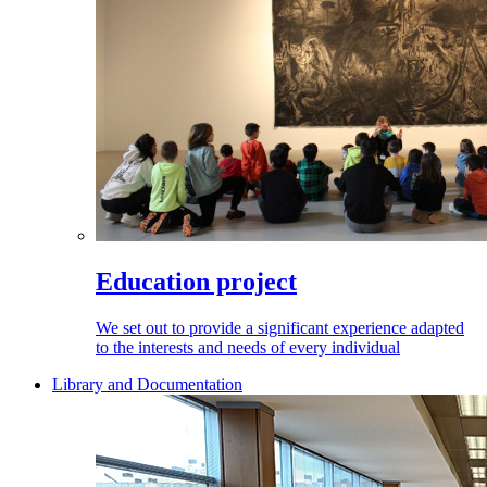
Education project
We set out to provide a significant experience adapted
to the interests and needs of every individual
Library and Documentation