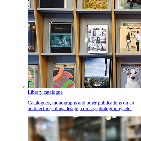
Library catalogue
Catalogues, monographs and other publications on art,
architecture, films, design, comics, photography, etc.