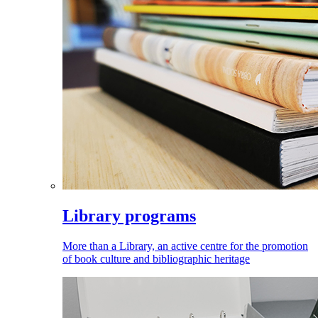
Library programs
More than a Library, an active centre for the promotion
of book culture and bibliographic heritage