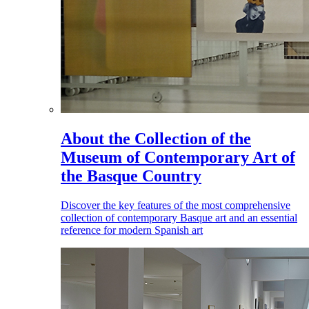
About the Collection of the
Museum of Contemporary Art of
the Basque Country
Discover the key features of the most comprehensive
collection of contemporary Basque art and an essential
reference for modern Spanish art