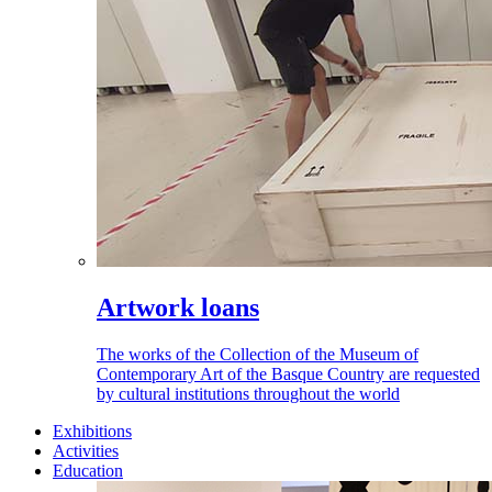
Artwork loans
The works of the Collection of the Museum of
Contemporary Art of the Basque Country are requested
by cultural institutions throughout the world
Exhibitions
Activities
Education