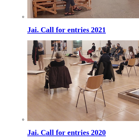
Jai. Call for entries 2021
Jai. Call for entries 2020