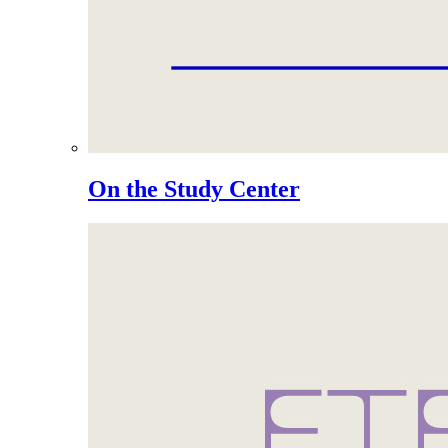
On the Study Center