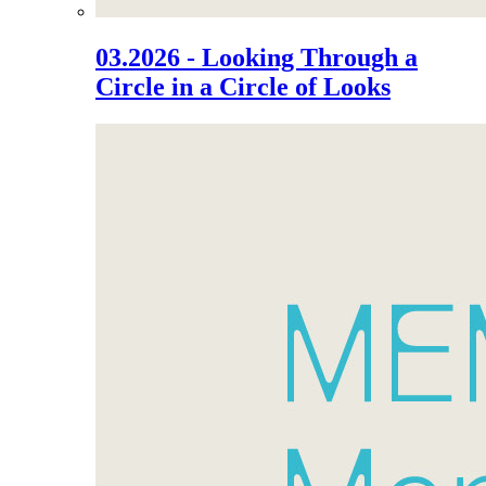
03.2026 - Looking Through a
Circle in a Circle of Looks