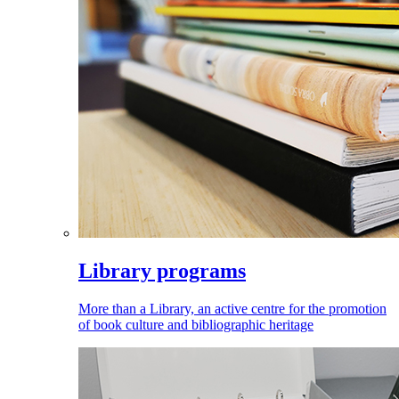
Library programs
More than a Library, an active centre for the promotion
of book culture and bibliographic heritage