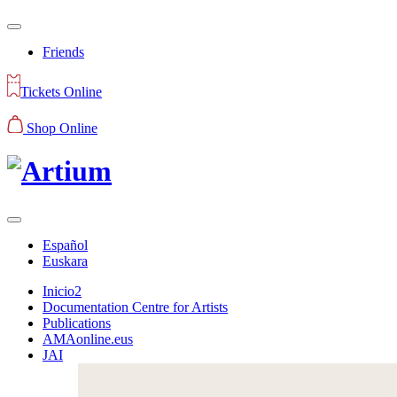
Friends
Tickets Online
Shop Online
Español
Euskara
Inicio2
Documentation Centre for Artists
Publications
AMAonline.eus
JAI