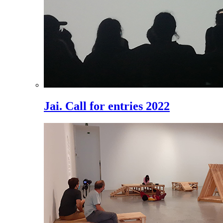
Jai. Call for entries 2022