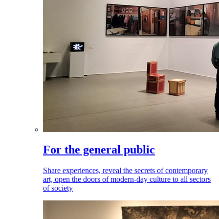
For the general public
Share experiences, reveal the secrets of contemporary
art, open the doors of modern-day culture to all sectors
of society