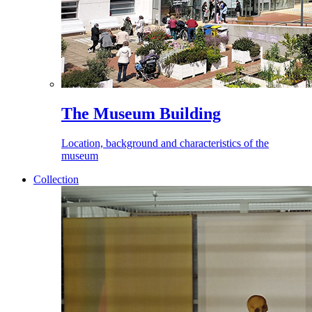
The Museum Building
Location, background and characteristics of the
museum
Collection