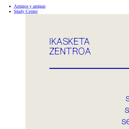
Amigos y amigas
Study Center