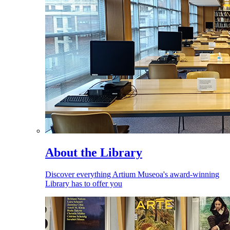
About the Library
Discover everything Artium Museoa's award-winning
Library has to offer you