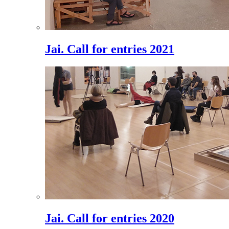
Jai. Call for entries 2021
Jai. Call for entries 2020