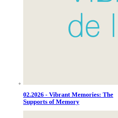
02.2026 - Vibrant Memories: The
Supports of Memory