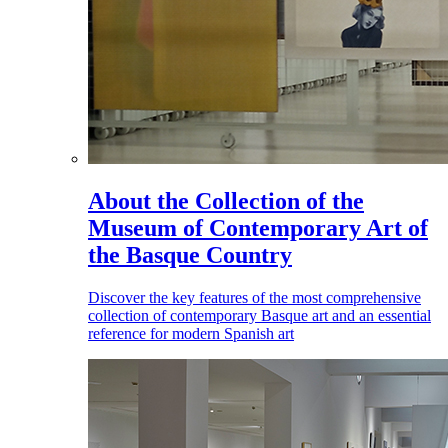
About the Collection of the
Museum of Contemporary Art of
the Basque Country
Discover the key features of the most comprehensive
collection of contemporary Basque art and an essential
reference for modern Spanish art