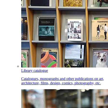
Library catalogue
Catalogues, monographs and other publications on art,
architecture, films, design, comics, photography, etc.