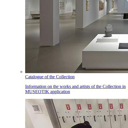
Catalogue of the Collection
Information on the works and artists of the Collection in
MUSEOTIK application