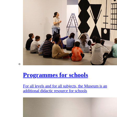
Programmes for schools
For all levels and for all subjects, the Museum is an
additional didactic resource for schools