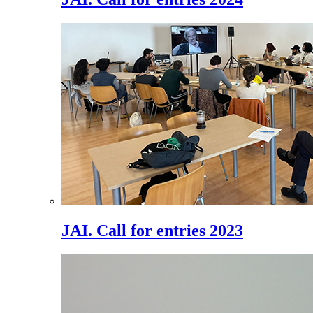
JAI. Call for entries 2023