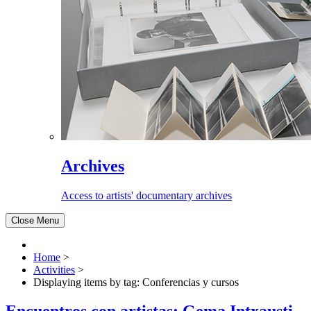
Archives
Access to artists' documentary archives
Close Menu
Home
>
Activities
>
Displaying items by tag: Conferencias y cursos