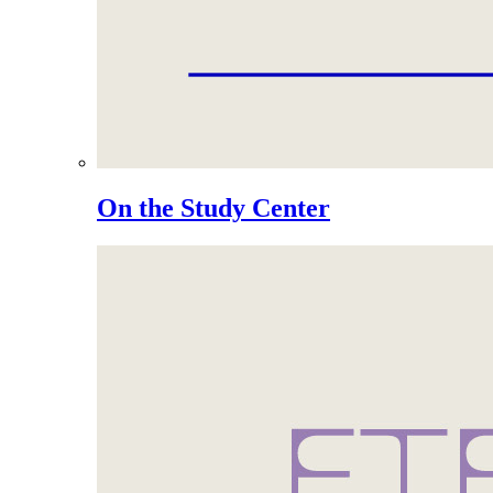
On the Study Center