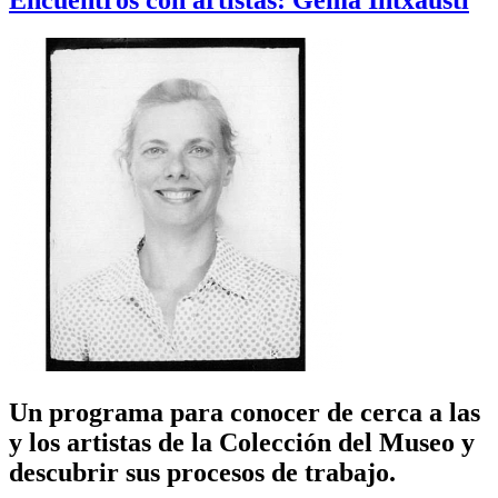
Encuentros con artistas: Gema Intxausti
Un programa para conocer de cerca a las
y los artistas de la Colección del Museo y
descubrir sus procesos de trabajo.