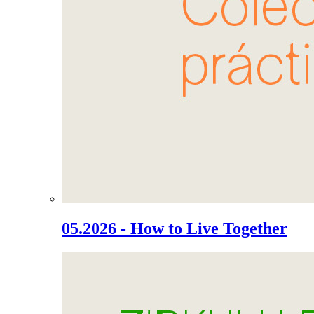
05.2026 - How to Live Together