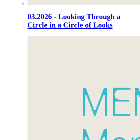
03.2026 - Looking Through a
Circle in a Circle of Looks