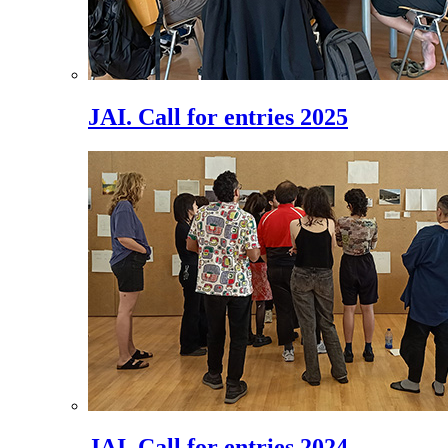
JAI. Call for entries 2025
JAI. Call for entries 2024