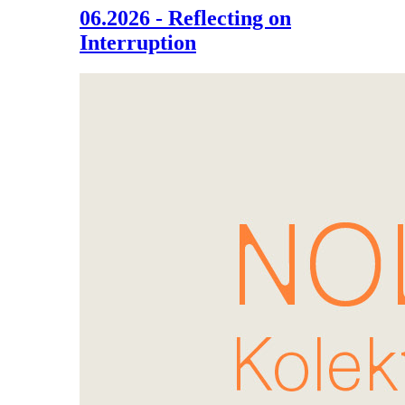
06.2026 - Reflecting on
Interruption