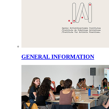
GENERAL INFORMATION