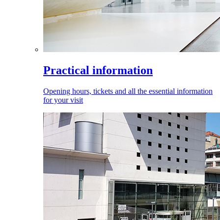
Practical information
Opening hours, tickets and all the essential information
for your visit