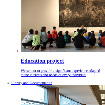
Education project
We set out to provide a significant experience adapted
to the interests and needs of every individual
Library and Documentation