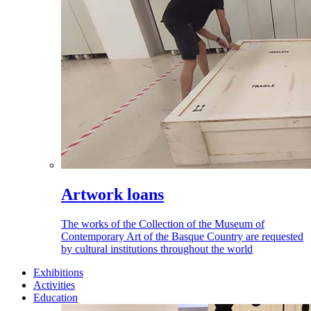
Artwork loans
The works of the Collection of the Museum of
Contemporary Art of the Basque Country are requested
by cultural institutions throughout the world
Exhibitions
Activities
Education