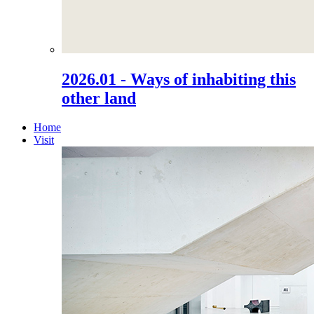
2026.01 - Ways of inhabiting this
other land
Home
Visit