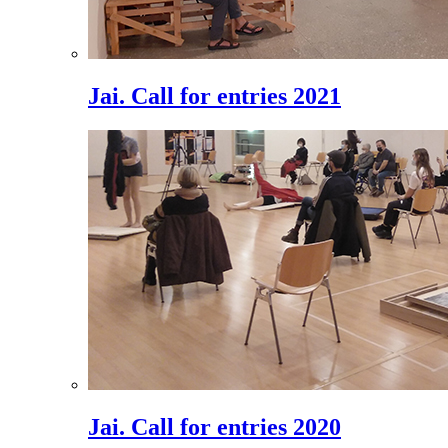
Jai. Call for entries 2021
Jai. Call for entries 2020