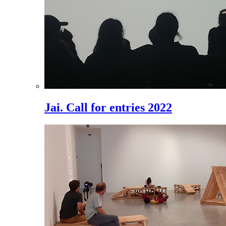
Jai. Call for entries 2022