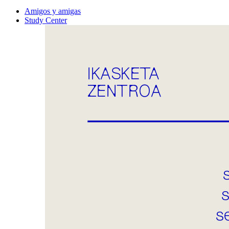
Amigos y amigas
Study Center