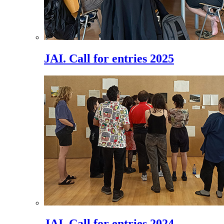
JAI. Call for entries 2025
JAI. Call for entries 2024