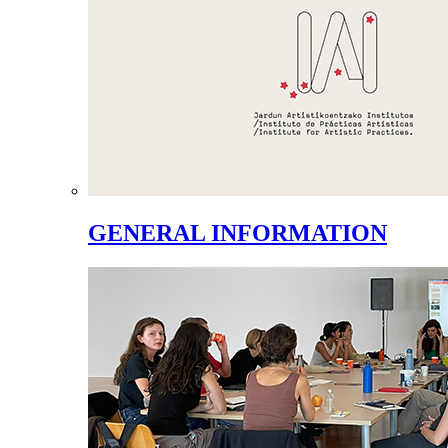
GENERAL INFORMATION