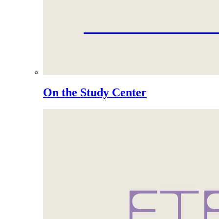
On the Study Center