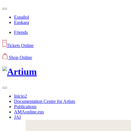
Español
Euskara
Friends
Tickets Online
Shop Online
Inicio2
Documentation Centre for Artists
Publications
AMAonline.eus
JAI