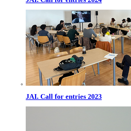
JAI. Call for entries 2023