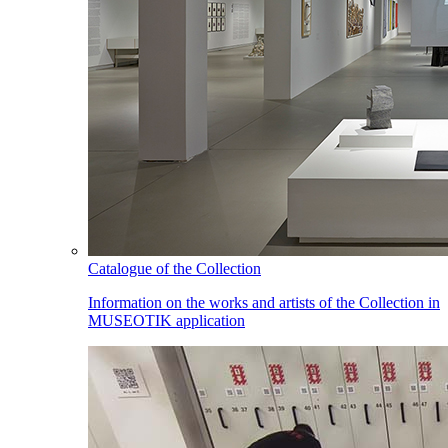
Catalogue of the Collection
Information on the works and artists of the Collection in
MUSEOTIK application