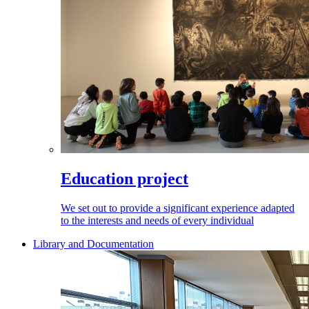
Education project
We set out to provide a significant experience adapted
to the interests and needs of every individual
Library and Documentation