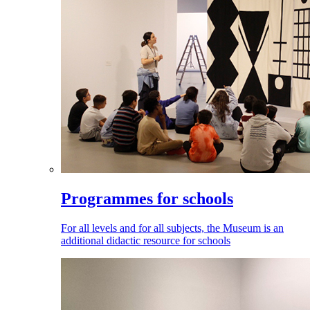
Programmes for schools
For all levels and for all subjects, the Museum is an
additional didactic resource for schools