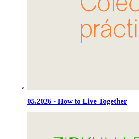
05.2026 - How to Live Together