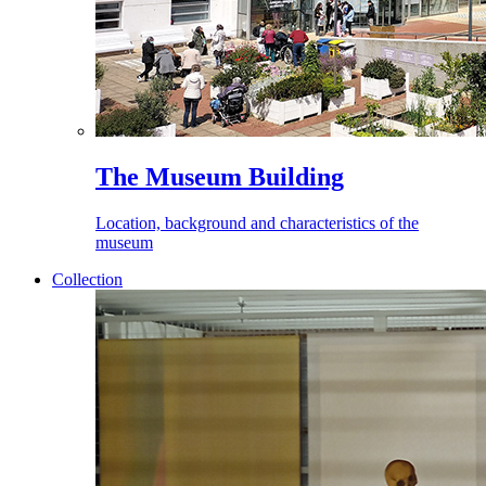
The Museum Building
Location, background and characteristics of the
museum
Collection