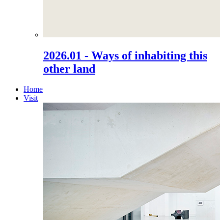
2026.01 - Ways of inhabiting this
other land
Home
Visit