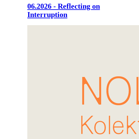
06.2026 - Reflecting on
Interruption