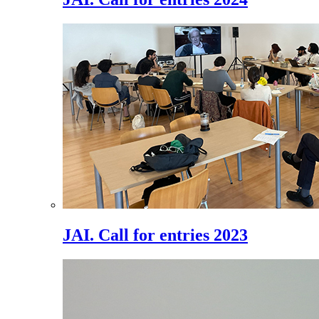
JAI. Call for entries 2023