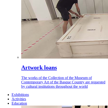
Artwork loans
The works of the Collection of the Museum of
Contemporary Art of the Basque Country are requested
by cultural institutions throughout the world
Exhibitions
Activities
Education