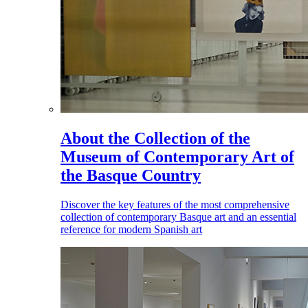
About the Collection of the
Museum of Contemporary Art of
the Basque Country
Discover the key features of the most comprehensive
collection of contemporary Basque art and an essential
reference for modern Spanish art