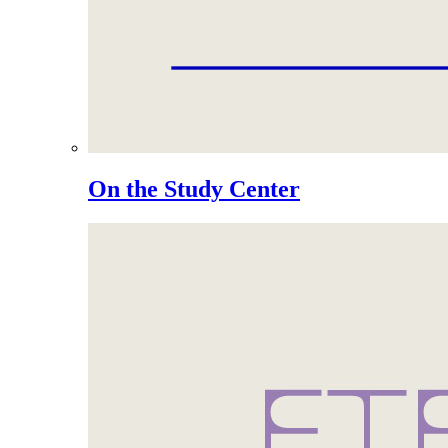
On the Study Center