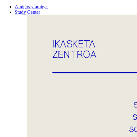
Amigos y amigas
Study Center