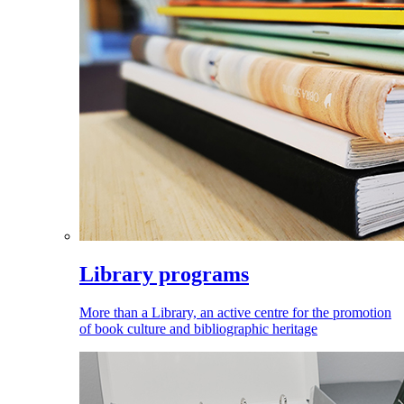
Library programs
More than a Library, an active centre for the promotion
of book culture and bibliographic heritage