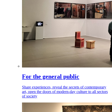
For the general public
Share experiences, reveal the secrets of contemporary
art, open the doors of modern-day culture to all sectors
of society