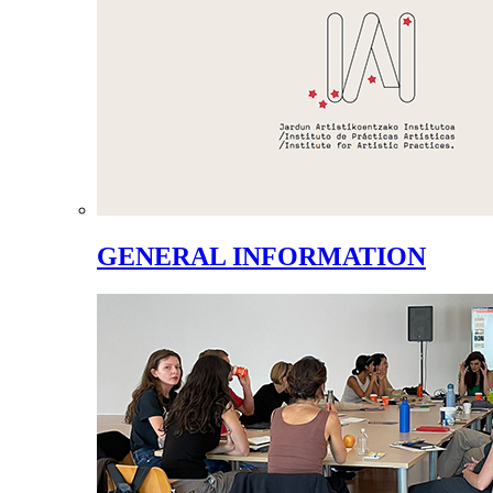
GENERAL INFORMATION