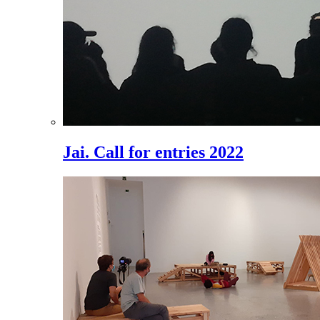
Jai. Call for entries 2022