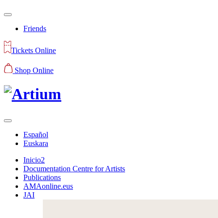
Friends
Tickets Online
Shop Online
Español
Euskara
Inicio2
Documentation Centre for Artists
Publications
AMAonline.eus
JAI