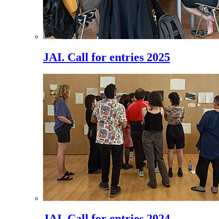
JAI. Call for entries 2025
JAI. Call for entries 2024