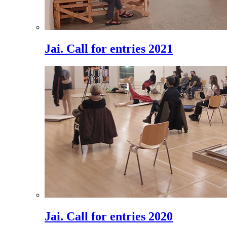
Jai. Call for entries 2021
Jai. Call for entries 2020