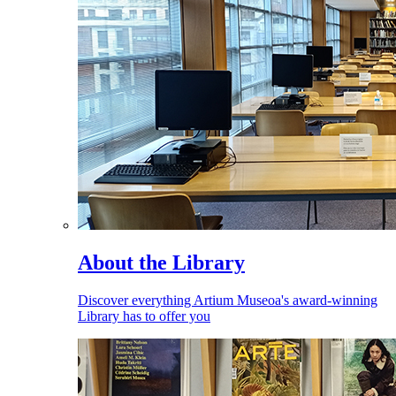
About the Library
Discover everything Artium Museoa's award-winning
Library has to offer you