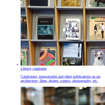
Library catalogue
Catalogues, monographs and other publications on art,
architecture, films, design, comics, photography, etc.