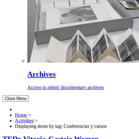
Archives
Access to artists' documentary archives
Close Menu
Home
>
Activities
>
Displaying items by tag: Conferencias y cursos