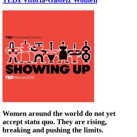
TEDx Vitoria-Gasteiz Women
Women around the world do not yet
accept statu quo. They are rising,
breaking and pushing the limits.