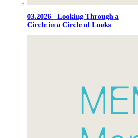
03.2026 - Looking Through a
Circle in a Circle of Looks