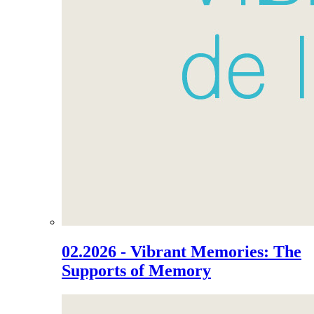
02.2026 - Vibrant Memories: The
Supports of Memory