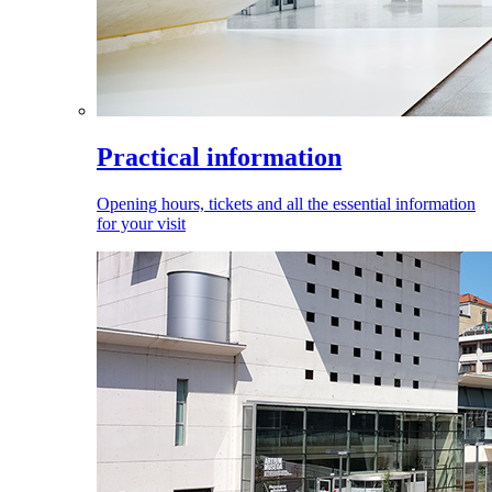
Practical information
Opening hours, tickets and all the essential information
for your visit