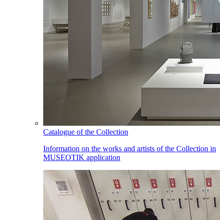
Catalogue of the Collection
Information on the works and artists of the Collection in
MUSEOTIK application