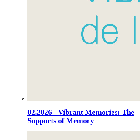
02.2026 - Vibrant Memories: The
Supports of Memory