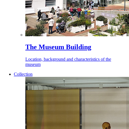
The Museum Building
Location, background and characteristics of the
museum
Collection