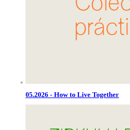
05.2026 - How to Live Together