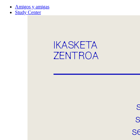
Amigos y amigas
Study Center