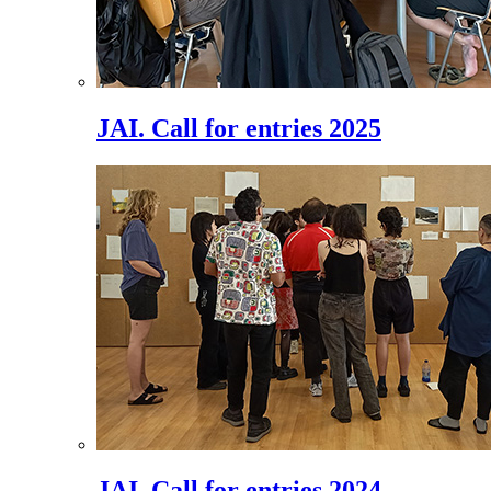
JAI. Call for entries 2025
JAI. Call for entries 2024