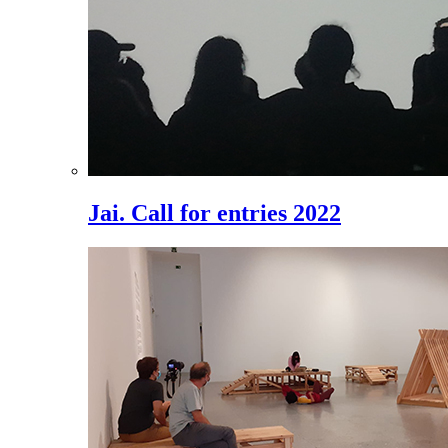
Jai. Call for entries 2022