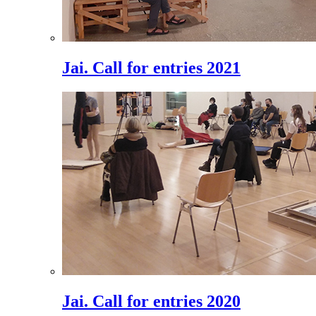
Jai. Call for entries 2021
Jai. Call for entries 2020