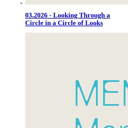
03.2026 - Looking Through a
Circle in a Circle of Looks