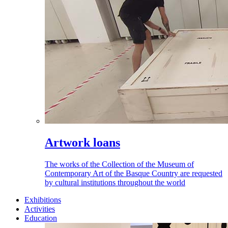
Artwork loans
The works of the Collection of the Museum of
Contemporary Art of the Basque Country are requested
by cultural institutions throughout the world
Exhibitions
Activities
Education