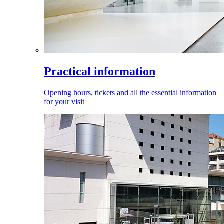
Practical information
Opening hours, tickets and all the essential information
for your visit