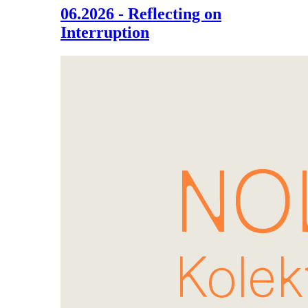
06.2026 - Reflecting on
Interruption