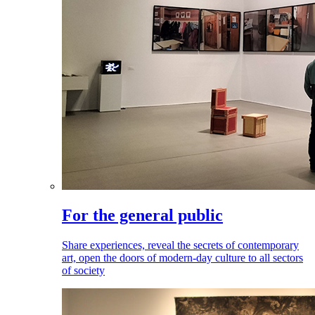
For the general public
Share experiences, reveal the secrets of contemporary
art, open the doors of modern-day culture to all sectors
of society