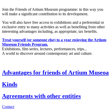
Join the Friends of Artium Museum programme: in this way you
will make a significant contribution to its development.
You will also have free access to exhibitions and a preferential or
exclusive entry to many activities as well as benefiting from other
interesting advantages including, as appropriate, tax benefits.
Treat yourself (or someone else) to a year enjoying the Artium
Museum Friends Program.
Exhibitions, film series, lectures, performances, trips...
A world to discover around contemporary art and culture.
Advantages for friends of Artium Museoa
Kinds
Agreements with other entities
Contact