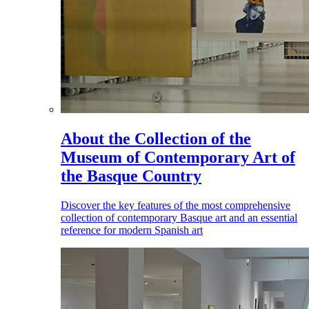
About the Collection of the
Museum of Contemporary Art of
the Basque Country
Discover the key features of the most comprehensive
collection of contemporary Basque art and an essential
reference for modern Spanish art