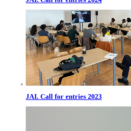
JAI. Call for entries 2023