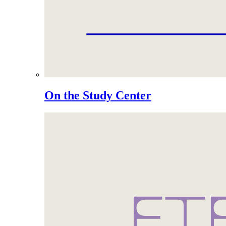
On the Study Center