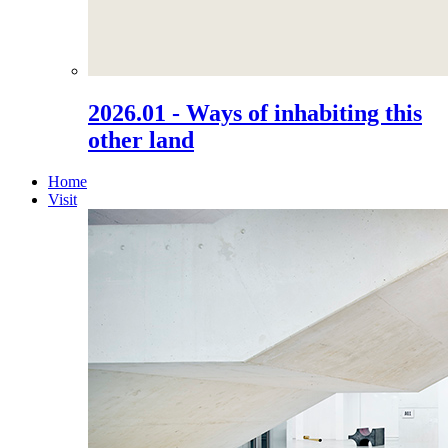
2026.01 - Ways of inhabiting this
other land
Home
Visit