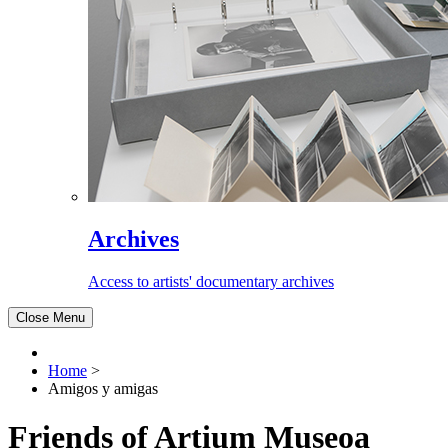
Archives
Access to artists' documentary archives
Close Menu
Home
>
Amigos y amigas
Friends of Artium Museoa