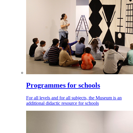
Programmes for schools
For all levels and for all subjects, the Museum is an
additional didactic resource for schools