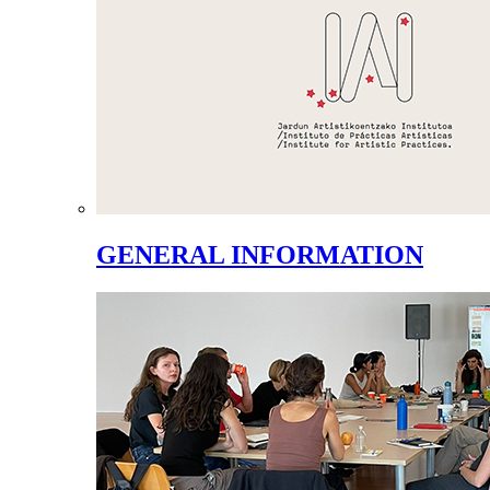
GENERAL INFORMATION