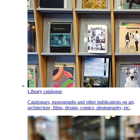
Library catalogue
Catalogues, monographs and other publications on art,
architecture, films, design, comics, photography, etc.