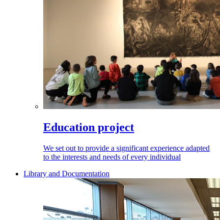
Education project
We set out to provide a significant experience adapted
to the interests and needs of every individual
Library and Documentation