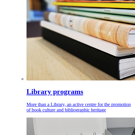
Library programs
More than a Library, an active centre for the promotion
of book culture and bibliographic heritage