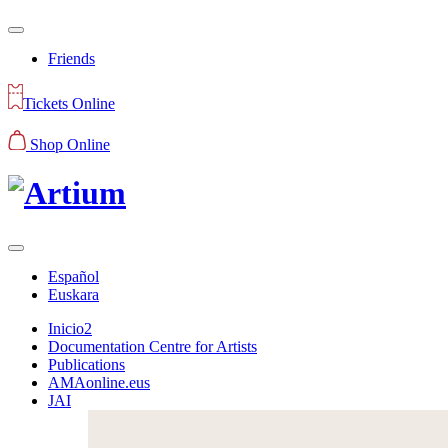
Friends
Tickets Online
Shop Online
Español
Euskara
Inicio2
Documentation Centre for Artists
Publications
AMAonline.eus
JAI