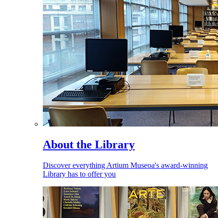
About the Library
Discover everything Artium Museoa's award-winning
Library has to offer you