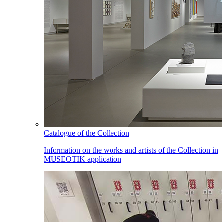
Catalogue of the Collection
Information on the works and artists of the Collection in
MUSEOTIK application