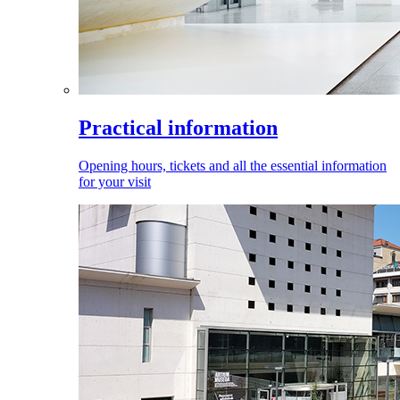
Practical information
Opening hours, tickets and all the essential information
for your visit