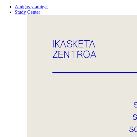
Amigos y amigas
Study Center