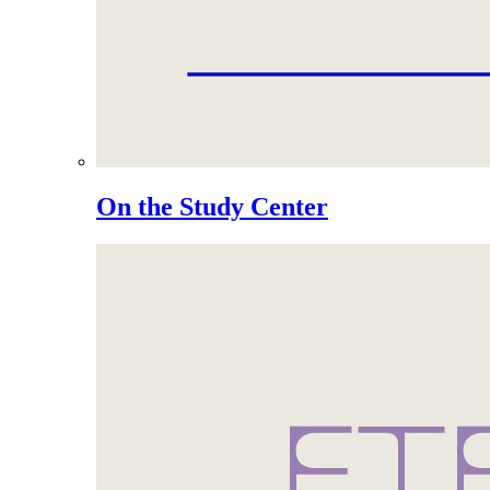
On the Study Center