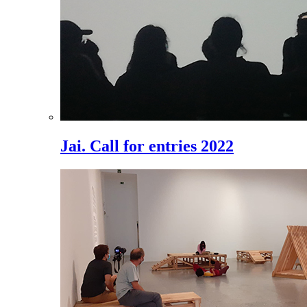
Jai. Call for entries 2022