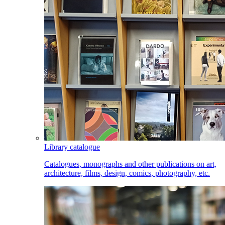
Library catalogue
Catalogues, monographs and other publications on art,
architecture, films, design, comics, photography, etc.