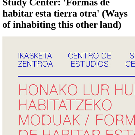
Study Center: 'Formas de
habitar esta tierra otra' (Ways
of inhabiting this other land)