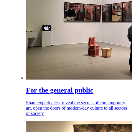
For the general public
Share experiences, reveal the secrets of contemporary
art, open the doors of modern-day culture to all sectors
of society