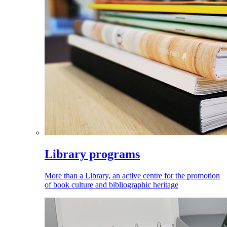
Library programs
More than a Library, an active centre for the promotion
of book culture and bibliographic heritage