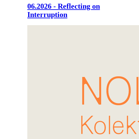
06.2026 - Reflecting on
Interruption