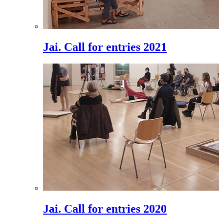
Jai. Call for entries 2021
Jai. Call for entries 2020