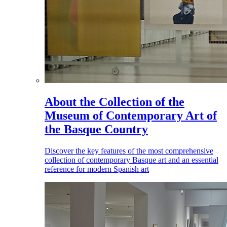
About the Collection of the
Museum of Contemporary Art of
the Basque Country
Discover the key features of the most comprehensive
collection of contemporary Basque art and an essential
reference for modern Spanish art