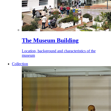
The Museum Building
Location, background and characteristics of the
museum
Collection