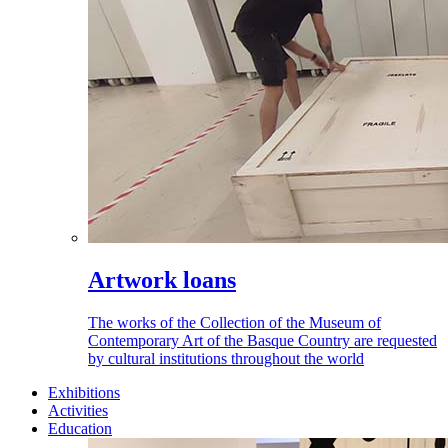
Artwork loans
The works of the Collection of the Museum of
Contemporary Art of the Basque Country are requested
by cultural institutions throughout the world
Exhibitions
Activities
Education