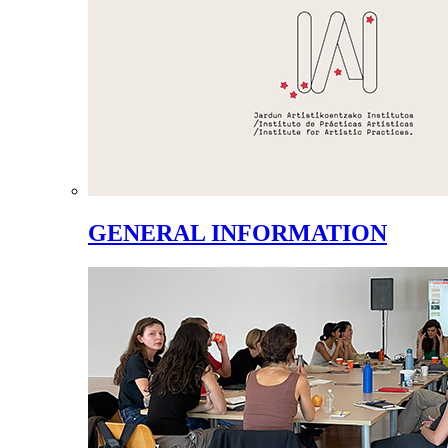
GENERAL INFORMATION