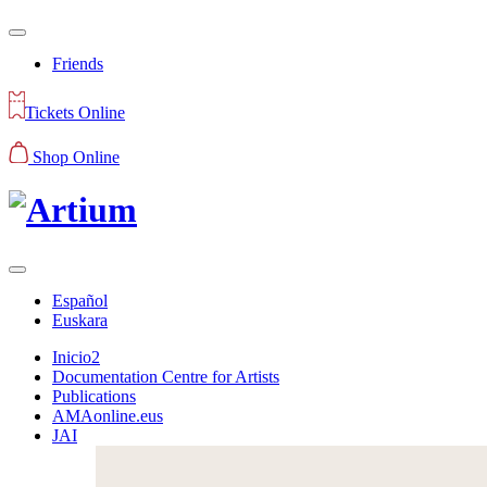
Friends
Tickets Online
Shop Online
Español
Euskara
Inicio2
Documentation Centre for Artists
Publications
AMAonline.eus
JAI