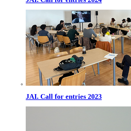
JAI. Call for entries 2023