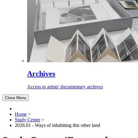
Archives
Access to artists' documentary archives
Close Menu
Home
>
Study Center
>
2026.01 - Ways of inhabiting this other land