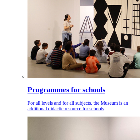
Programmes for schools
For all levels and for all subjects, the Museum is an
additional didactic resource for schools