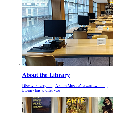
About the Library
Discover everything Artium Museoa's award-winning
Library has to offer you