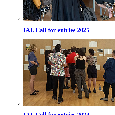
JAI. Call for entries 2025
JAI. Call for entries 2024