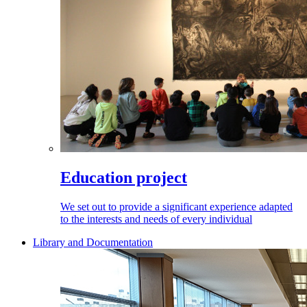
Education project
We set out to provide a significant experience adapted
to the interests and needs of every individual
Library and Documentation