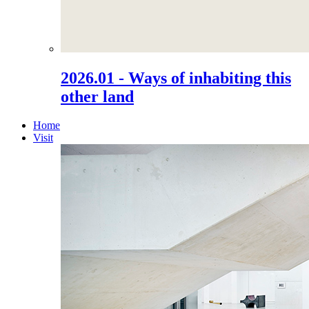
2026.01 - Ways of inhabiting this
other land
Home
Visit