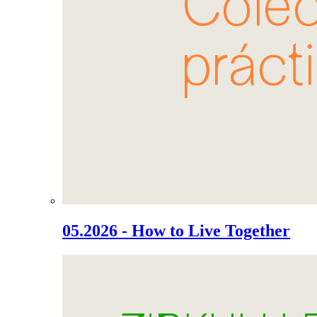
05.2026 - How to Live Together