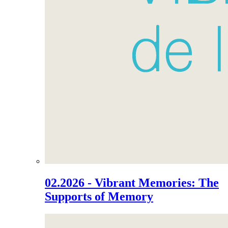
02.2026 - Vibrant Memories: The
Supports of Memory