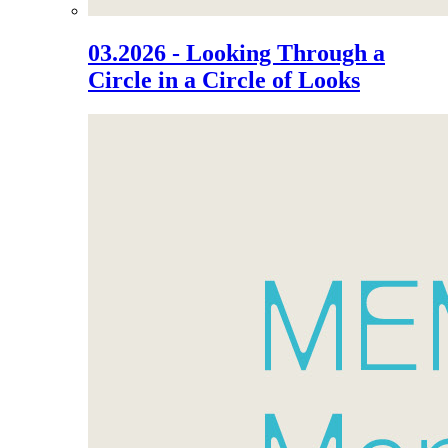
03.2026 - Looking Through a
Circle in a Circle of Looks