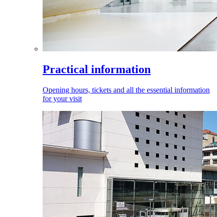
Practical information
Opening hours, tickets and all the essential information
for your visit