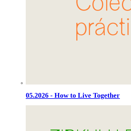
05.2026 - How to Live Together