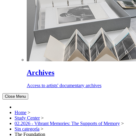
Archives
Access to artists' documentary archives
Close Menu
Home
>
Study Center
>
02.2026 - Vibrant Memories: The Supports of Memory
>
Sin categoría
>
The Foundation