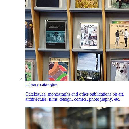
Library catalogue
Catalogues, monographs and other publications on art,
architecture, films, design, comics, photography, etc.