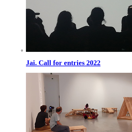
Jai. Call for entries 2022