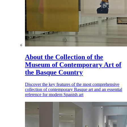
About the Collection of the
Museum of Contemporary Art of
the Basque Country
Discover the key features of the most comprehensive
collection of contemporary Basque art and an essential
reference for modern Spanish art