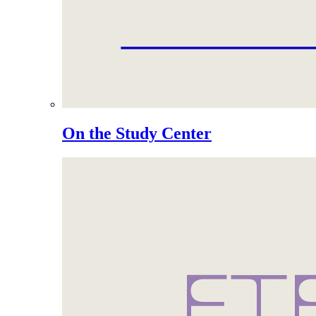
On the Study Center