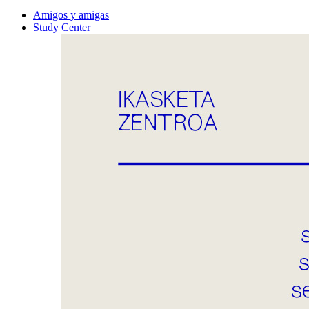
Amigos y amigas
Study Center