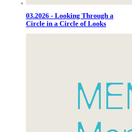
03.2026 - Looking Through a
Circle in a Circle of Looks