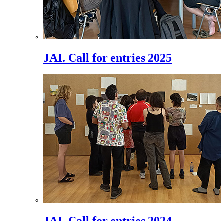
JAI. Call for entries 2025
JAI. Call for entries 2024