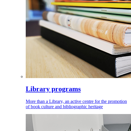
Library programs
More than a Library, an active centre for the promotion
of book culture and bibliographic heritage