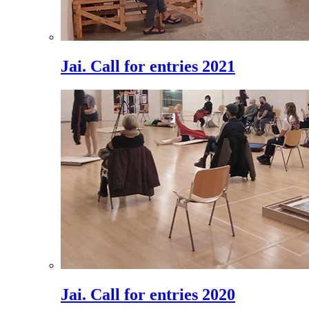
Jai. Call for entries 2021
Jai. Call for entries 2020