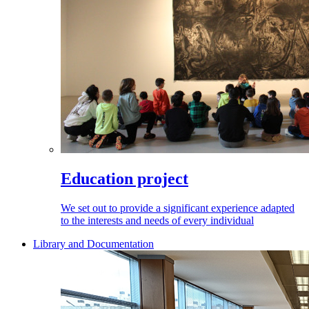
Education project
We set out to provide a significant experience adapted
to the interests and needs of every individual
Library and Documentation