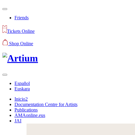
Friends
Tickets Online
Shop Online
Español
Euskara
Inicio2
Documentation Centre for Artists
Publications
AMAonline.eus
JAI