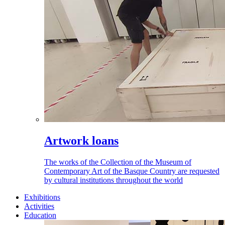
Artwork loans
The works of the Collection of the Museum of
Contemporary Art of the Basque Country are requested
by cultural institutions throughout the world
Exhibitions
Activities
Education