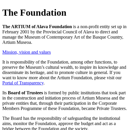
The Foundation
The ARTIUM of Alava Foundation
is a non-profit entity set up in
February 2001 by the Provincial Council of Alava to direct and
manage the Museum of Contemporary Art of the Basque Country,
Artium Museoa.
Mission, vision and values
It is responsibility of the Foundation, among other functions, to
preserve the Museum’s cultural wealth, to inspire its knowledge and
disseminate its heritage, and to promote culture in general. If you
want to know more about the Artium Foundation, please visit our
Portal of Transparency
.
Its
Board of Trustees
is formed by public institutions that took part
in the construction and initiation process of Artium Museoa and the
private entities that, through their participation in the Corporate
Members Programme of these Foundation, became Private Trustees.
The Board has the responsibility of safeguarding the institutional
aims, monitor the Foundation, approve the budget and act as a
bridge between the Foundation and the society.