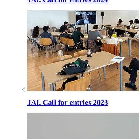
JAI. Call for entries 2023