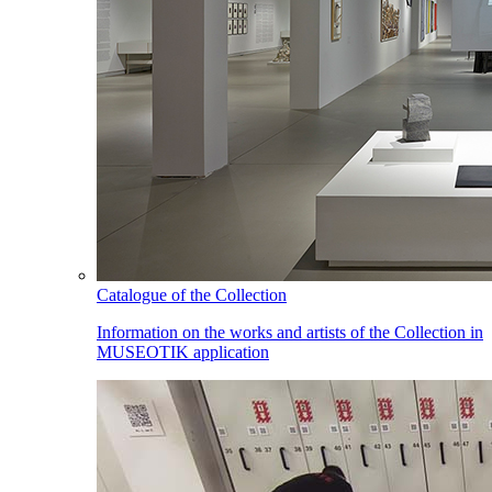
Catalogue of the Collection
Information on the works and artists of the Collection in
MUSEOTIK application