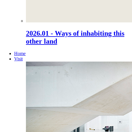
2026.01 - Ways of inhabiting this
other land
Home
Visit