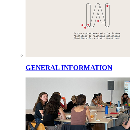
GENERAL INFORMATION