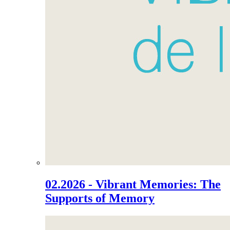
02.2026 - Vibrant Memories: The
Supports of Memory