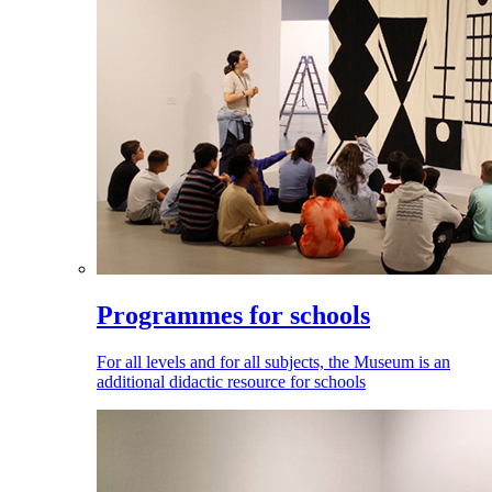
Programmes for schools
For all levels and for all subjects, the Museum is an
additional didactic resource for schools