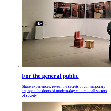
For the general public
Share experiences, reveal the secrets of contemporary
art, open the doors of modern-day culture to all sectors
of society