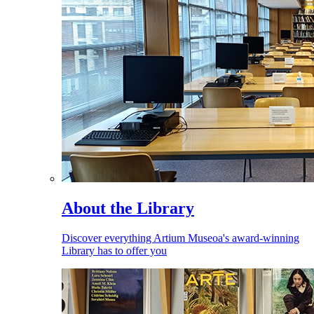
About the Library
Discover everything Artium Museoa's award-winning
Library has to offer you