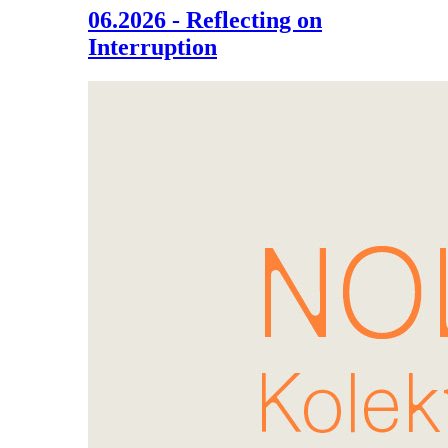
06.2026 - Reflecting on
Interruption