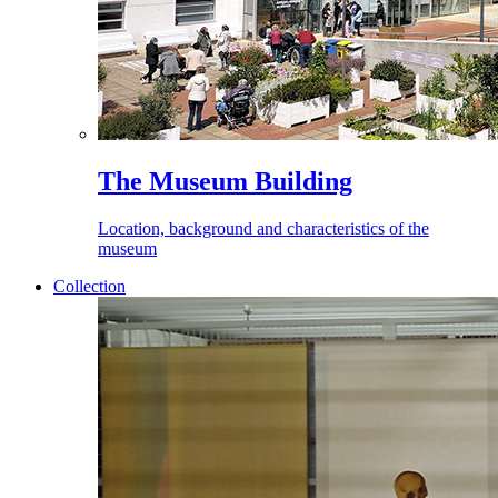
The Museum Building
Location, background and characteristics of the
museum
Collection