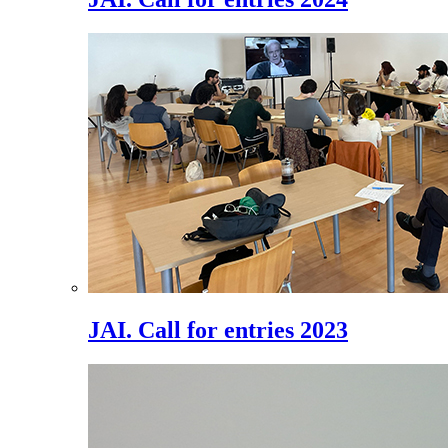
JAI. Call for entries 2023