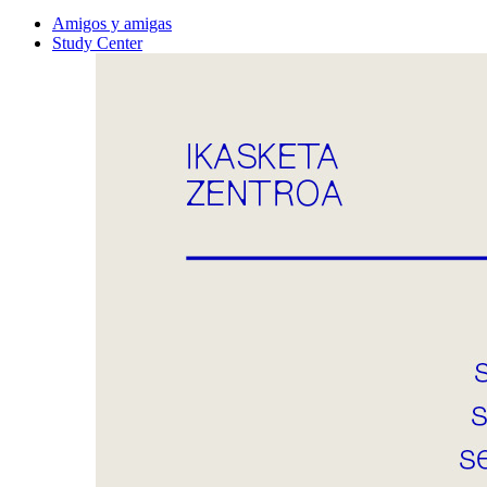
Amigos y amigas
Study Center