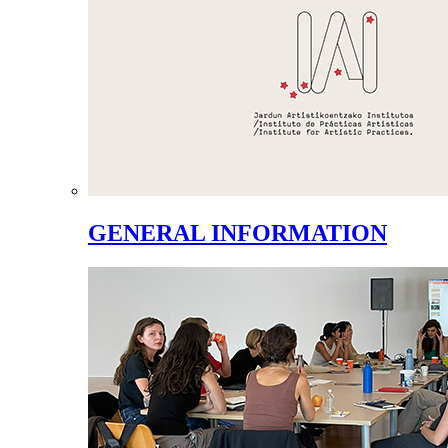
GENERAL INFORMATION