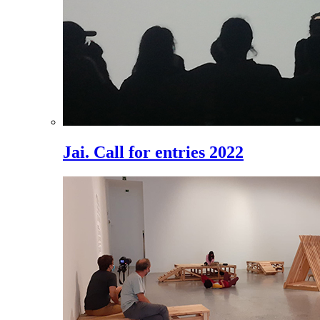
Jai. Call for entries 2022