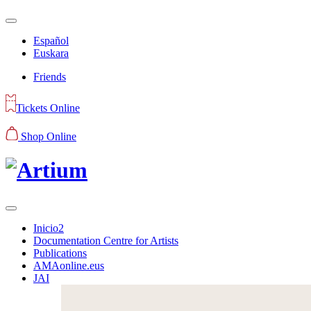
Español
Euskara
Friends
Tickets Online
Shop Online
Inicio2
Documentation Centre for Artists
Publications
AMAonline.eus
JAI