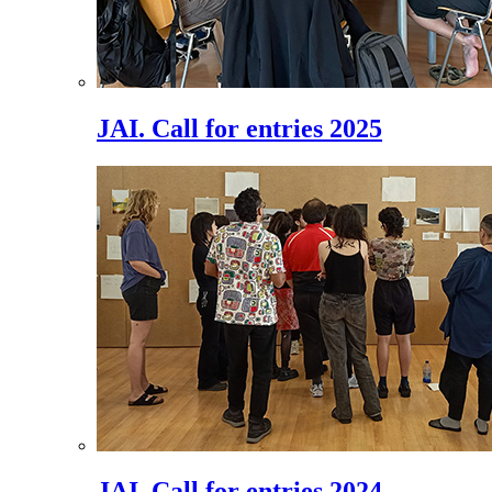
JAI. Call for entries 2025
JAI. Call for entries 2024