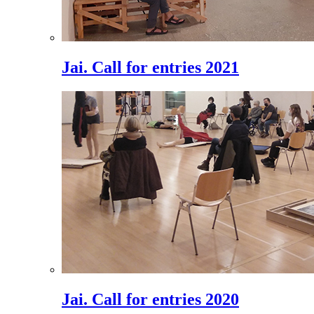
Jai. Call for entries 2021
Jai. Call for entries 2020