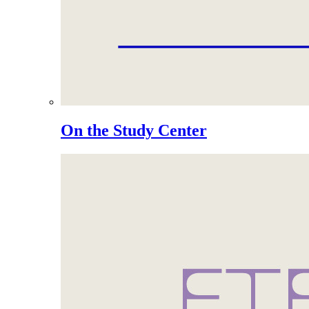
On the Study Center