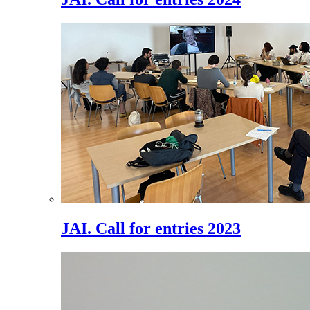
JAI. Call for entries 2023