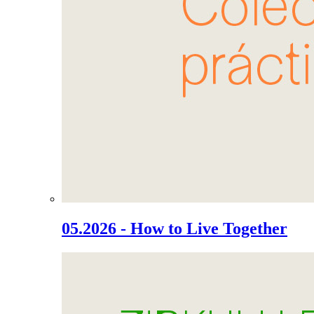
05.2026 - How to Live Together