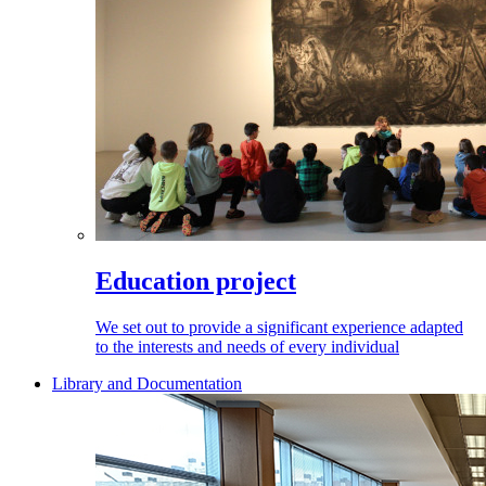
Education project
We set out to provide a significant experience adapted
to the interests and needs of every individual
Library and Documentation