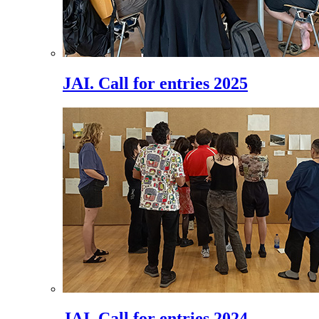
JAI. Call for entries 2025
JAI. Call for entries 2024