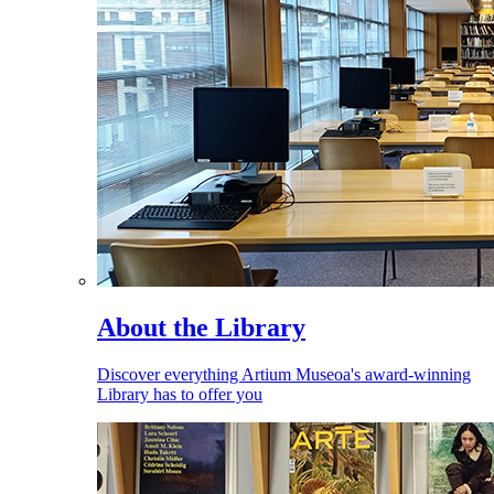
About the Library
Discover everything Artium Museoa's award-winning
Library has to offer you