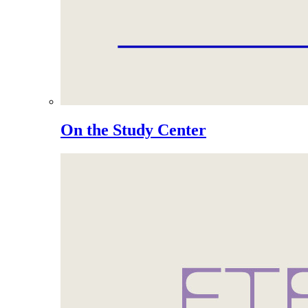
On the Study Center