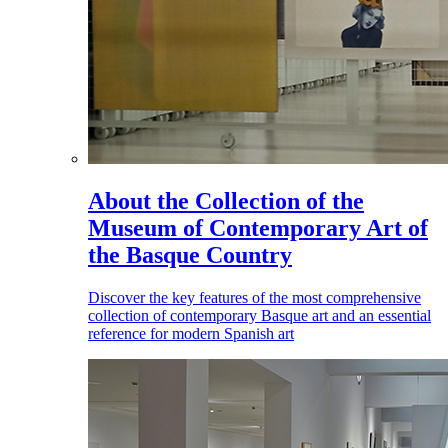
About the Collection of the
Museum of Contemporary Art of
the Basque Country
Discover the key features of the most comprehensive
collection of contemporary Basque art and an essential
reference for modern Spanish art