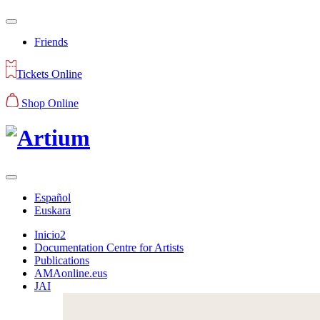
Friends
Tickets Online
Shop Online
Español
Euskara
Inicio2
Documentation Centre for Artists
Publications
AMAonline.eus
JAI