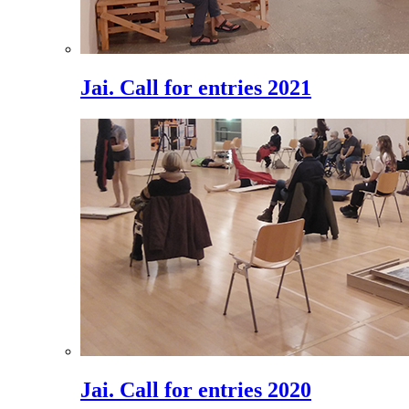
Jai. Call for entries 2021
Jai. Call for entries 2020