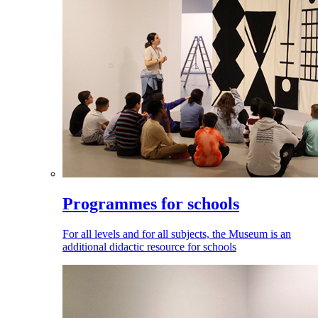
Programmes for schools
For all levels and for all subjects, the Museum is an
additional didactic resource for schools