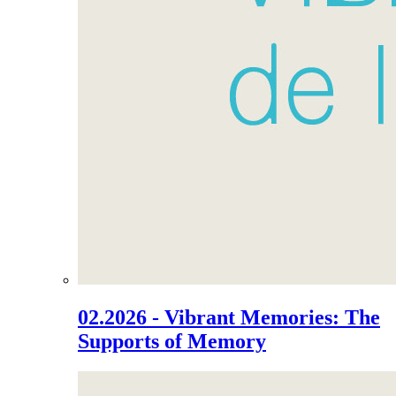
02.2026 - Vibrant Memories: The
Supports of Memory