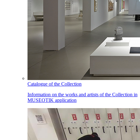
Catalogue of the Collection
Information on the works and artists of the Collection in
MUSEOTIK application