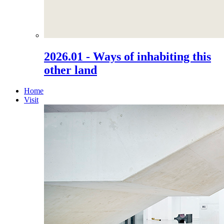
2026.01 - Ways of inhabiting this
other land
Home
Visit