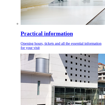
Practical information
Opening hours, tickets and all the essential information
for your visit