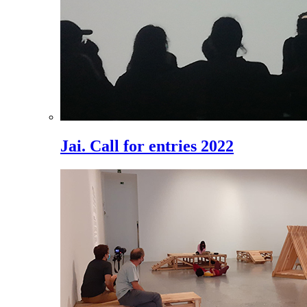
Jai. Call for entries 2022