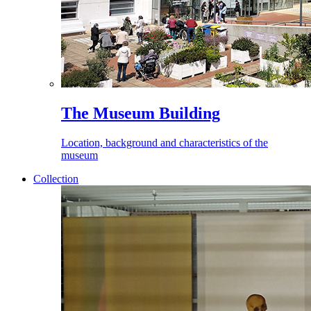
The Museum Building
Location, background and characteristics of the
museum
Collection