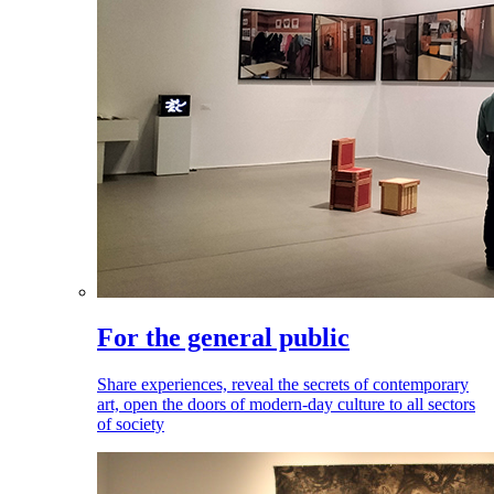
For the general public
Share experiences, reveal the secrets of contemporary
art, open the doors of modern-day culture to all sectors
of society