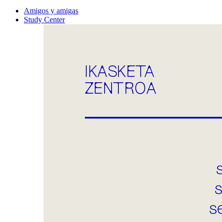
Amigos y amigas
Study Center