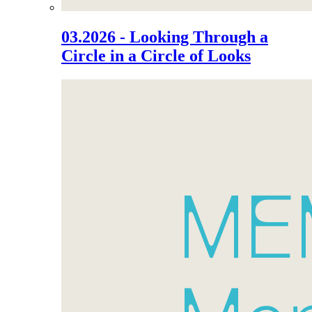
03.2026 - Looking Through a
Circle in a Circle of Looks