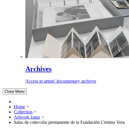
Archives
Access to artists' documentary archives
Close Menu
Home
>
Collection
>
Artwork loans
>
Salas de colección permanente de la Fundación Cristino Vera