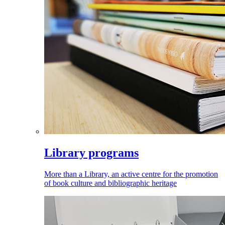
Library programs
More than a Library, an active centre for the promotion
of book culture and bibliographic heritage