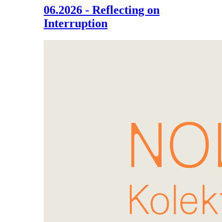
06.2026 - Reflecting on
Interruption