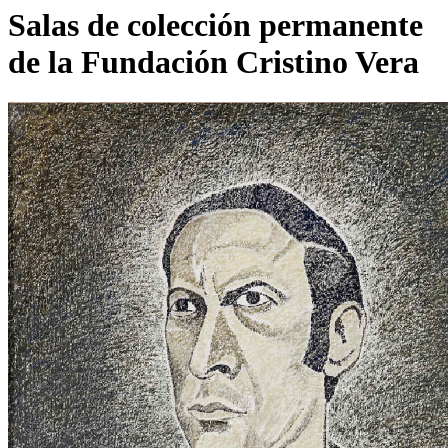
Salas de colección permanente
de la Fundación Cristino Vera