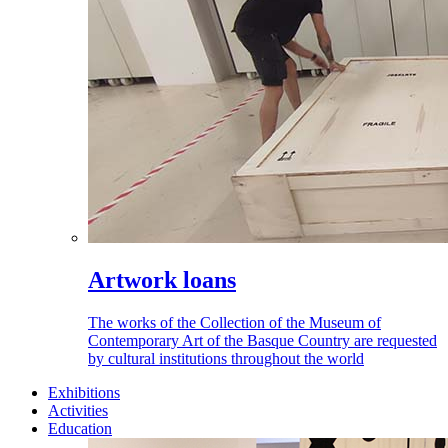
Artwork loans
The works of the Collection of the Museum of
Contemporary Art of the Basque Country are requested
by cultural institutions throughout the world
Exhibitions
Activities
Education