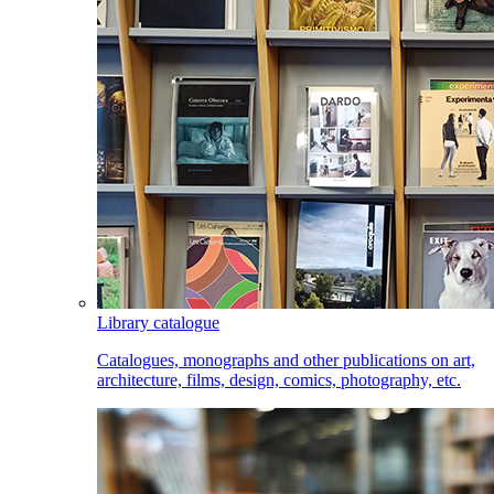
Library catalogue
Catalogues, monographs and other publications on art,
architecture, films, design, comics, photography, etc.