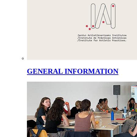
GENERAL INFORMATION