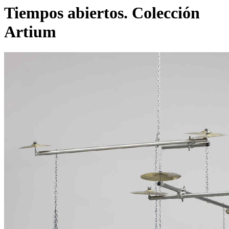
Tiempos abiertos. Colección
Artium