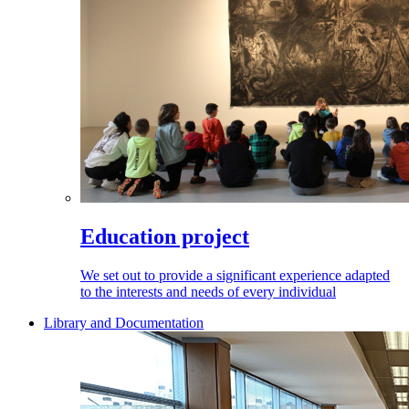
Education project
We set out to provide a significant experience adapted
to the interests and needs of every individual
Library and Documentation