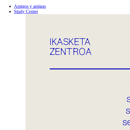
Amigos y amigas
Study Center