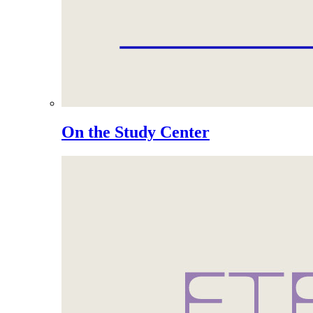
On the Study Center