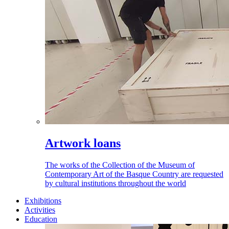
Artwork loans
The works of the Collection of the Museum of
Contemporary Art of the Basque Country are requested
by cultural institutions throughout the world
Exhibitions
Activities
Education