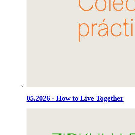
05.2026 - How to Live Together