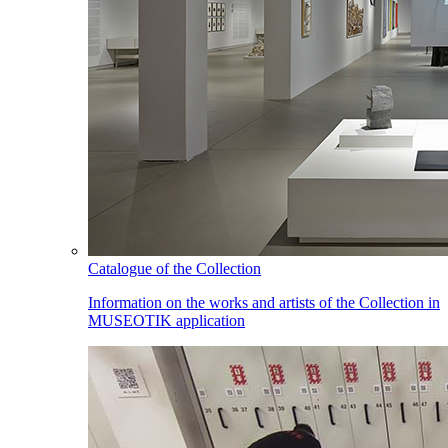
Catalogue of the Collection
Information on the works and artists of the Collection in
MUSEOTIK application