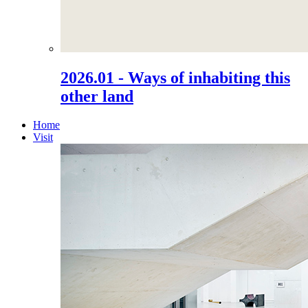
2026.01 - Ways of inhabiting this
other land
Home
Visit