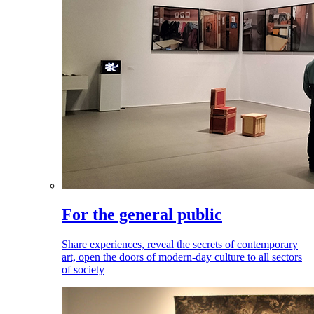
For the general public
Share experiences, reveal the secrets of contemporary
art, open the doors of modern-day culture to all sectors
of society