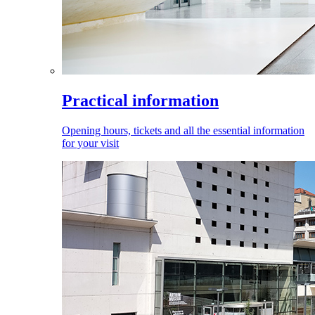
Practical information
Opening hours, tickets and all the essential information
for your visit