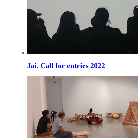
Jai. Call for entries 2022