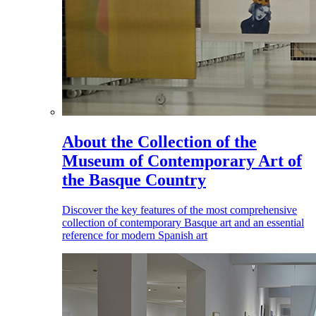
About the Collection of the
Museum of Contemporary Art of
the Basque Country
Discover the key features of the most comprehensive
collection of contemporary Basque art and an essential
reference for modern Spanish art