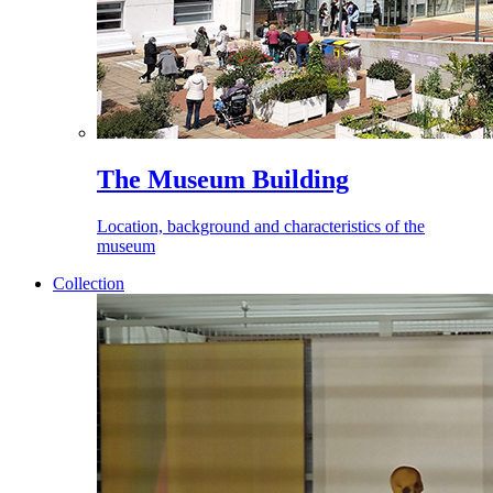
The Museum Building
Location, background and characteristics of the
museum
Collection