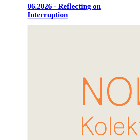
06.2026 - Reflecting on
Interruption