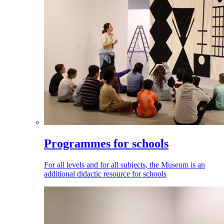
Programmes for schools
For all levels and for all subjects, the Museum is an
additional didactic resource for schools