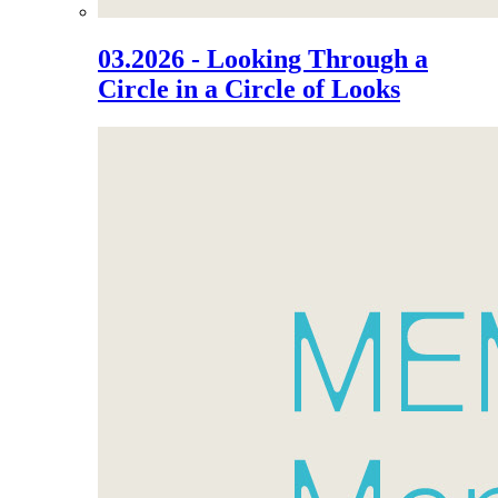
03.2026 - Looking Through a
Circle in a Circle of Looks