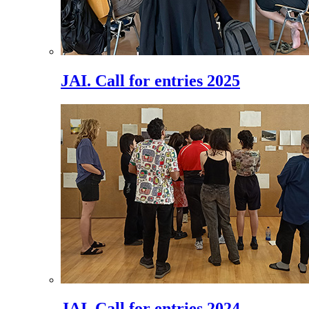
JAI. Call for entries 2025
JAI. Call for entries 2024