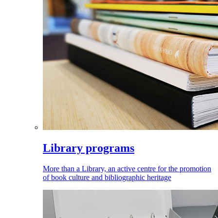
Library programs
More than a Library, an active centre for the promotion
of book culture and bibliographic heritage