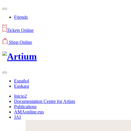
Friends
Tickets Online
Shop Online
Español
Euskara
Inicio2
Documentation Centre for Artists
Publications
AMAonline.eus
JAI