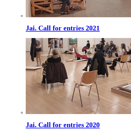
Jai. Call for entries 2021
Jai. Call for entries 2020