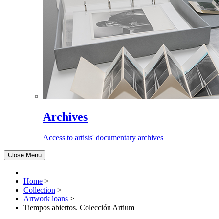
Archives
Access to artists' documentary archives
Close Menu
Home
>
Collection
>
Artwork loans
>
Tiempos abiertos. Colección Artium