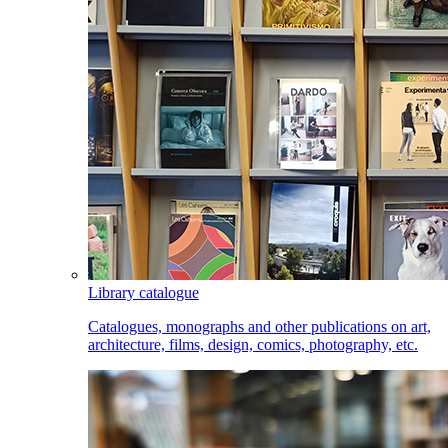
Library catalogue
Catalogues, monographs and other publications on art,
architecture, films, design, comics, photography, etc.