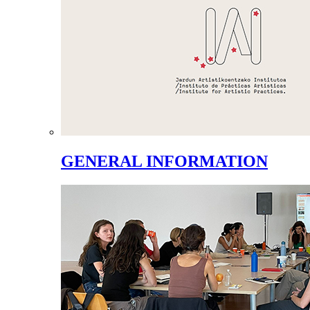
GENERAL INFORMATION