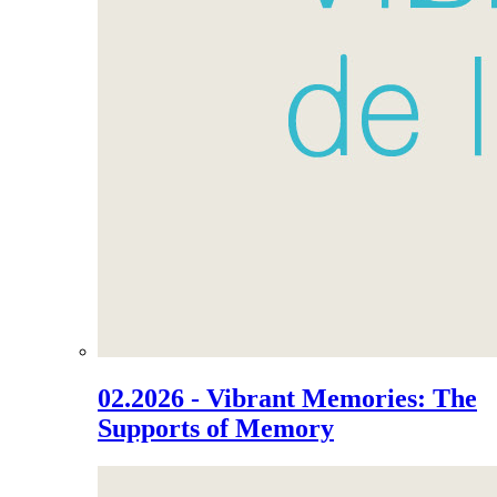
02.2026 - Vibrant Memories: The
Supports of Memory