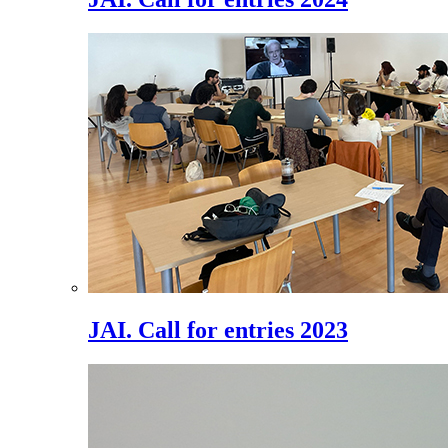
JAI. Call for entries 2023