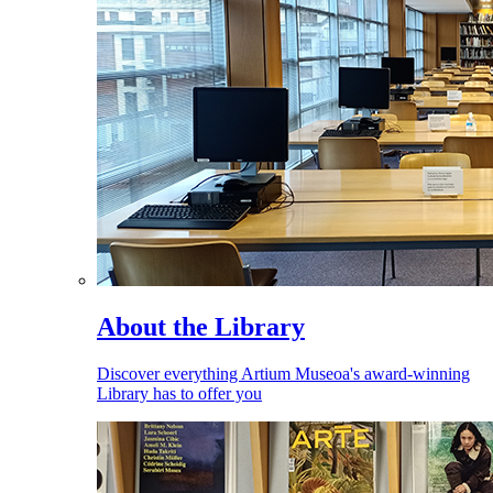
About the Library
Discover everything Artium Museoa's award-winning
Library has to offer you