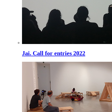
Jai. Call for entries 2022