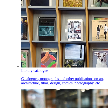
Library catalogue
Catalogues, monographs and other publications on art,
architecture, films, design, comics, photography, etc.