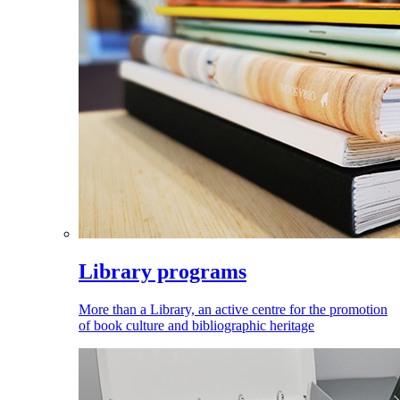
Library programs
More than a Library, an active centre for the promotion
of book culture and bibliographic heritage