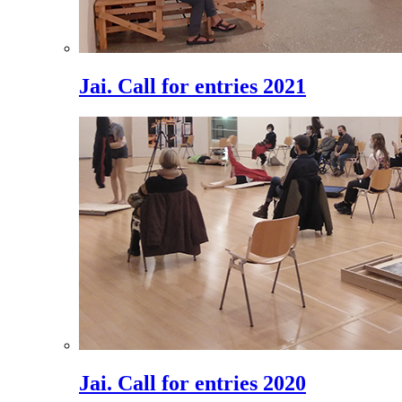
Jai. Call for entries 2021
Jai. Call for entries 2020