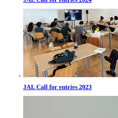
JAI. Call for entries 2023