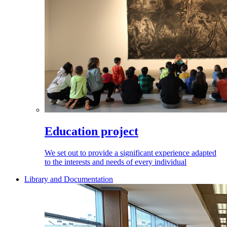
Education project
We set out to provide a significant experience adapted
to the interests and needs of every individual
Library and Documentation