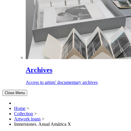
Archives
Access to artists' documentary archives
Close Menu
Home
>
Collection
>
Artwork loans
>
Inmersiones. Anual Amárica X