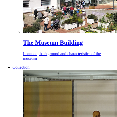
The Museum Building
Location, background and characteristics of the
museum
Collection