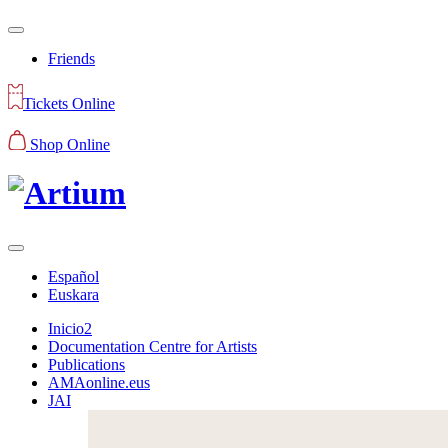
Friends
Tickets Online
Shop Online
Español
Euskara
Inicio2
Documentation Centre for Artists
Publications
AMAonline.eus
JAI