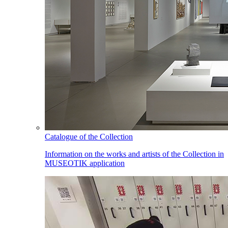
Catalogue of the Collection
Information on the works and artists of the Collection in
MUSEOTIK application