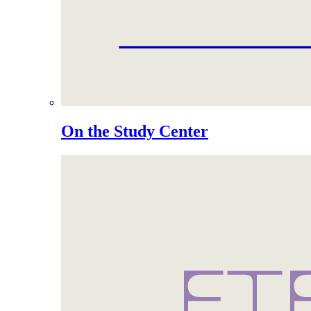
On the Study Center