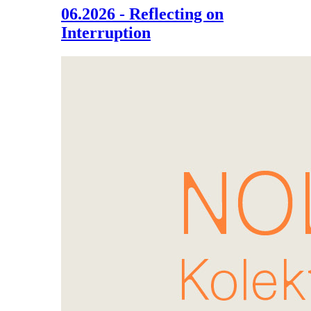
06.2026 - Reflecting on
Interruption