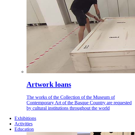
Artwork loans
The works of the Collection of the Museum of
Contemporary Art of the Basque Country are requested
by cultural institutions throughout the world
Exhibitions
Activities
Education