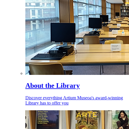
About the Library
Discover everything Artium Museoa's award-winning
Library has to offer you