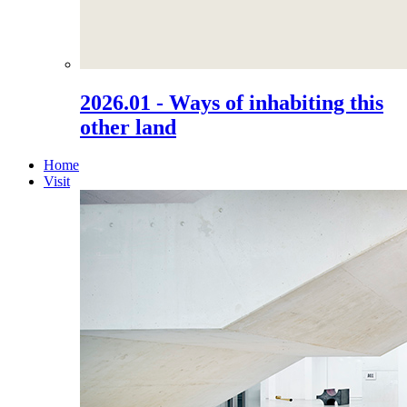
2026.01 - Ways of inhabiting this
other land
Home
Visit