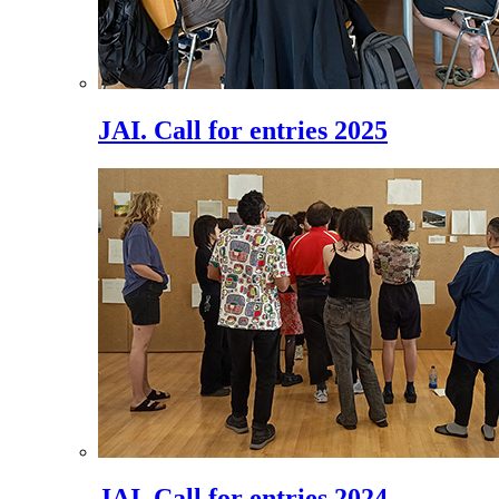
JAI. Call for entries 2025
JAI. Call for entries 2024