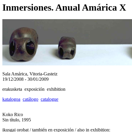
Inmersiones. Anual Amárica X
Sala Amárica, Vitoria-Gasteiz
19/12/2008 - 30/01/2009
erakusketa exposición exhibition
katalogoa
catálogo
catalogue
Koko Rico
Sin título, 1995
ikusgai orobat / también en exposición / also in exhibition: