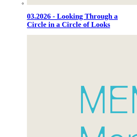
03.2026 - Looking Through a
Circle in a Circle of Looks