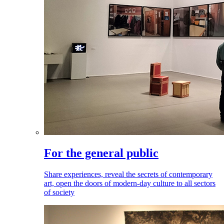
For the general public
Share experiences, reveal the secrets of contemporary
art, open the doors of modern-day culture to all sectors
of society