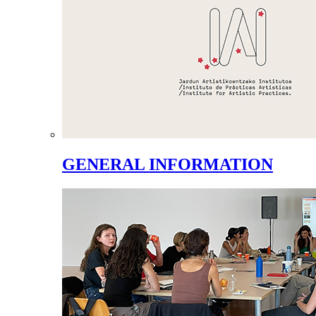
GENERAL INFORMATION