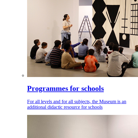
Programmes for schools
For all levels and for all subjects, the Museum is an
additional didactic resource for schools