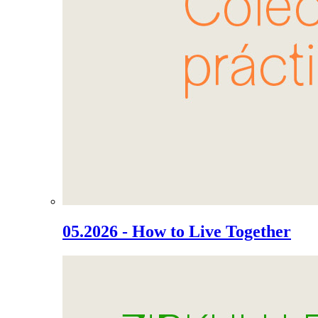
05.2026 - How to Live Together