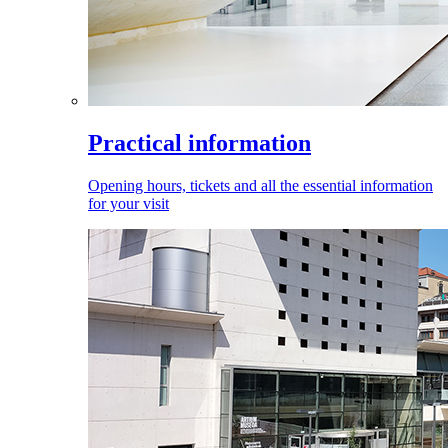
Practical information
Opening hours, tickets and all the essential information
for your visit