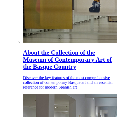
About the Collection of the
Museum of Contemporary Art of
the Basque Country
Discover the key features of the most comprehensive
collection of contemporary Basque art and an essential
reference for modern Spanish art