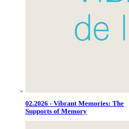
02.2026 - Vibrant Memories: The
Supports of Memory