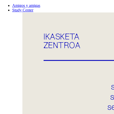
Amigos y amigas
Study Center