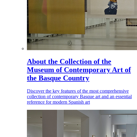
About the Collection of the
Museum of Contemporary Art of
the Basque Country
Discover the key features of the most comprehensive
collection of contemporary Basque art and an essential
reference for modern Spanish art