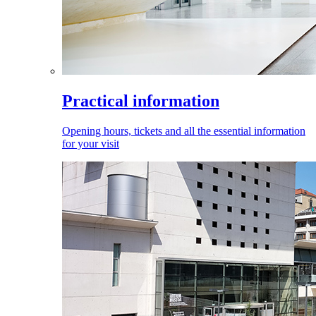
Practical information
Opening hours, tickets and all the essential information
for your visit