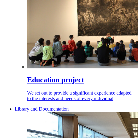
Education project
We set out to provide a significant experience adapted
to the interests and needs of every individual
Library and Documentation