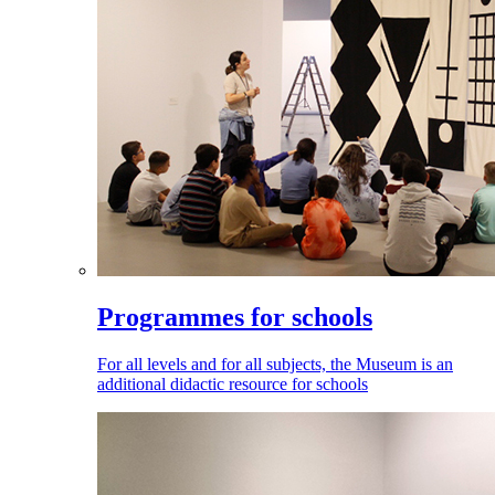
Programmes for schools
For all levels and for all subjects, the Museum is an
additional didactic resource for schools