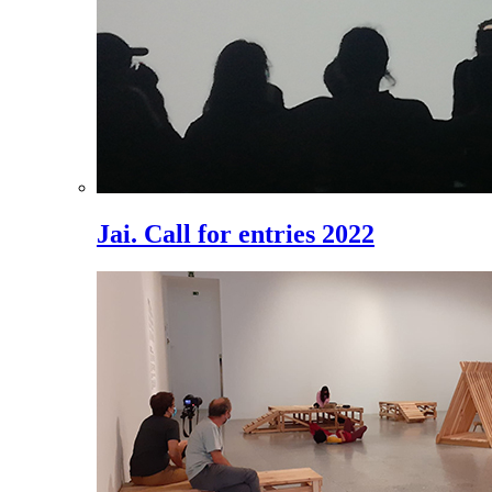
Jai. Call for entries 2022