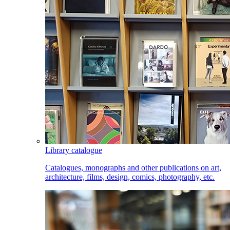
Library catalogue
Catalogues, monographs and other publications on art,
architecture, films, design, comics, photography, etc.