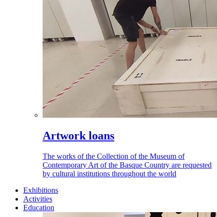
Artwork loans
The works of the Collection of the Museum of
Contemporary Art of the Basque Country are requested
by cultural institutions throughout the world
Exhibitions
Activities
Education