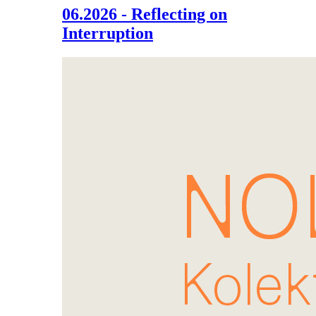
06.2026 - Reflecting on
Interruption