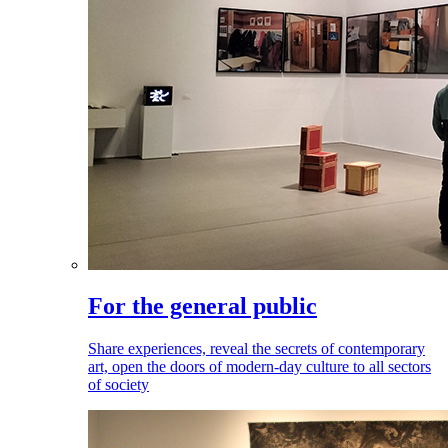
For the general public
Share experiences, reveal the secrets of contemporary
art, open the doors of modern-day culture to all sectors
of society