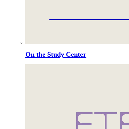
On the Study Center