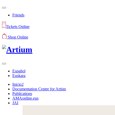
Friends
Tickets Online
Shop Online
Español
Euskara
Inicio2
Documentation Centre for Artists
Publications
AMAonline.eus
JAI