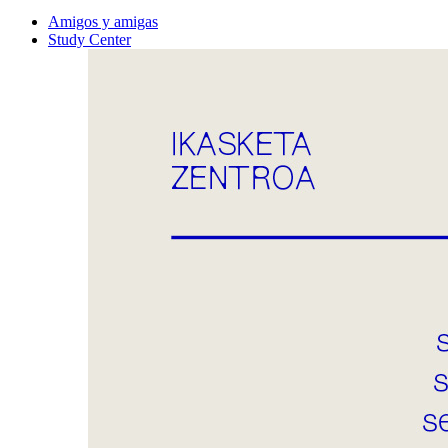
Amigos y amigas
Study Center