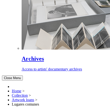
Archives
Access to artists' documentary archives
Close Menu
Home
>
Collection
>
Artwork loans
>
Lugares comunes