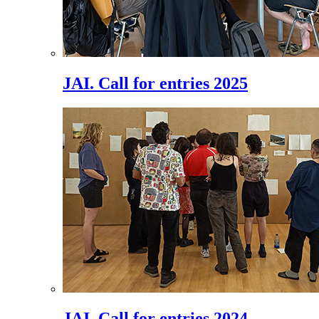
JAI. Call for entries 2025
JAI. Call for entries 2024