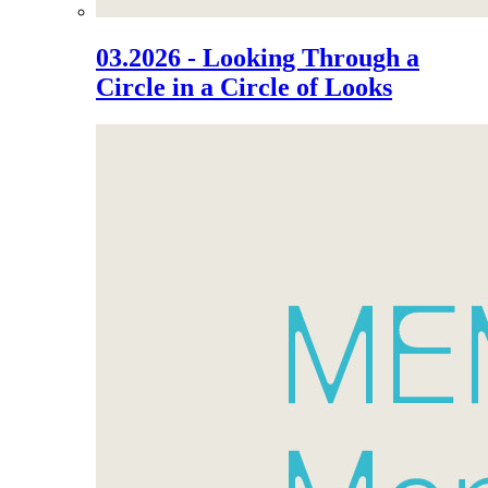
03.2026 - Looking Through a
Circle in a Circle of Looks