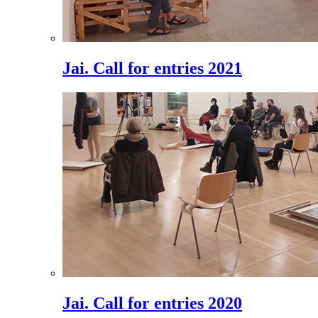
Jai. Call for entries 2021
Jai. Call for entries 2020