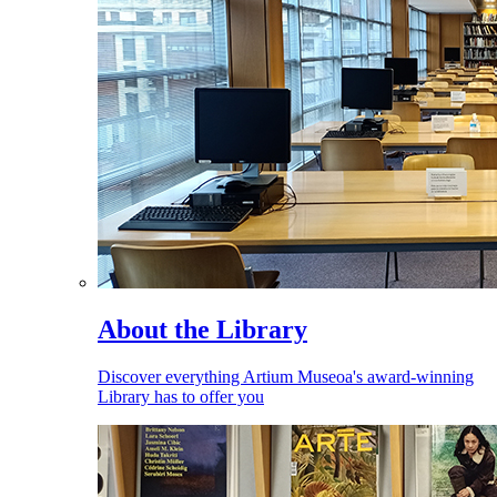
About the Library
Discover everything Artium Museoa's award-winning
Library has to offer you