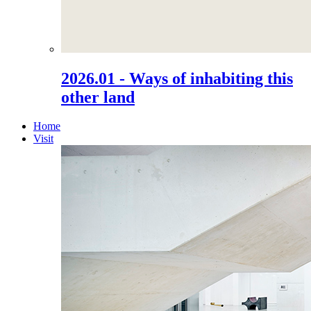
2026.01 - Ways of inhabiting this
other land
Home
Visit