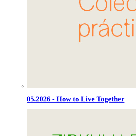
05.2026 - How to Live Together