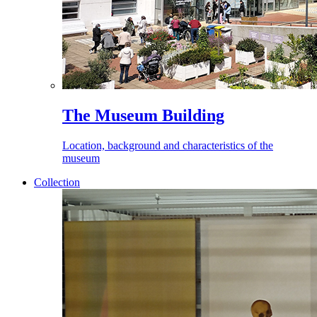
The Museum Building
Location, background and characteristics of the
museum
Collection