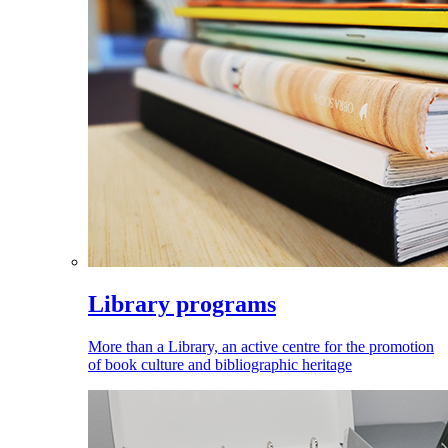
Library programs
More than a Library, an active centre for the promotion
of book culture and bibliographic heritage