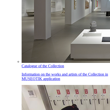
Catalogue of the Collection
Information on the works and artists of the Collection in
MUSEOTIK application