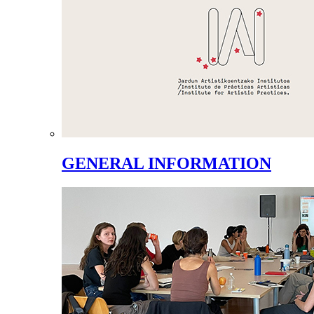
GENERAL INFORMATION