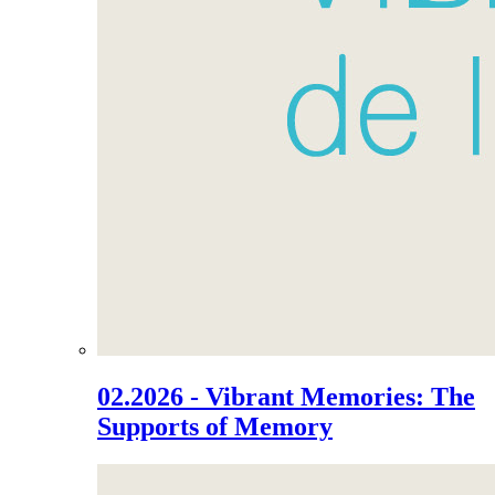
02.2026 - Vibrant Memories: The
Supports of Memory