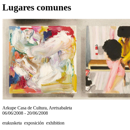
Lugares comunes
Arkupe Casa de Cultura, Aretxabaleta
06/06/2008 - 20/06/2008
erakusketa exposición exhibition