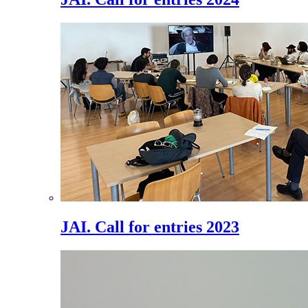
JAI. Call for entries 2023