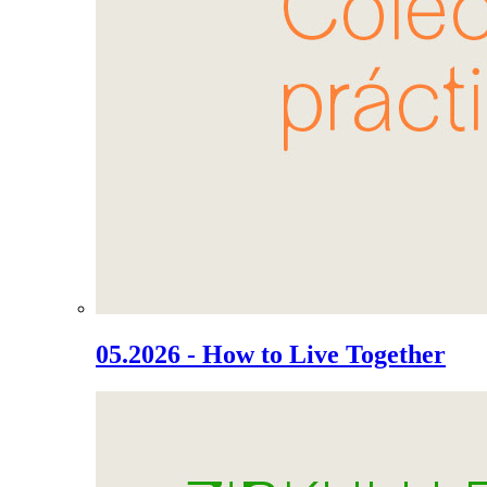
05.2026 - How to Live Together