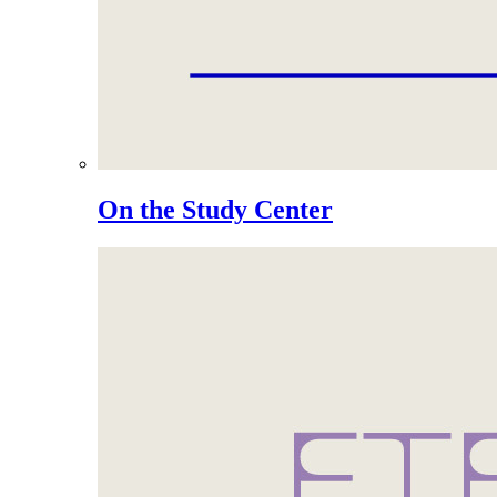
On the Study Center