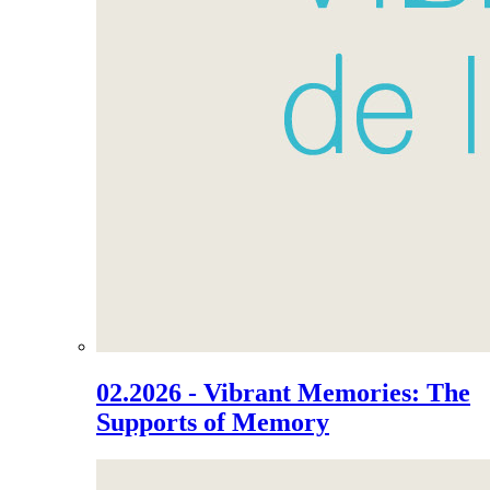
02.2026 - Vibrant Memories: The
Supports of Memory