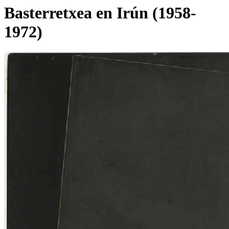
Basterretxea en Irún (1958-
1972)