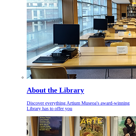
About the Library
Discover everything Artium Museoa's award-winning
Library has to offer you