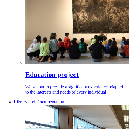
Education project
We set out to provide a significant experience adapted
to the interests and needs of every individual
Library and Documentation