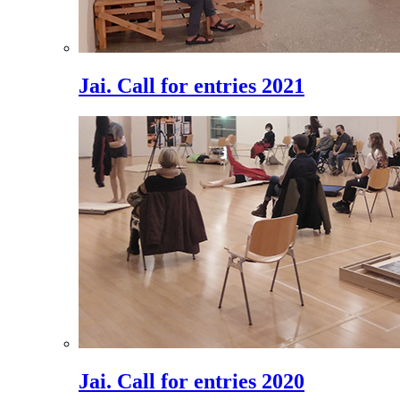
Jai. Call for entries 2021
Jai. Call for entries 2020