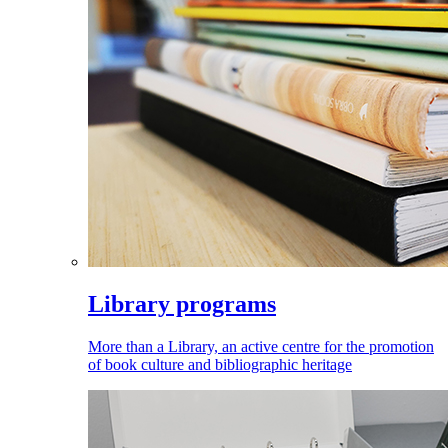
Library programs
More than a Library, an active centre for the promotion
of book culture and bibliographic heritage