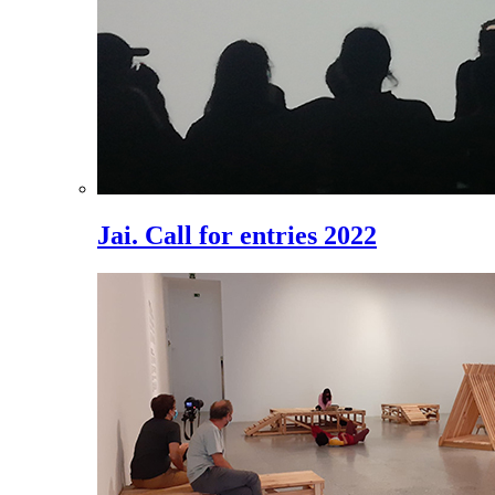
Jai. Call for entries 2022