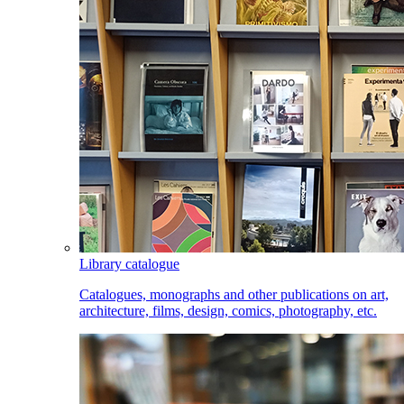
Library catalogue
Catalogues, monographs and other publications on art,
architecture, films, design, comics, photography, etc.