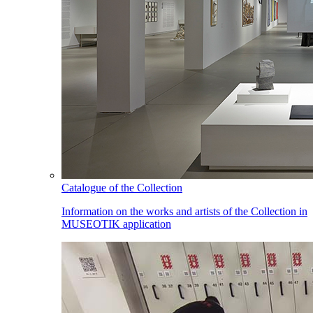
Catalogue of the Collection
Information on the works and artists of the Collection in
MUSEOTIK application