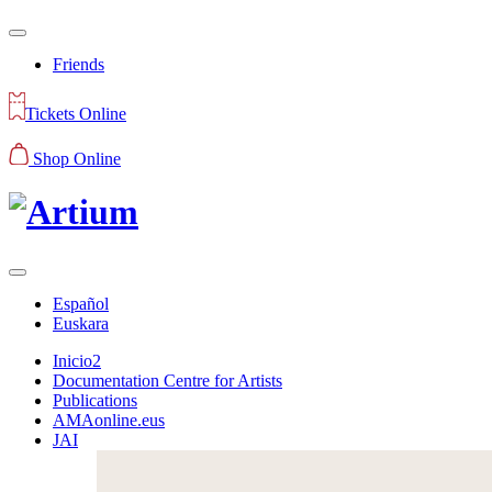
Friends
Tickets Online
Shop Online
Español
Euskara
Inicio2
Documentation Centre for Artists
Publications
AMAonline.eus
JAI