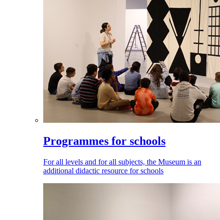
Programmes for schools
For all levels and for all subjects, the Museum is an
additional didactic resource for schools