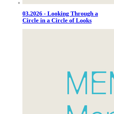
03.2026 - Looking Through a
Circle in a Circle of Looks