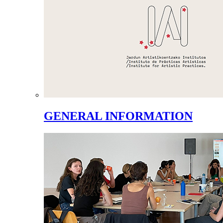
GENERAL INFORMATION