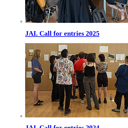
JAI. Call for entries 2025
JAI. Call for entries 2024