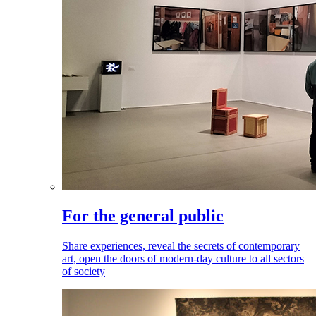
For the general public
Share experiences, reveal the secrets of contemporary
art, open the doors of modern-day culture to all sectors
of society