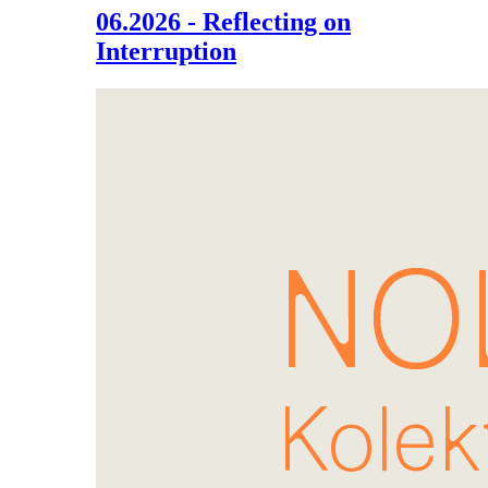
06.2026 - Reflecting on
Interruption