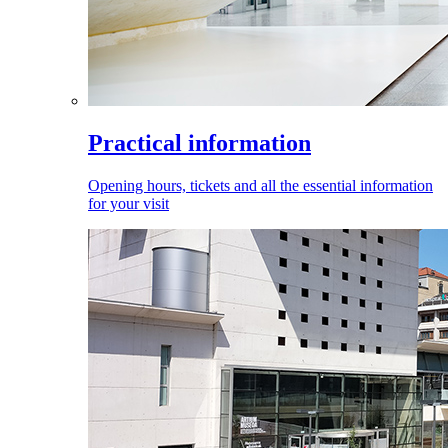
Practical information
Opening hours, tickets and all the essential information
for your visit