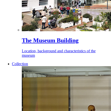
The Museum Building
Location, background and characteristics of the
museum
Collection