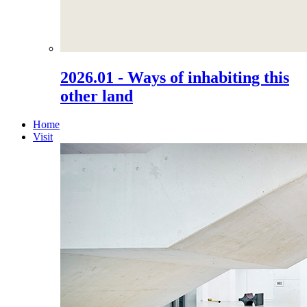
2026.01 - Ways of inhabiting this
other land
Home
Visit