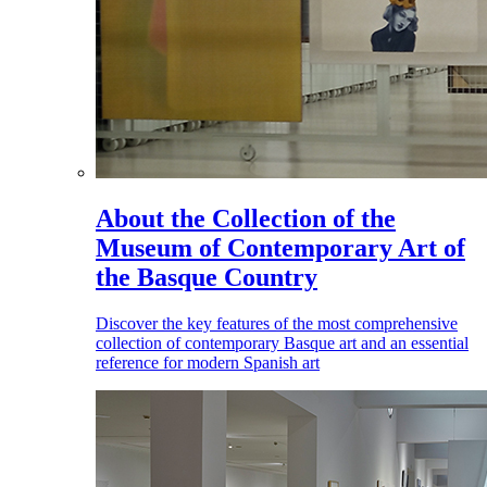
About the Collection of the
Museum of Contemporary Art of
the Basque Country
Discover the key features of the most comprehensive
collection of contemporary Basque art and an essential
reference for modern Spanish art