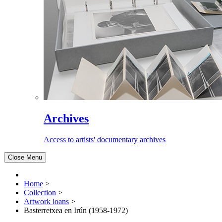
Archives
Access to artists' documentary archives
Close Menu
Home
>
Collection
>
Artwork loans
>
Basterretxea en Irún (1958-1972)