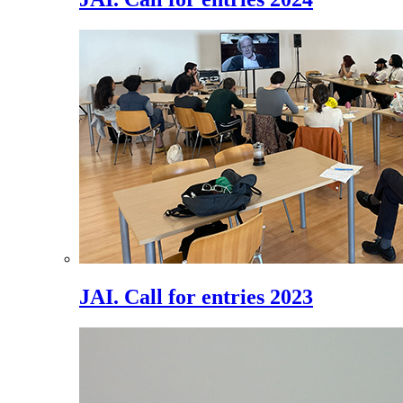
JAI. Call for entries 2023