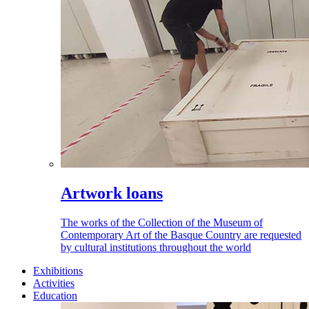
Artwork loans
The works of the Collection of the Museum of
Contemporary Art of the Basque Country are requested
by cultural institutions throughout the world
Exhibitions
Activities
Education