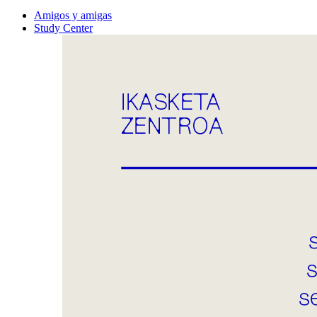
Amigos y amigas
Study Center