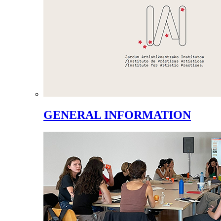
GENERAL INFORMATION