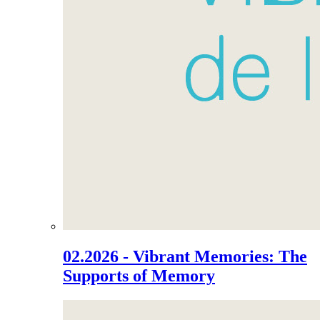
02.2026 - Vibrant Memories: The
Supports of Memory