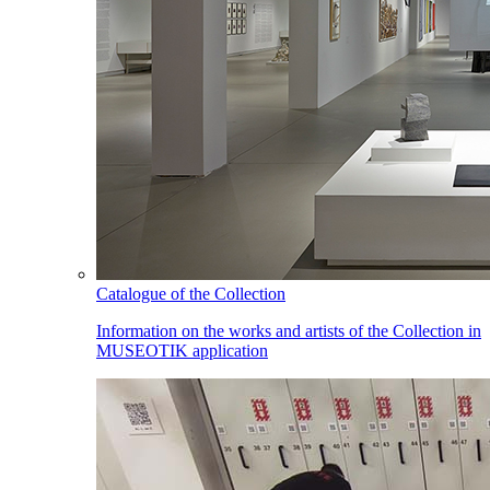
Catalogue of the Collection
Information on the works and artists of the Collection in
MUSEOTIK application