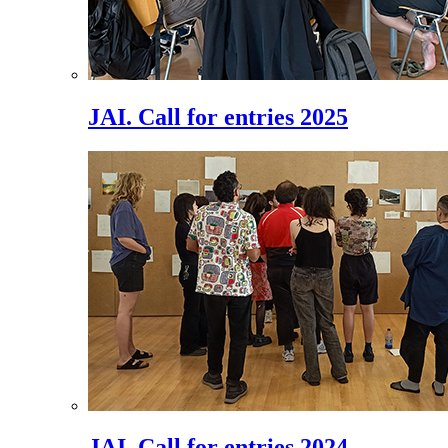
JAI. Call for entries 2025
JAI. Call for entries 2024