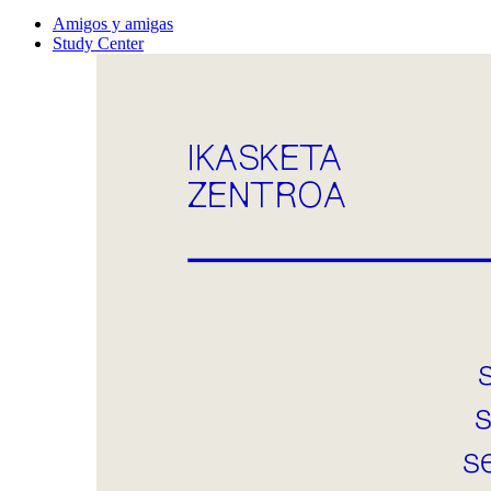
Amigos y amigas
Study Center