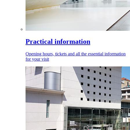
Practical information
Opening hours, tickets and all the essential information
for your visit