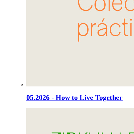
05.2026 - How to Live Together