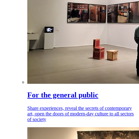
For the general public
Share experiences, reveal the secrets of contemporary
art, open the doors of modern-day culture to all sectors
of society