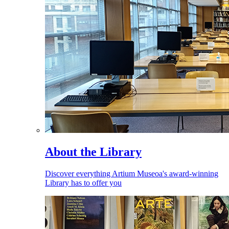
About the Library
Discover everything Artium Museoa's award-winning
Library has to offer you