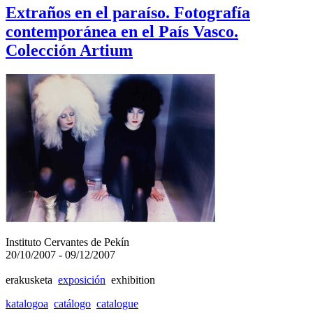
Extraños en el paraíso. Fotografía
contemporánea en el País Vasco.
Colección Artium
Instituto Cervantes de Pekín
20/10/2007 - 09/12/2007
erakusketa
exposición
exhibition
katalogoa
catálogo
catalogue