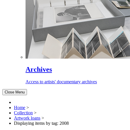
Archives
Access to artists' documentary archives
Close Menu
Home
>
Collection
>
Artwork loans
>
Displaying items by tag: 2008