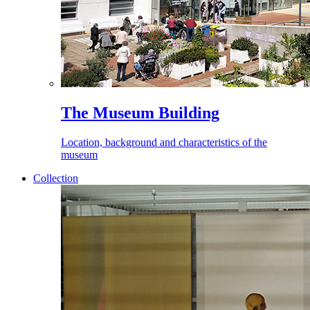
The Museum Building
Location, background and characteristics of the
museum
Collection