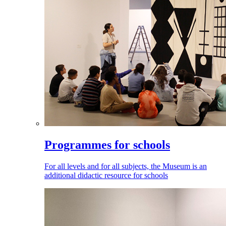
Programmes for schools
For all levels and for all subjects, the Museum is an
additional didactic resource for schools