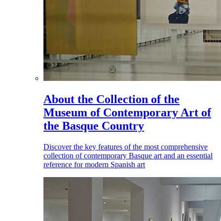
About the Collection of the
Museum of Contemporary Art of
the Basque Country
Discover the key features of the most comprehensive
collection of contemporary Basque art and an essential
reference for modern Spanish art