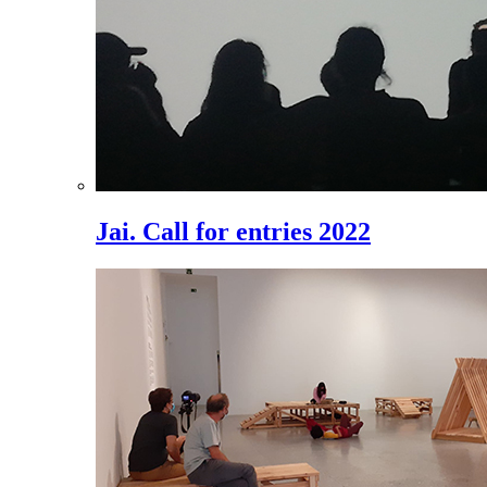
Jai. Call for entries 2022