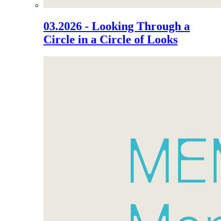
03.2026 - Looking Through a
Circle in a Circle of Looks