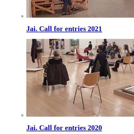
Jai. Call for entries 2021
Jai. Call for entries 2020