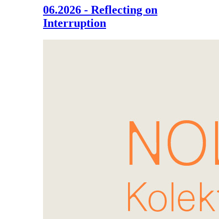
06.2026 - Reflecting on
Interruption