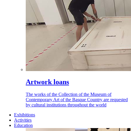
Artwork loans
The works of the Collection of the Museum of
Contemporary Art of the Basque Country are requested
by cultural institutions throughout the world
Exhibitions
Activities
Education