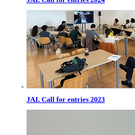
JAI. Call for entries 2023