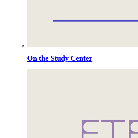
On the Study Center