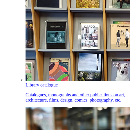
Library catalogue
Catalogues, monographs and other publications on art,
architecture, films, design, comics, photography, etc.