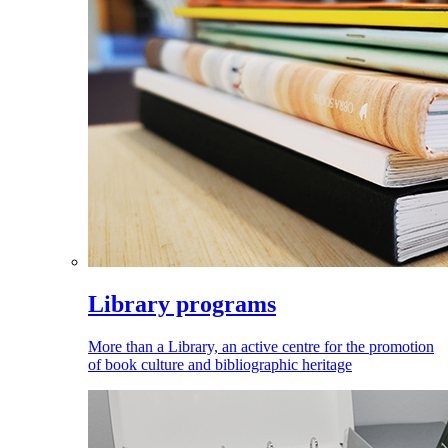
Library programs
More than a Library, an active centre for the promotion
of book culture and bibliographic heritage