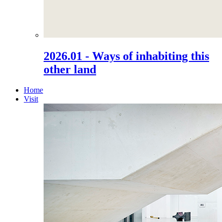
2026.01 - Ways of inhabiting this
other land
Home
Visit