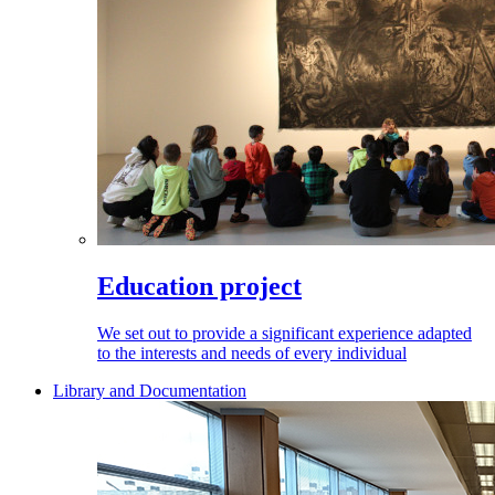
Education project
We set out to provide a significant experience adapted
to the interests and needs of every individual
Library and Documentation