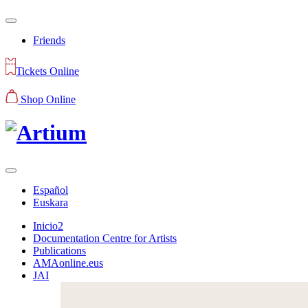
Friends
Tickets Online
Shop Online
Español
Euskara
Inicio2
Documentation Centre for Artists
Publications
AMAonline.eus
JAI