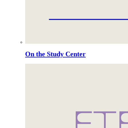
On the Study Center