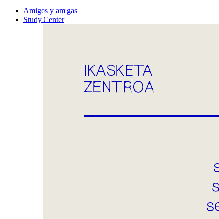
Amigos y amigas
Study Center