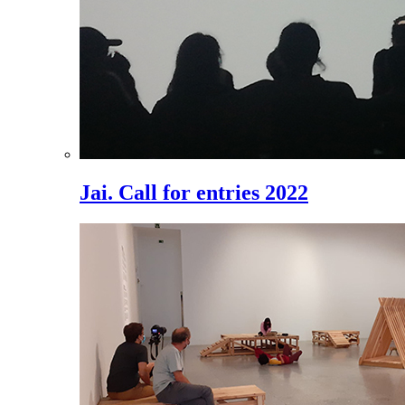
Jai. Call for entries 2022