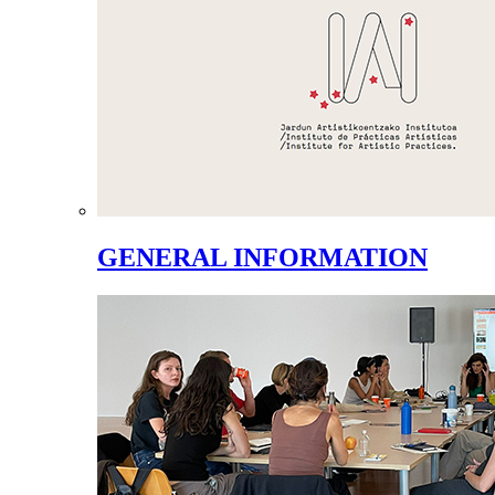
GENERAL INFORMATION