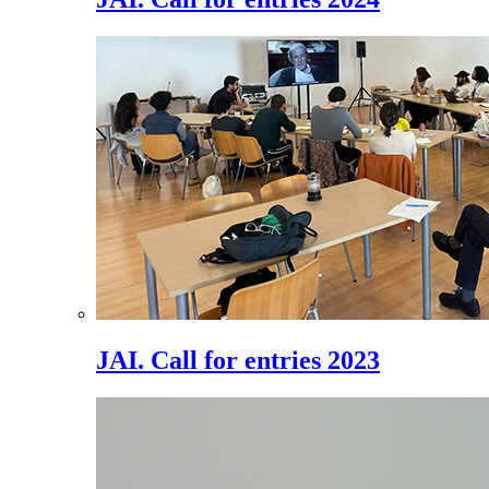
JAI. Call for entries 2023