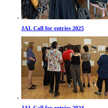
JAI. Call for entries 2025
JAI. Call for entries 2024