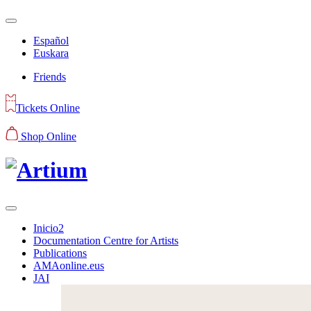
Español
Euskara
Friends
Tickets Online
Shop Online
Inicio2
Documentation Centre for Artists
Publications
AMAonline.eus
JAI