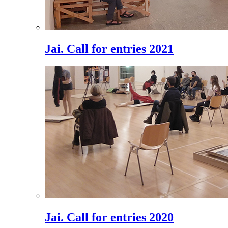
Jai. Call for entries 2021
Jai. Call for entries 2020