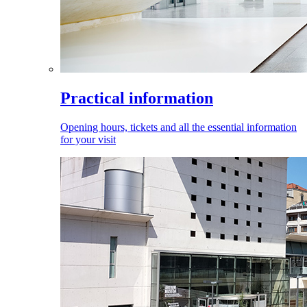
Practical information
Opening hours, tickets and all the essential information
for your visit