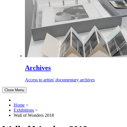
Archives
Access to artists' documentary archives
Close Menu
Home
>
Exhibitions
>
Wall of Wonders 2018