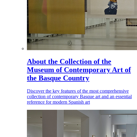
About the Collection of the
Museum of Contemporary Art of
the Basque Country
Discover the key features of the most comprehensive
collection of contemporary Basque art and an essential
reference for modern Spanish art