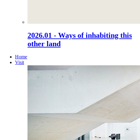
2026.01 - Ways of inhabiting this
other land
Home
Visit