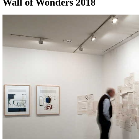
Wall of Wonders 2018