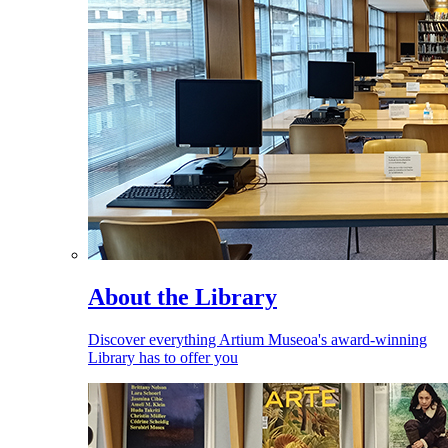
About the Library
Discover everything Artium Museoa's award-winning
Library has to offer you