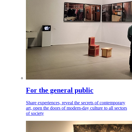
For the general public
Share experiences, reveal the secrets of contemporary
art, open the doors of modern-day culture to all sectors
of society