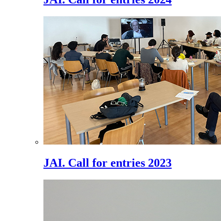
JAI. Call for entries 2023