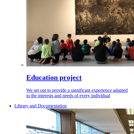
Education project
We set out to provide a significant experience adapted
to the interests and needs of every individual
Library and Documentation