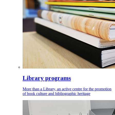
Library programs
More than a Library, an active centre for the promotion
of book culture and bibliographic heritage