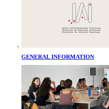
GENERAL INFORMATION