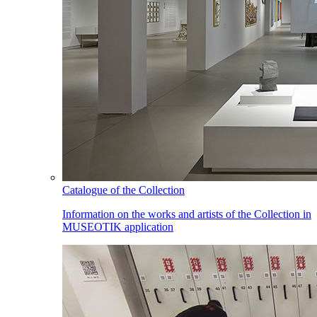
Catalogue of the Collection
Information on the works and artists of the Collection in
MUSEOTIK application