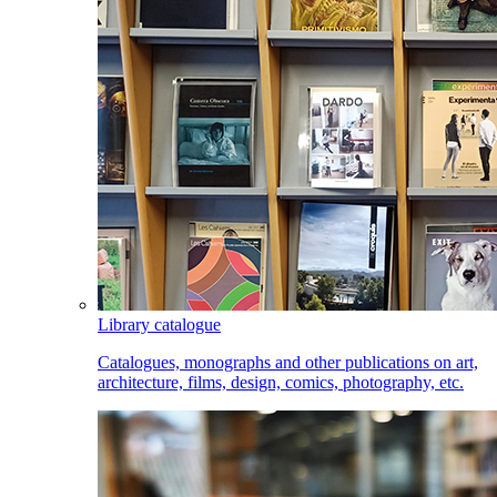
Library catalogue
Catalogues, monographs and other publications on art,
architecture, films, design, comics, photography, etc.