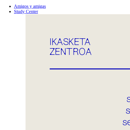
Amigos y amigas
Study Center