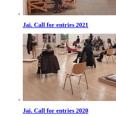
Jai. Call for entries 2021
Jai. Call for entries 2020