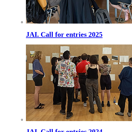
JAI. Call for entries 2025
JAI. Call for entries 2024