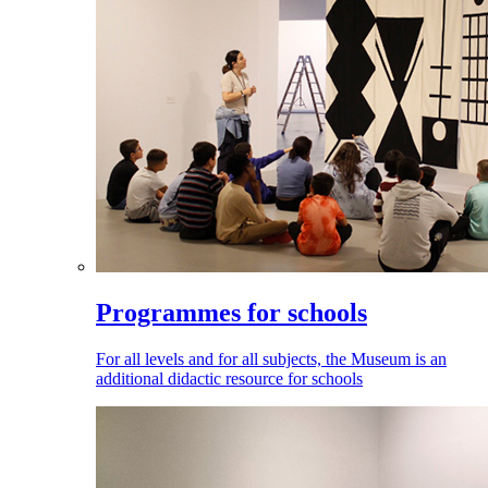
Programmes for schools
For all levels and for all subjects, the Museum is an
additional didactic resource for schools