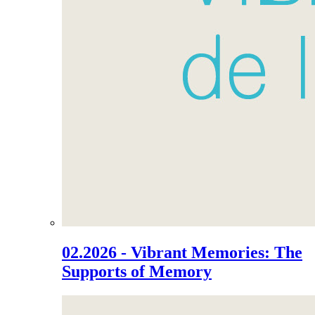
02.2026 - Vibrant Memories: The
Supports of Memory