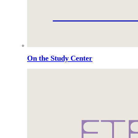
On the Study Center