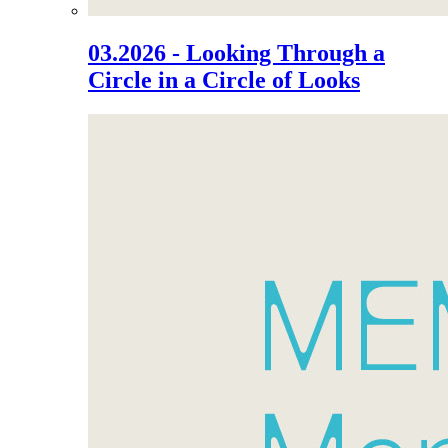
03.2026 - Looking Through a
Circle in a Circle of Looks