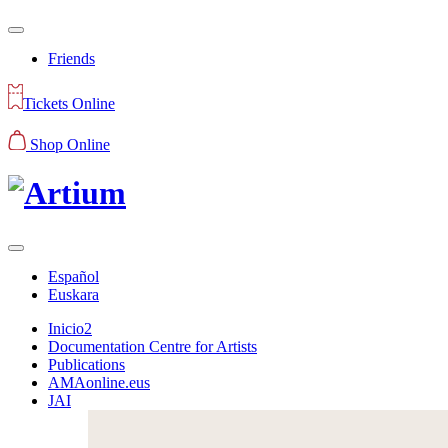
Friends
Tickets Online
Shop Online
Español
Euskara
Inicio2
Documentation Centre for Artists
Publications
AMAonline.eus
JAI