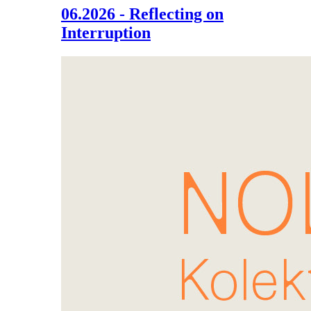
06.2026 - Reflecting on
Interruption