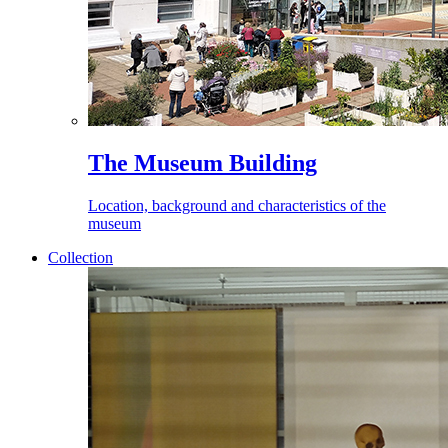
The Museum Building
Location, background and characteristics of the
museum
Collection