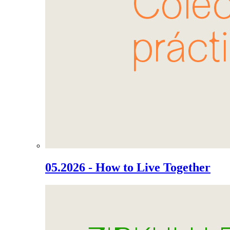
05.2026 - How to Live Together