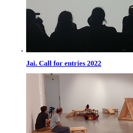
Jai. Call for entries 2022