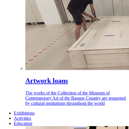
Artwork loans
The works of the Collection of the Museum of
Contemporary Art of the Basque Country are requested
by cultural institutions throughout the world
Exhibitions
Activities
Education