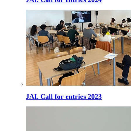
JAI. Call for entries 2023