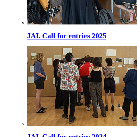
JAI. Call for entries 2025
JAI. Call for entries 2024