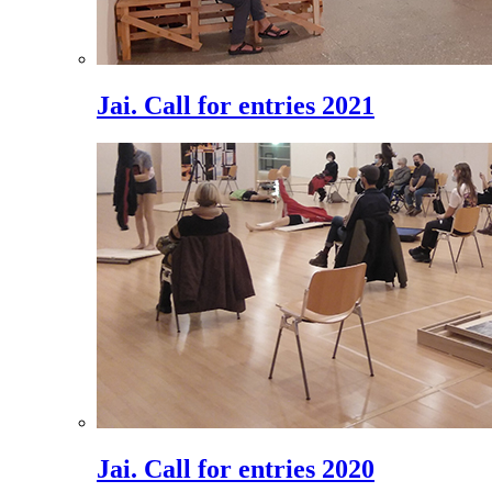
Jai. Call for entries 2021
Jai. Call for entries 2020