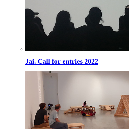
Jai. Call for entries 2022