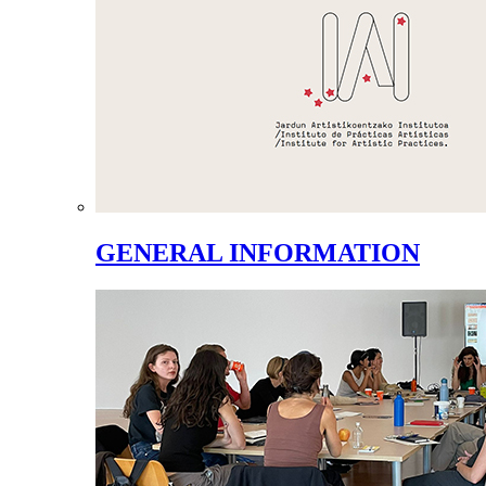
GENERAL INFORMATION