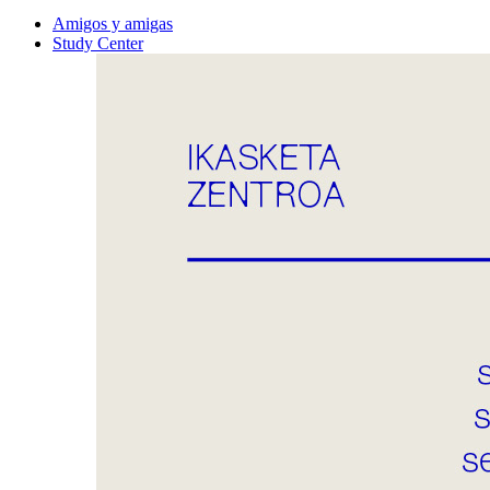
Amigos y amigas
Study Center