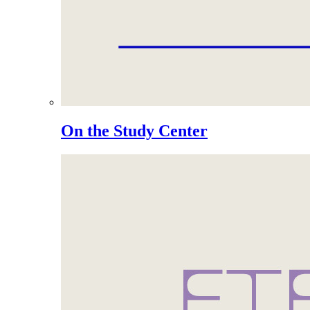
On the Study Center