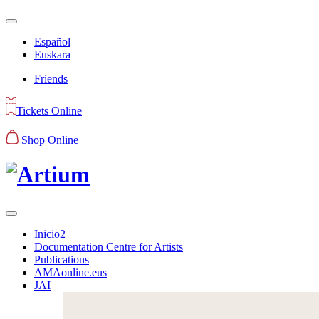
Español
Euskara
Friends
Tickets Online
Shop Online
Inicio2
Documentation Centre for Artists
Publications
AMAonline.eus
JAI