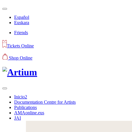
Español
Euskara
Friends
Tickets Online
Shop Online
Inicio2
Documentation Centre for Artists
Publications
AMAonline.eus
JAI