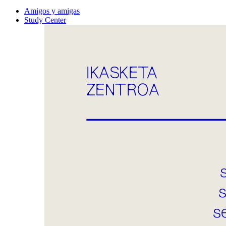
Amigos y amigas
Study Center