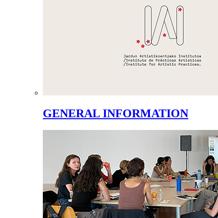
GENERAL INFORMATION