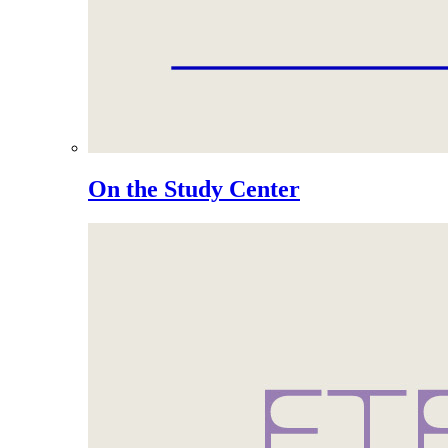
On the Study Center