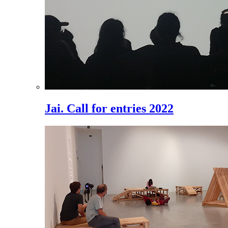
Jai. Call for entries 2022