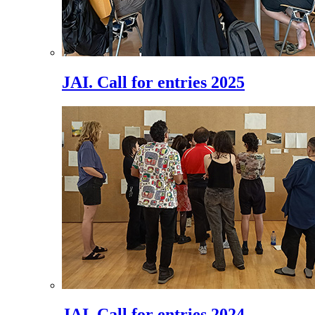
JAI. Call for entries 2025
JAI. Call for entries 2024