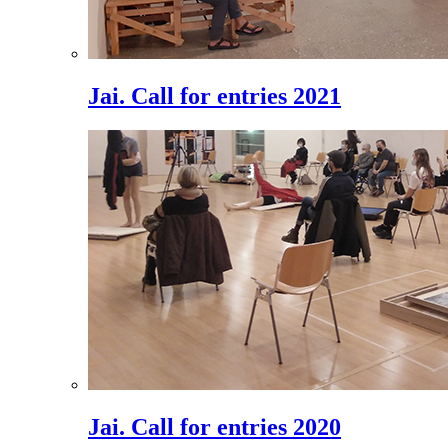
Jai. Call for entries 2021
Jai. Call for entries 2020