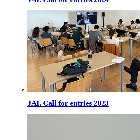
JAI. Call for entries 2023