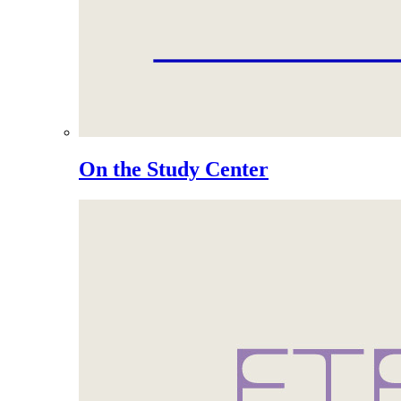
On the Study Center