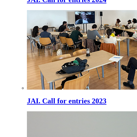
JAI. Call for entries 2023