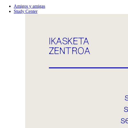
Amigos y amigas
Study Center