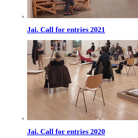
Jai. Call for entries 2021
Jai. Call for entries 2020