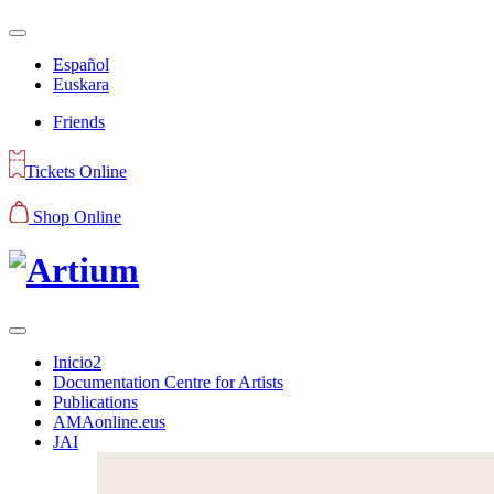
Español
Euskara
Friends
Tickets Online
Shop Online
Inicio2
Documentation Centre for Artists
Publications
AMAonline.eus
JAI