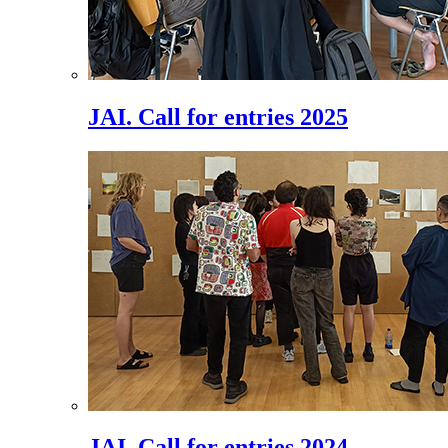
JAI. Call for entries 2025
JAI. Call for entries 2024