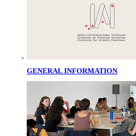
GENERAL INFORMATION