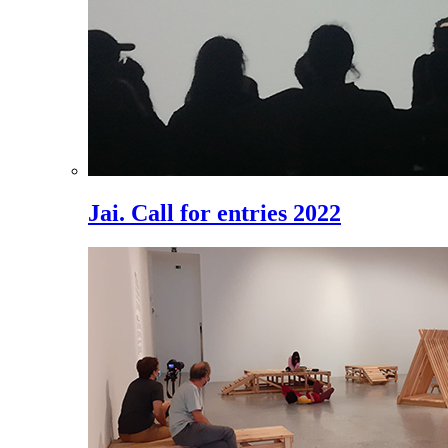
Jai. Call for entries 2022