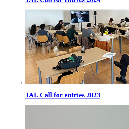
JAI. Call for entries 2023