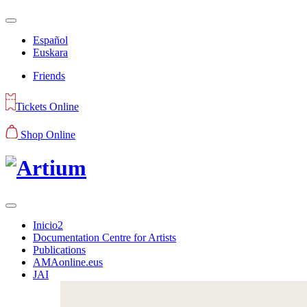
Español
Euskara
Friends
Tickets Online
Shop Online
Inicio2
Documentation Centre for Artists
Publications
AMAonline.eus
JAI