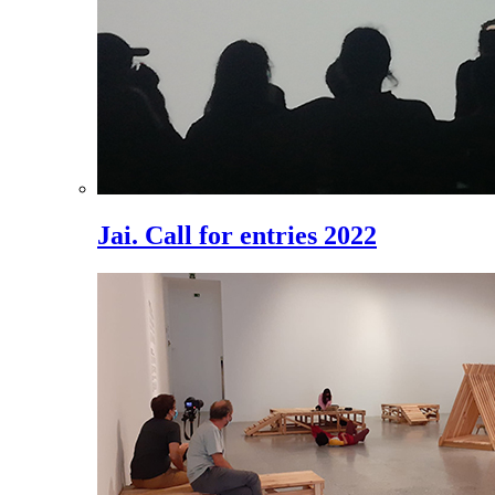
Jai. Call for entries 2022