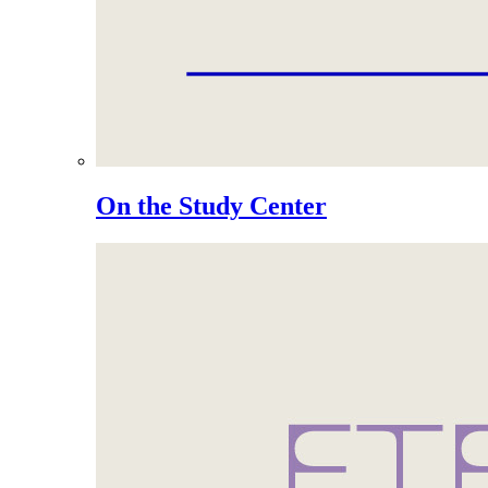
On the Study Center