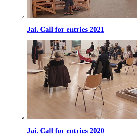
Jai. Call for entries 2021
Jai. Call for entries 2020