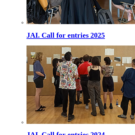
JAI. Call for entries 2025
JAI. Call for entries 2024