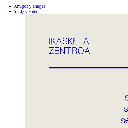
Amigos y amigas
Study Center