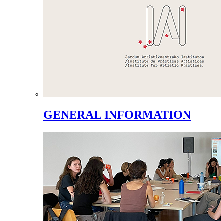
GENERAL INFORMATION