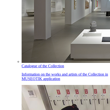
Catalogue of the Collection
Information on the works and artists of the Collection in
MUSEOTIK application