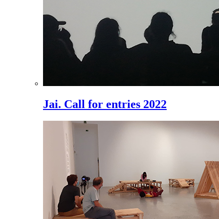
Jai. Call for entries 2022