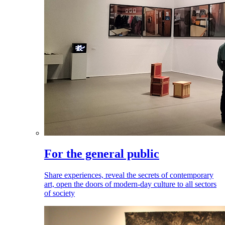
For the general public
Share experiences, reveal the secrets of contemporary
art, open the doors of modern-day culture to all sectors
of society