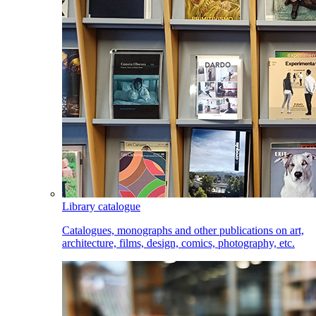
Library catalogue
Catalogues, monographs and other publications on art,
architecture, films, design, comics, photography, etc.