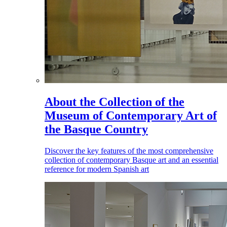
About the Collection of the
Museum of Contemporary Art of
the Basque Country
Discover the key features of the most comprehensive
collection of contemporary Basque art and an essential
reference for modern Spanish art