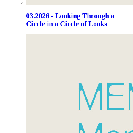
03.2026 - Looking Through a
Circle in a Circle of Looks