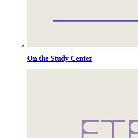
On the Study Center