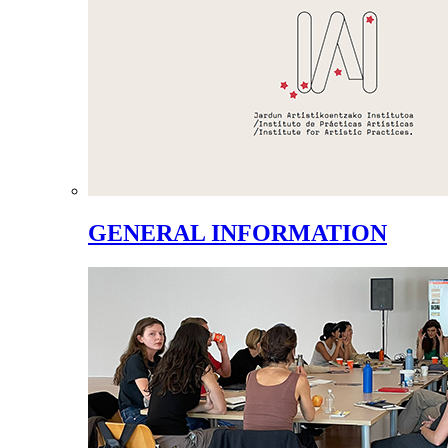
GENERAL INFORMATION