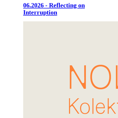
06.2026 - Reflecting on
Interruption