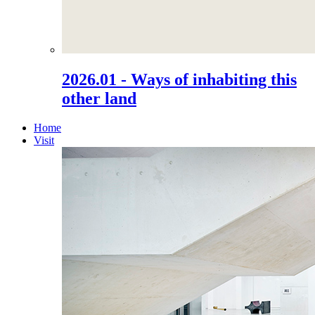
2026.01 - Ways of inhabiting this
other land
Home
Visit