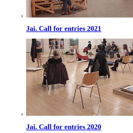
Jai. Call for entries 2021
Jai. Call for entries 2020