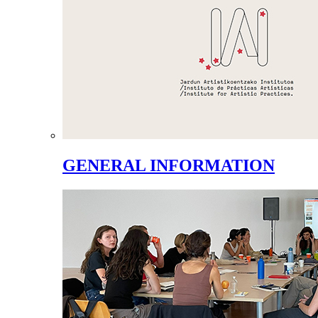
GENERAL INFORMATION