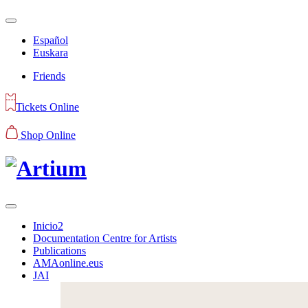
Español
Euskara
Friends
Tickets Online
Shop Online
Inicio2
Documentation Centre for Artists
Publications
AMAonline.eus
JAI