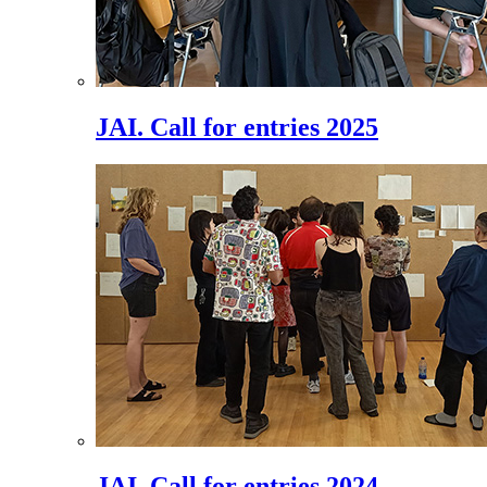
JAI. Call for entries 2025
JAI. Call for entries 2024