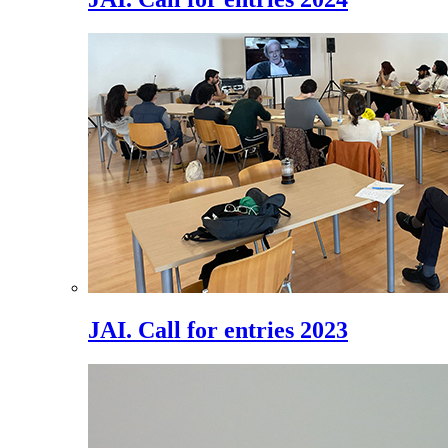
JAI. Call for entries 2023