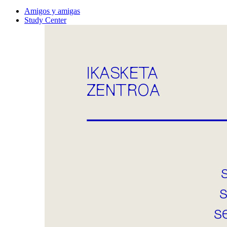
Amigos y amigas
Study Center