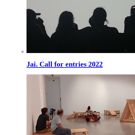
Jai. Call for entries 2022