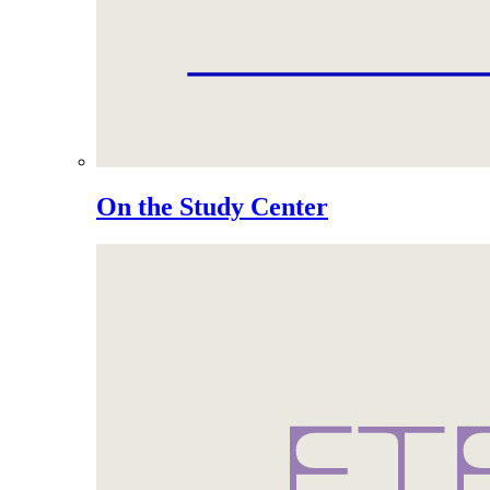
On the Study Center