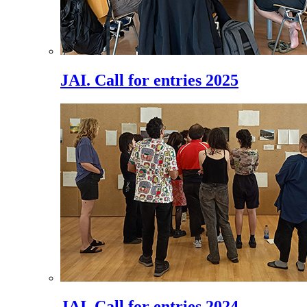
JAI. Call for entries 2025
JAI. Call for entries 2024