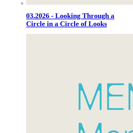
03.2026 - Looking Through a
Circle in a Circle of Looks