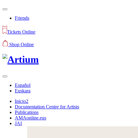
Friends
Tickets Online
Shop Online
Español
Euskara
Inicio2
Documentation Centre for Artists
Publications
AMAonline.eus
JAI