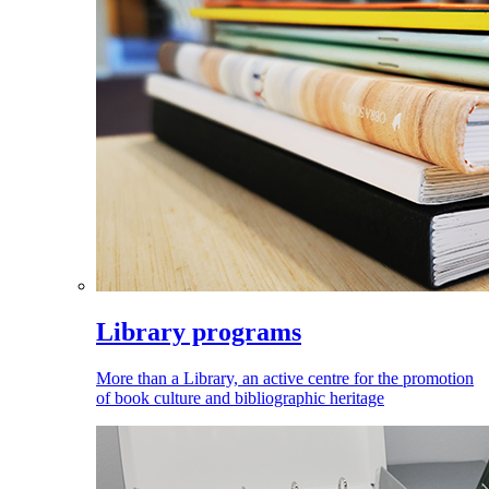
Library programs
More than a Library, an active centre for the promotion
of book culture and bibliographic heritage