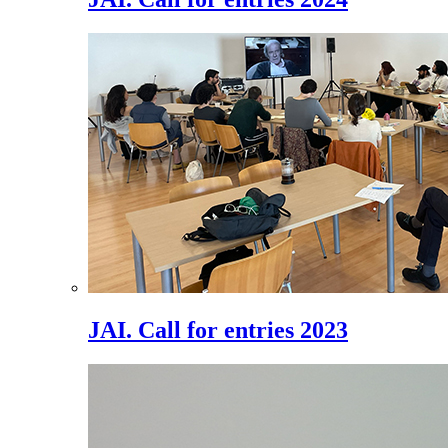
JAI. Call for entries 2023