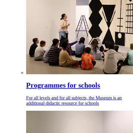
Programmes for schools
For all levels and for all subjects, the Museum is an
additional didactic resource for schools