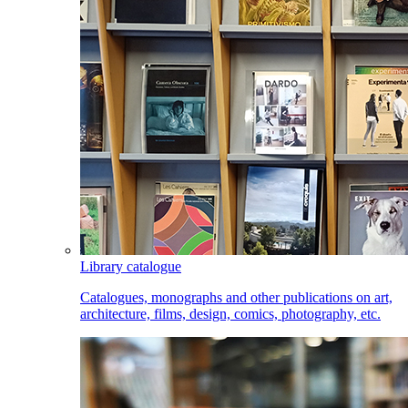
Library catalogue
Catalogues, monographs and other publications on art,
architecture, films, design, comics, photography, etc.