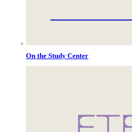
On the Study Center