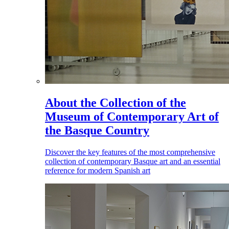
About the Collection of the
Museum of Contemporary Art of
the Basque Country
Discover the key features of the most comprehensive
collection of contemporary Basque art and an essential
reference for modern Spanish art