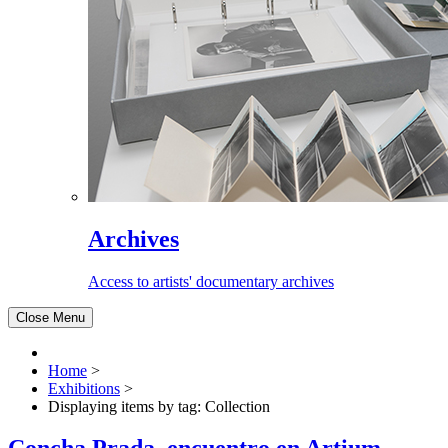
Archives
Access to artists' documentary archives
Close Menu
Home
>
Exhibitions
>
Displaying items by tag: Collection