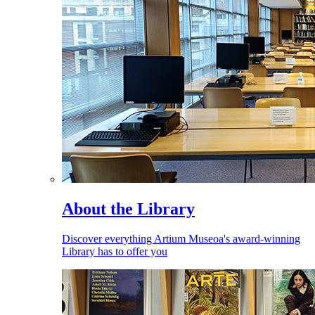
About the Library
Discover everything Artium Museoa's award-winning
Library has to offer you