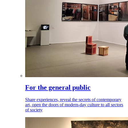
For the general public
Share experiences, reveal the secrets of contemporary
art, open the doors of modern-day culture to all sectors
of society