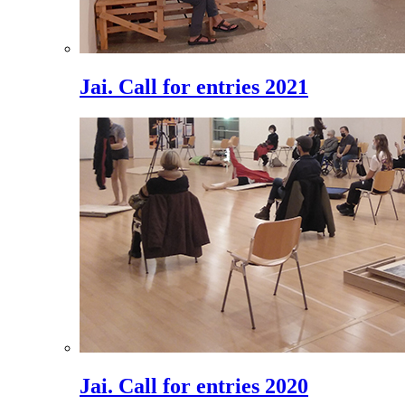
Jai. Call for entries 2021
Jai. Call for entries 2020