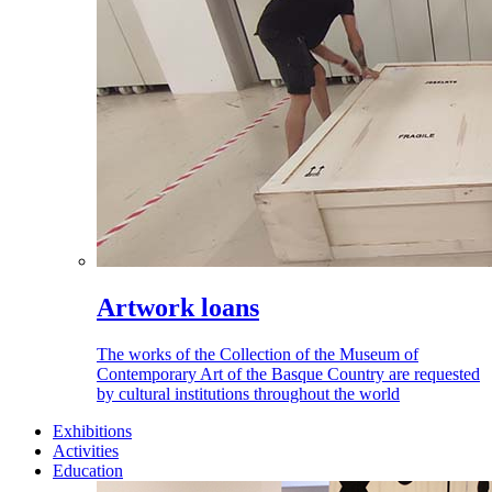
Artwork loans
The works of the Collection of the Museum of
Contemporary Art of the Basque Country are requested
by cultural institutions throughout the world
Exhibitions
Activities
Education