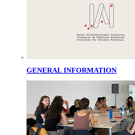
GENERAL INFORMATION