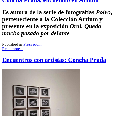
Concha Prada, encuentro en Artium
Es autora de la serie de fotografías
Polvo
,
perteneciente a la Colección Artium y
presente en la exposición
Oroi. Queda
mucho pasado por delante
Published in
Press room
Read more...
Encuentros con artistas: Concha Prada