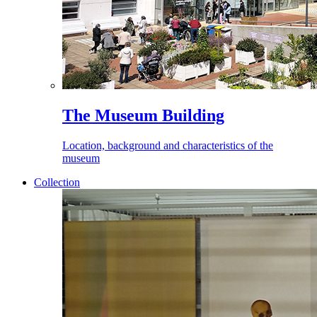
The Museum Building
Location, background and characteristics of the
museum
Collection