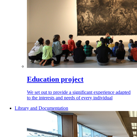
Education project
We set out to provide a significant experience adapted
to the interests and needs of every individual
Library and Documentation