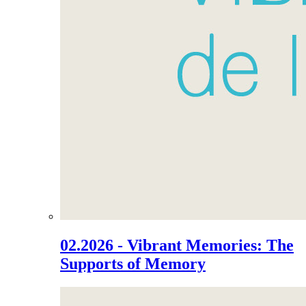
02.2026 - Vibrant Memories: The
Supports of Memory