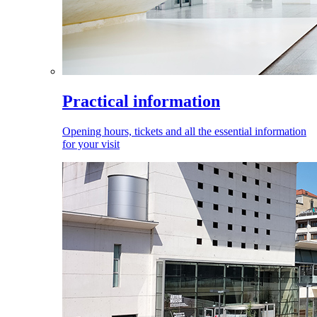
Practical information
Opening hours, tickets and all the essential information
for your visit