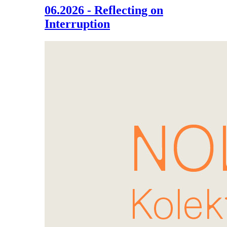
06.2026 - Reflecting on
Interruption