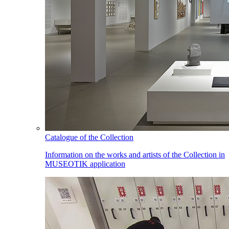
Catalogue of the Collection
Information on the works and artists of the Collection in
MUSEOTIK application