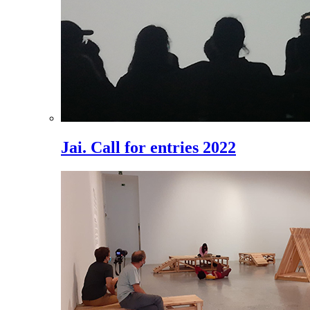
Jai. Call for entries 2022