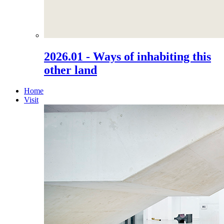
2026.01 - Ways of inhabiting this
other land
Home
Visit