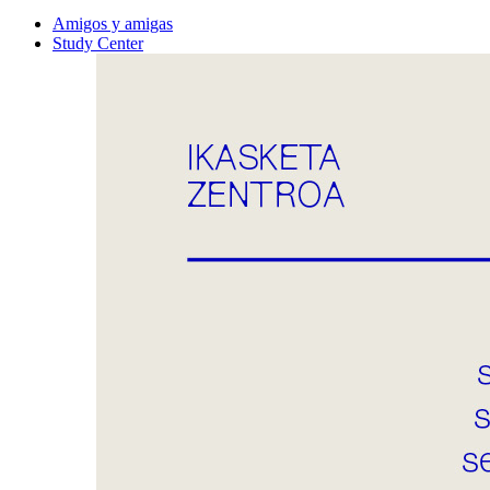
Amigos y amigas
Study Center