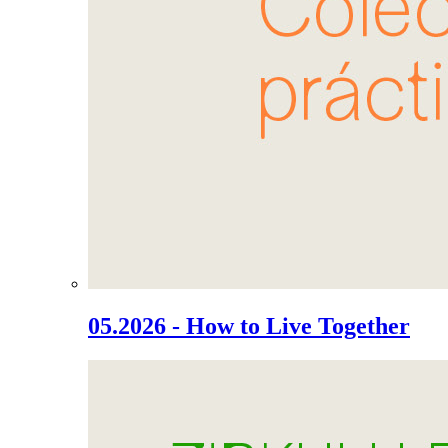
05.2026 - How to Live Together