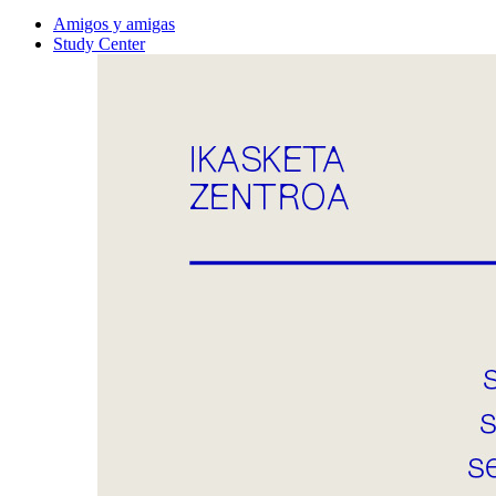
Amigos y amigas
Study Center