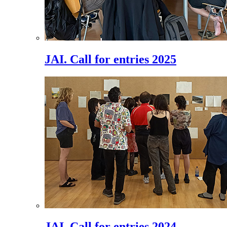
JAI. Call for entries 2025
JAI. Call for entries 2024