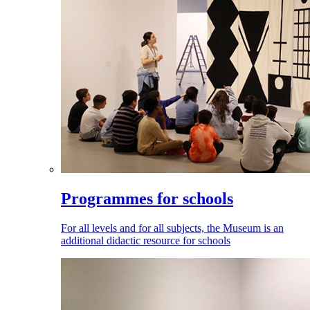
Programmes for schools
For all levels and for all subjects, the Museum is an
additional didactic resource for schools