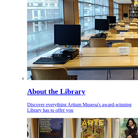
About the Library
Discover everything Artium Museoa's award-winning
Library has to offer you