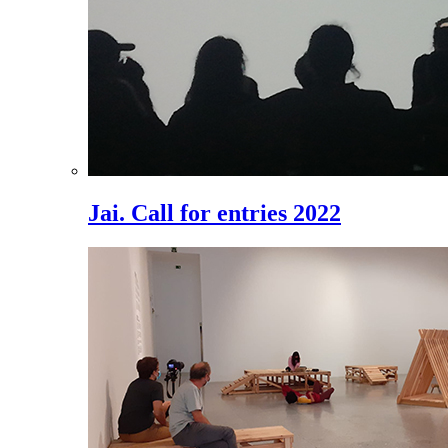
Jai. Call for entries 2022