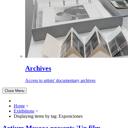
Archives
Access to artists' documentary archives
Close Menu
Home
>
Exhibitions
>
Displaying items by tag: Exposiciones