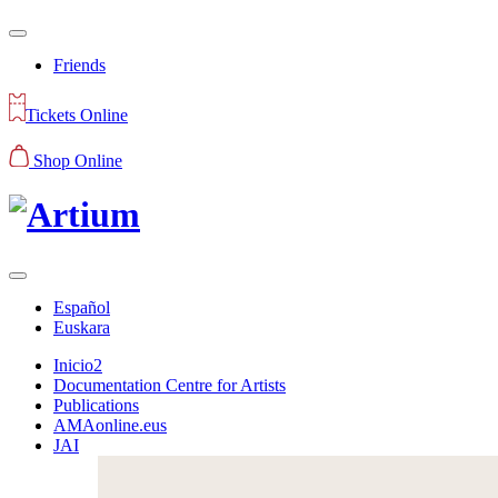
Friends
Tickets Online
Shop Online
Español
Euskara
Inicio2
Documentation Centre for Artists
Publications
AMAonline.eus
JAI