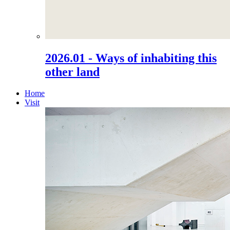
2026.01 - Ways of inhabiting this
other land
Home
Visit