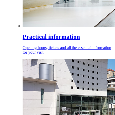
Practical information
Opening hours, tickets and all the essential information
for your visit