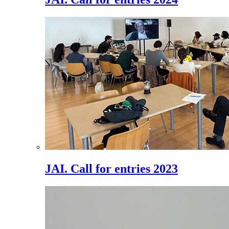
JAI. Call for entries 2023