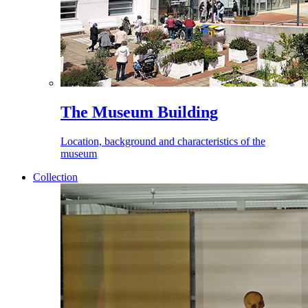
The Museum Building
Location, background and characteristics of the
museum
Collection