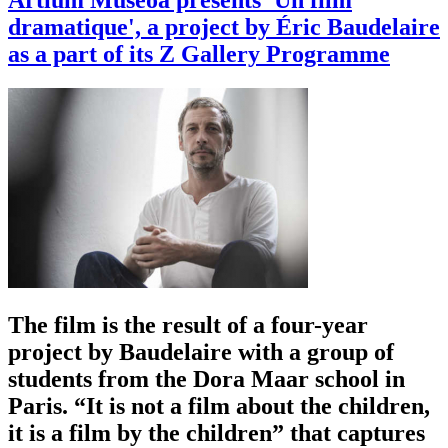
Artium Museoa presents 'Un film
dramatique', a project by Éric Baudelaire
as a part of its Z Gallery Programme
The film is the result of a four-year
project by Baudelaire with a group of
students from the Dora Maar school in
Paris. “It is not a film about the children,
it is a film by the children” that captures