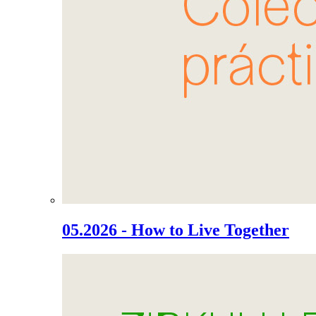
05.2026 - How to Live Together