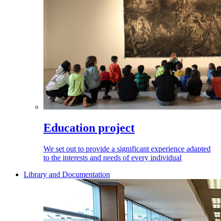
Education project
We set out to provide a significant experience adapted
to the interests and needs of every individual
Library and Documentation