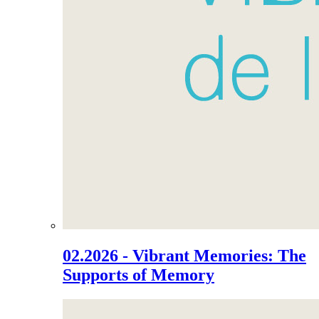
02.2026 - Vibrant Memories: The
Supports of Memory