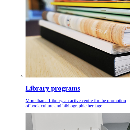
Library programs
More than a Library, an active centre for the promotion
of book culture and bibliographic heritage