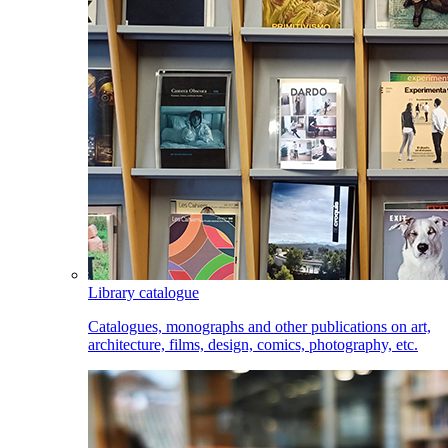
Library catalogue
Catalogues, monographs and other publications on art,
architecture, films, design, comics, photography, etc.