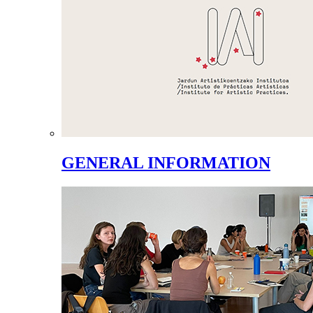
GENERAL INFORMATION