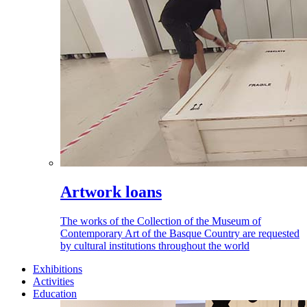
Artwork loans
The works of the Collection of the Museum of
Contemporary Art of the Basque Country are requested
by cultural institutions throughout the world
Exhibitions
Activities
Education