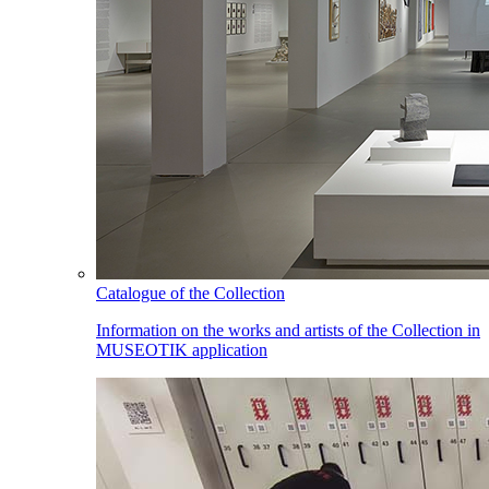
Catalogue of the Collection
Information on the works and artists of the Collection in
MUSEOTIK application