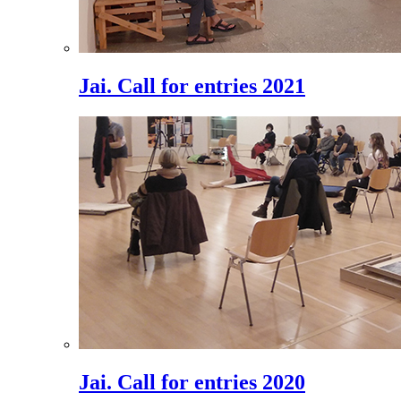
Jai. Call for entries 2021
Jai. Call for entries 2020