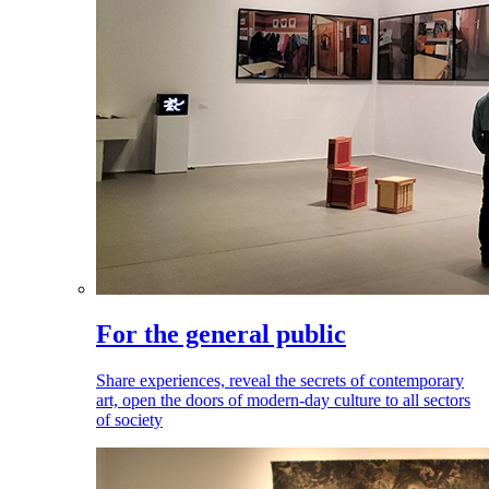
For the general public
Share experiences, reveal the secrets of contemporary
art, open the doors of modern-day culture to all sectors
of society