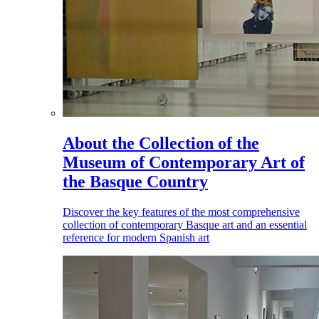
About the Collection of the
Museum of Contemporary Art of
the Basque Country
Discover the key features of the most comprehensive
collection of contemporary Basque art and an essential
reference for modern Spanish art