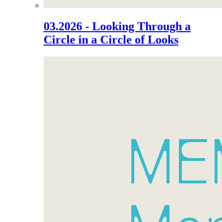
03.2026 - Looking Through a
Circle in a Circle of Looks