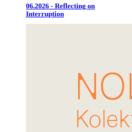
06.2026 - Reflecting on
Interruption