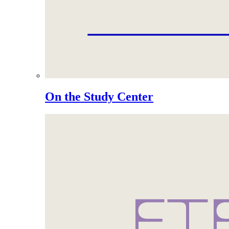
On the Study Center