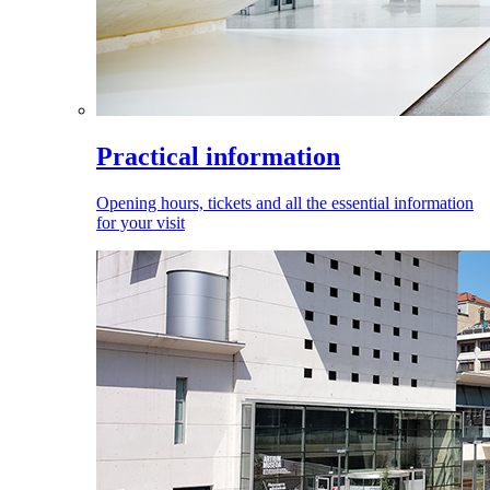
Practical information
Opening hours, tickets and all the essential information
for your visit