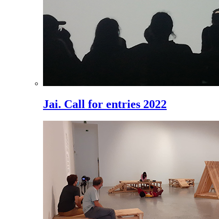
Jai. Call for entries 2022