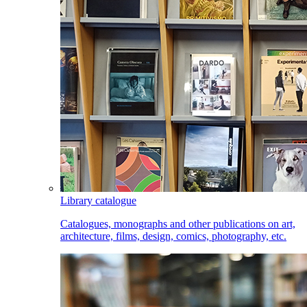
Library catalogue
Catalogues, monographs and other publications on art,
architecture, films, design, comics, photography, etc.