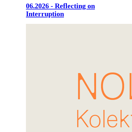
06.2026 - Reflecting on
Interruption