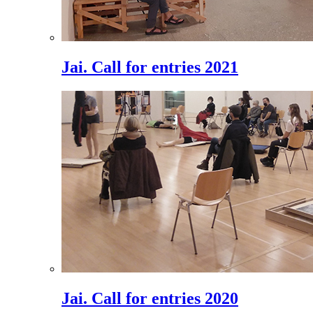
Jai. Call for entries 2021
Jai. Call for entries 2020