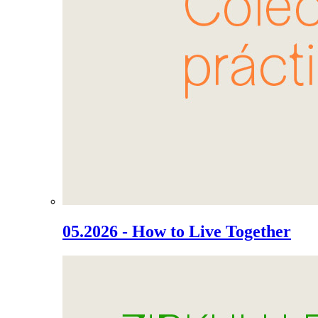
05.2026 - How to Live Together