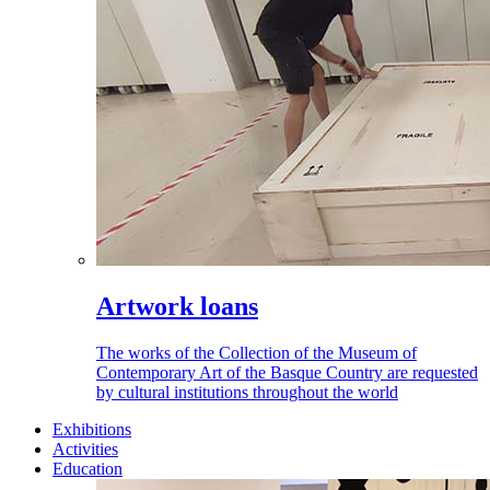
Artwork loans
The works of the Collection of the Museum of
Contemporary Art of the Basque Country are requested
by cultural institutions throughout the world
Exhibitions
Activities
Education