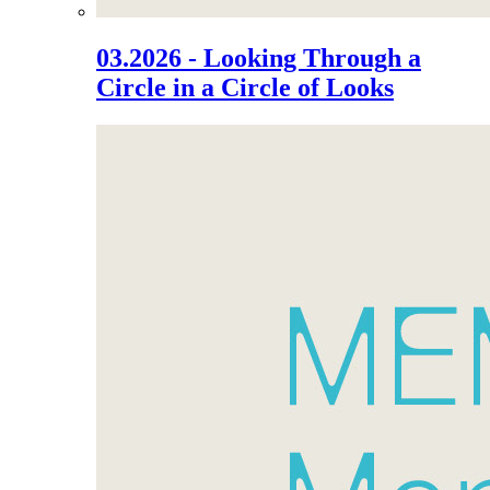
03.2026 - Looking Through a
Circle in a Circle of Looks