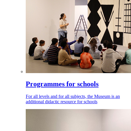
Programmes for schools
For all levels and for all subjects, the Museum is an
additional didactic resource for schools