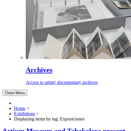
Archives
Access to artists' documentary archives
Close Menu
Home
>
Exhibitions
>
Displaying items by tag: Exposiciones