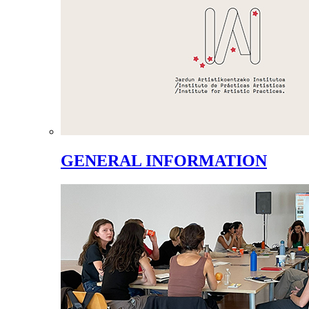
GENERAL INFORMATION