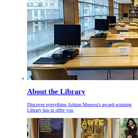
About the Library
Discover everything Artium Museoa's award-winning
Library has to offer you