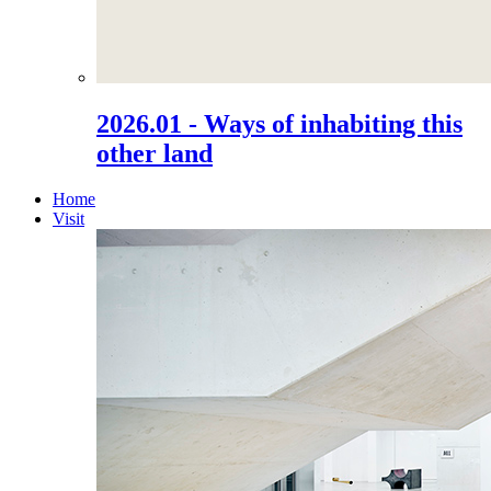
2026.01 - Ways of inhabiting this
other land
Home
Visit