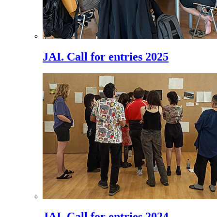
JAI. Call for entries 2025
JAI. Call for entries 2024