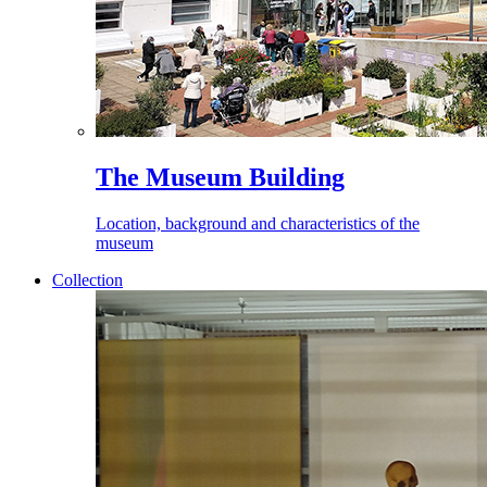
The Museum Building
Location, background and characteristics of the
museum
Collection