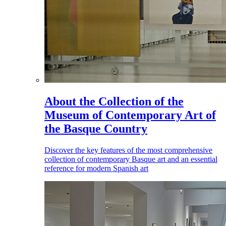
About the Collection of the
Museum of Contemporary Art of
the Basque Country
Discover the key features of the most comprehensive
collection of contemporary Basque art and an essential
reference for modern Spanish art