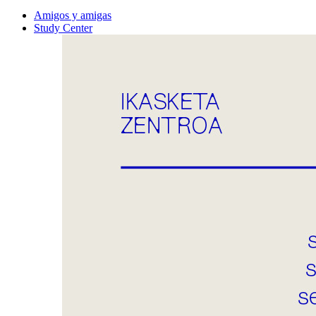
Amigos y amigas
Study Center