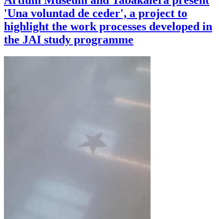
Artium Museum and Tabakalera present
'Una voluntad de ceder', a project to
highlight the work processes developed in
the JAI study programme