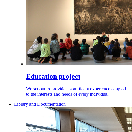
Education project
We set out to provide a significant experience adapted
to the interests and needs of every individual
Library and Documentation