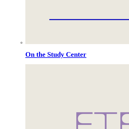
On the Study Center