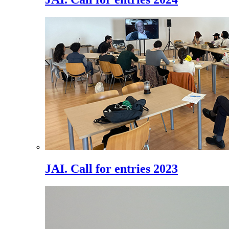
JAI. Call for entries 2023