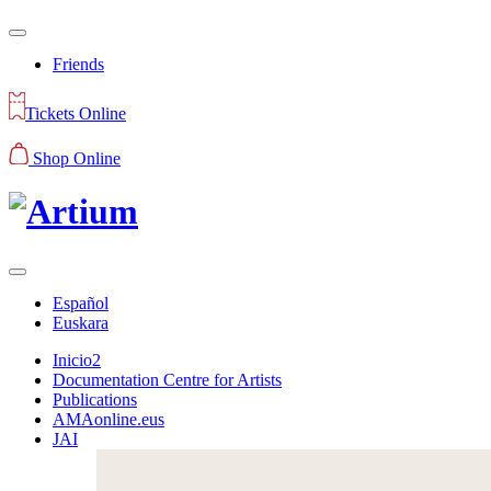
Friends
Tickets Online
Shop Online
Español
Euskara
Inicio2
Documentation Centre for Artists
Publications
AMAonline.eus
JAI