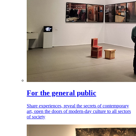
For the general public
Share experiences, reveal the secrets of contemporary
art, open the doors of modern-day culture to all sectors
of society