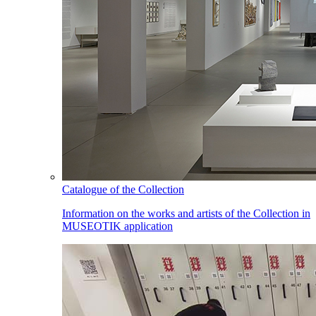
Catalogue of the Collection
Information on the works and artists of the Collection in
MUSEOTIK application