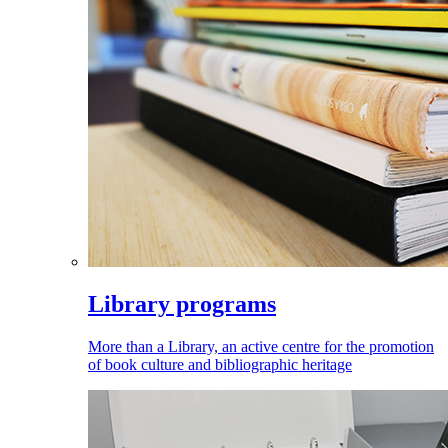
Library programs
More than a Library, an active centre for the promotion
of book culture and bibliographic heritage