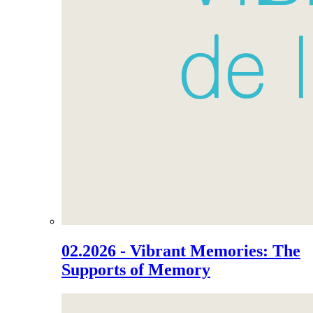
02.2026 - Vibrant Memories: The
Supports of Memory