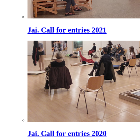
Jai. Call for entries 2021
Jai. Call for entries 2020