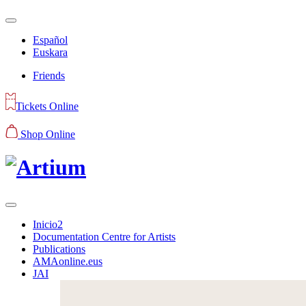
Español
Euskara
Friends
Tickets Online
Shop Online
Inicio2
Documentation Centre for Artists
Publications
AMAonline.eus
JAI