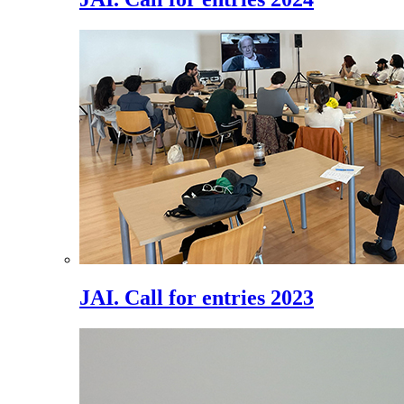
JAI. Call for entries 2023