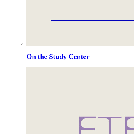
On the Study Center