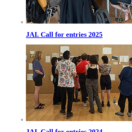
JAI. Call for entries 2025
JAI. Call for entries 2024