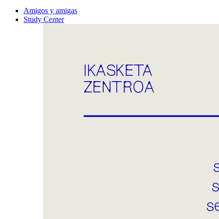
Amigos y amigas
Study Center