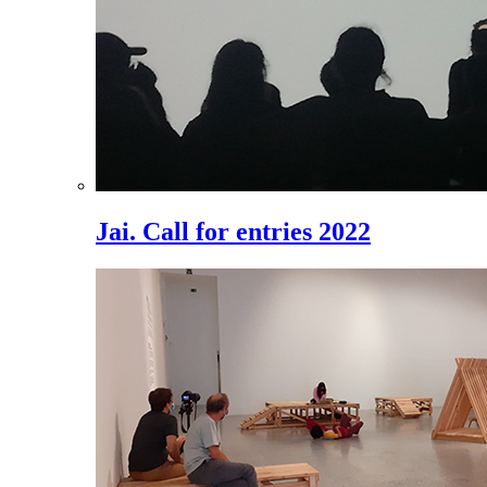
Jai. Call for entries 2022