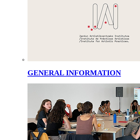
GENERAL INFORMATION