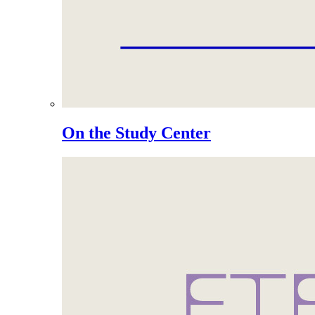
On the Study Center