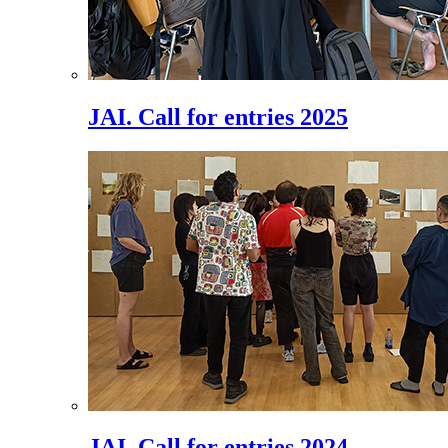
JAI. Call for entries 2025
JAI. Call for entries 2024