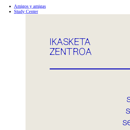
Amigos y amigas
Study Center