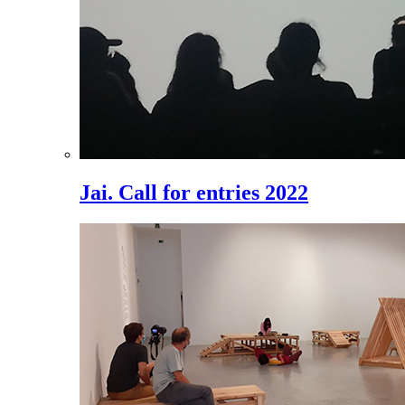
Jai. Call for entries 2022