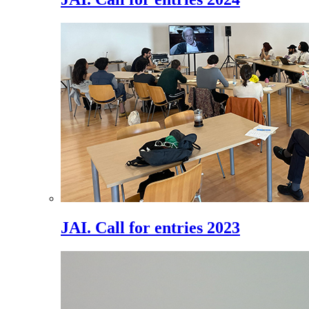
JAI. Call for entries 2023