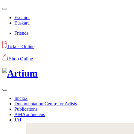
Español
Euskara
Friends
Tickets Online
Shop Online
Inicio2
Documentation Centre for Artists
Publications
AMAonline.eus
JAI