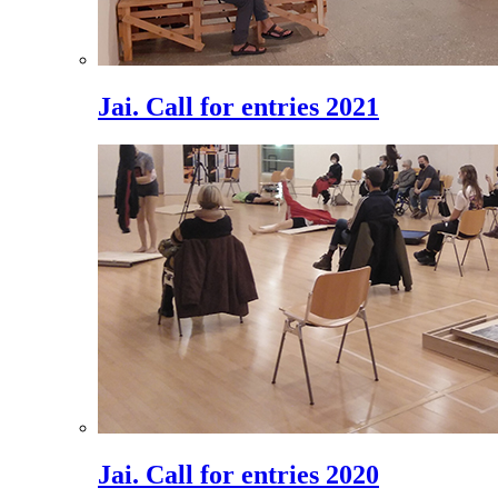
Jai. Call for entries 2021
Jai. Call for entries 2020