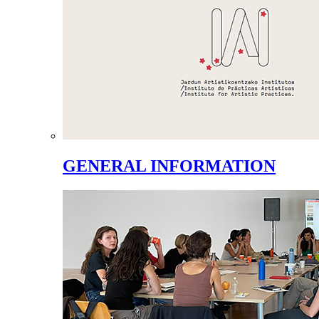
GENERAL INFORMATION