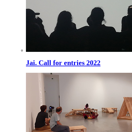
Jai. Call for entries 2022