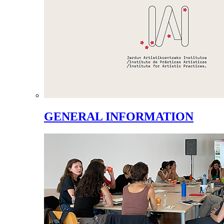
GENERAL INFORMATION