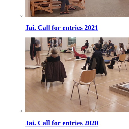
Jai. Call for entries 2021
Jai. Call for entries 2020