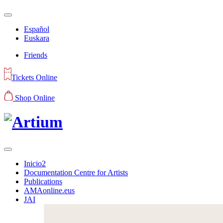
Español
Euskara
Friends
Tickets Online
Shop Online
Inicio2
Documentation Centre for Artists
Publications
AMAonline.eus
JAI