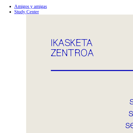
Amigos y amigas
Study Center