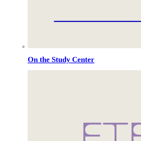
On the Study Center