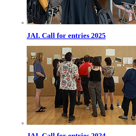
JAI. Call for entries 2025
JAI. Call for entries 2024