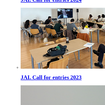
JAI. Call for entries 2023